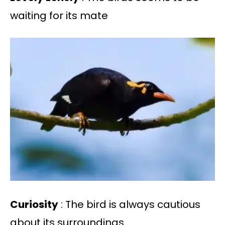
waiting for its mate
Curiosity
: The bird is always cautious
about its surroundings