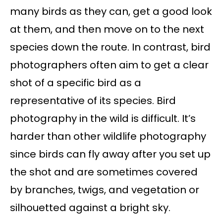
many birds as they can, get a good look
at them, and then move on to the next
species down the route. In contrast, bird
photographers often aim to get a clear
shot of a specific bird as a
representative of its species. Bird
photography in the wild is difficult. It’s
harder than other wildlife photography
since birds can fly away after you set up
the shot and are sometimes covered
by branches, twigs, and vegetation or
silhouetted against a bright sky.