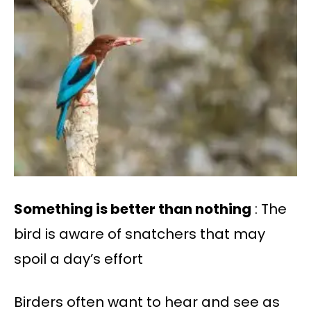
Something is better than nothing
: The
bird is aware of snatchers that may
spoil a day’s effort
Birders often want to hear and see as