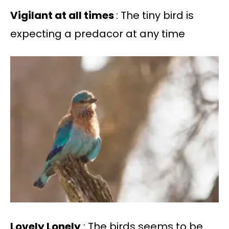
Vigilant at all times
: The tiny bird is
expecting a predacor at any time
Lovely Lonely
: The birds seems to be