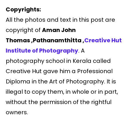
Copyrights:
All the photos and text in this post are
copyright of
Aman John
Thomas ,Pathanamthitta ,
Creative Hut
Institute of Photography
. A
photography school in Kerala called
Creative Hut gave him a Professional
Diploma in the Art of Photography. It is
illegal to copy them, in whole or in part,
without the permission of the rightful
owners.