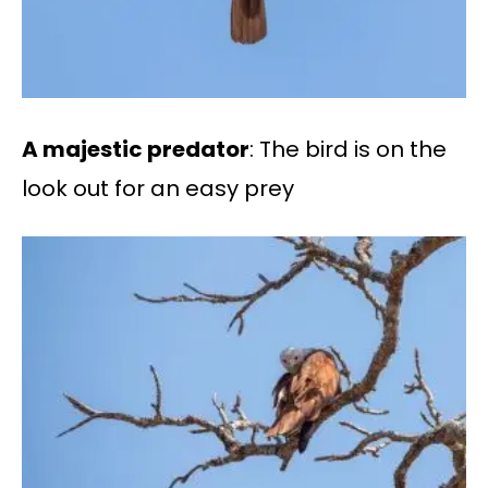
A majestic predator
: The bird is on the
look out for an easy prey