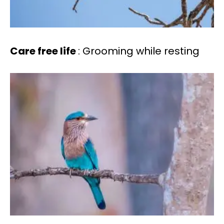
Care free life
: Grooming while resting