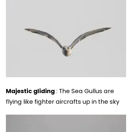
Majestic gliding
: The Sea Gullus are
flying like fighter aircrafts up in the sky