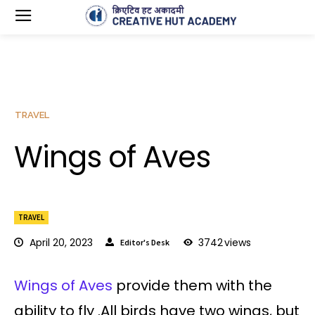
TRAVEL
Wings of Aves
TRAVEL
April 20, 2023
3742
views
Editor's Desk
Wings of Aves
provide them with the
ability to fly .All birds have two wings, but