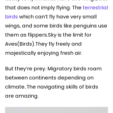
that does not imply flying. The
terrestrial
birds
which can’t fly have very small
wings, and some birds like penguins use
them as flippers.Sky is the limit for
Aves(Birds).They fly freely and
majestically enjoying fresh air.
But they’re prey. Migratory birds roam
between continents depending on
climate..The navigating skills of birds
are amazing.