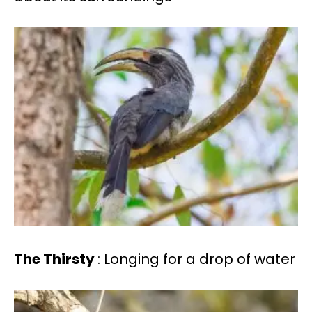
The Thirsty
: Longing for a drop of water