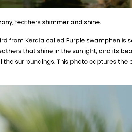
ony, feathers shimmer and shine.
g bird from Kerala called Purple swamphen is 
athers that shine in the sunlight, and its beak
l the surroundings. This photo captures the