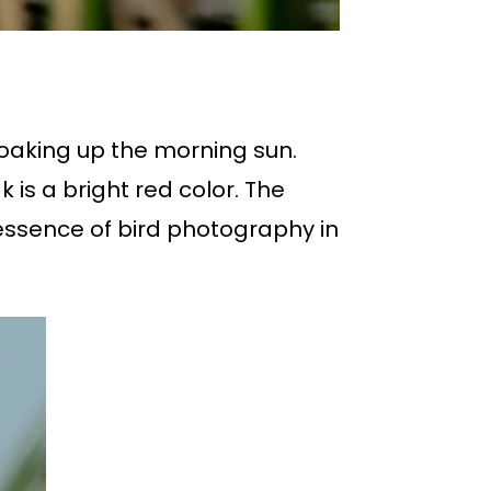
soaking up the morning sun.
 is a bright red color. The
 essence of bird photography in