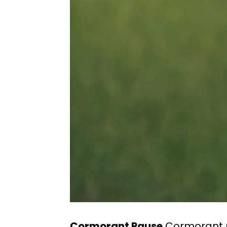
Cormorant Pause
Cormorant p