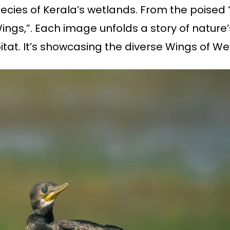
pecies of Kerala’s wetlands. From the poise
ings,”. Each image unfolds a story of nature
bitat. It’s showcasing the diverse Wings of We