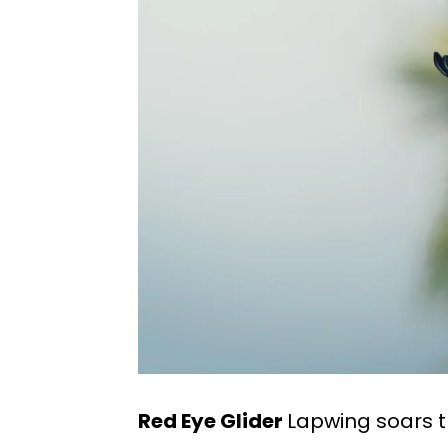
Red Eye Glider
Lapwing soars t