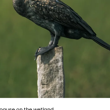
ause on the wetland.