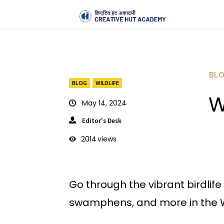
BL
BLOG
WILDLIFE
W
May 14, 2024
Editor's Desk
2014
views
Go through the vibrant birdlif
swamphens, and more in the W