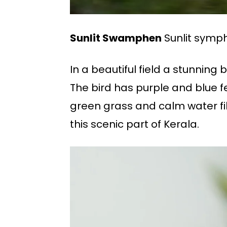
Sunlit Swamphen
Sunlit symph
In a beautiful field a stunnin
The bird has purple and blue fe
green grass and calm water fil
this scenic part of Kerala.