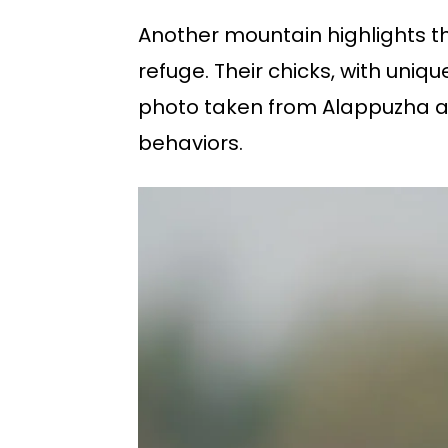
Another mountain highlights th
refuge. Their chicks, with uniq
photo taken from Alappuzha add
behaviors.