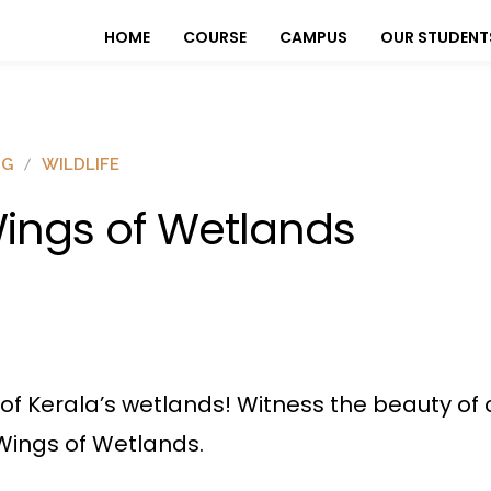
HOME
COURSE
CAMPUS
OUR STUDENT
OG
WILDLIFE
ings of Wetlands
e of Kerala’s wetlands! Witness the beauty of
ings of Wetlands.