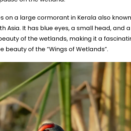
 on a large cormorant in Kerala also known
th Asia. It has blue eyes, a small head, and a 
 beauty of the wetlands, making it a fascinati
 beauty of the “Wings of Wetlands”.