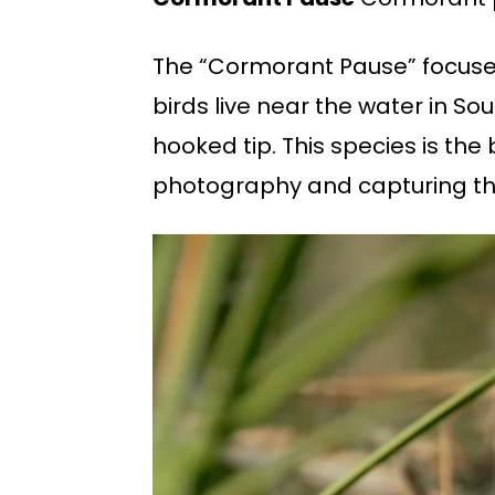
The “Cormorant Pause” focuses
birds live near the water in Sou
hooked tip. This species is the
photography and capturing the