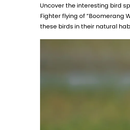
Uncover the interesting bird s
Fighter flying of “Boomerang W
these birds in their natural ha