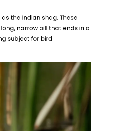
 as the Indian shag. These
long, narrow bill that ends in a
ng subject for bird