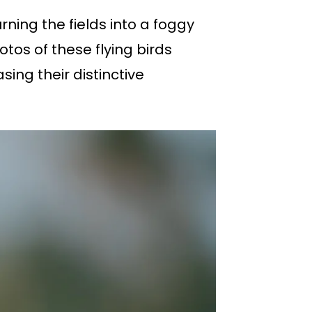
ning the fields into a foggy
otos of these flying birds
ing their distinctive