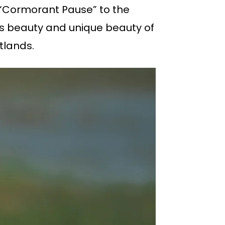
d “Cormorant Pause” to the
’s beauty and unique beauty of
tlands.