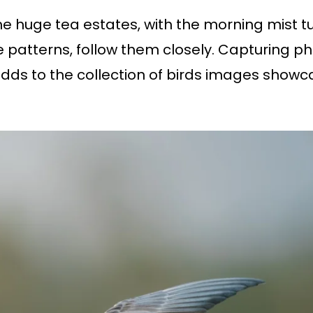
e huge tea estates, with the morning mist tur
ue patterns, follow them closely. Capturing ph
s to the collection of birds images showcas