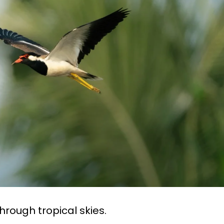
hrough tropical skies.