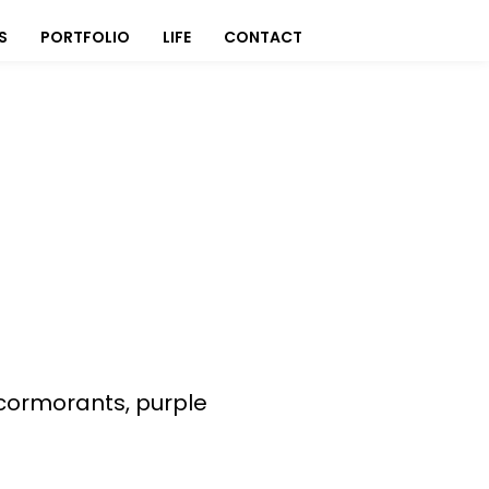
S
PORTFOLIO
LIFE
CONTACT
 cormorants, purple