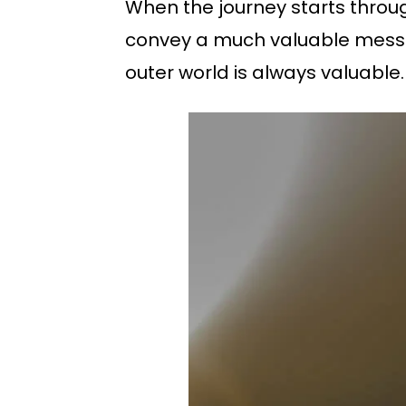
When the journey starts through 
convey a much valuable messag
outer world is always valuable. Th