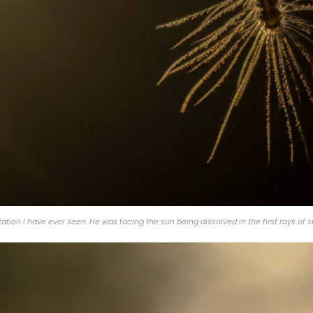
tion I have ever seen. He was facing the sun being dissolved in the first rays of 