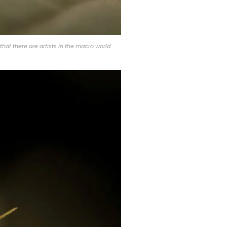
that there are artists in the macro world