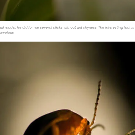
al model. He did for me several clicks without ant shyness. The interesting fact is 
marvelous