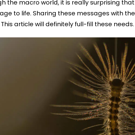
the macro world, it is really surprising that 
e to life. Sharing these messages with the
is article will definitely full-fill these needs.