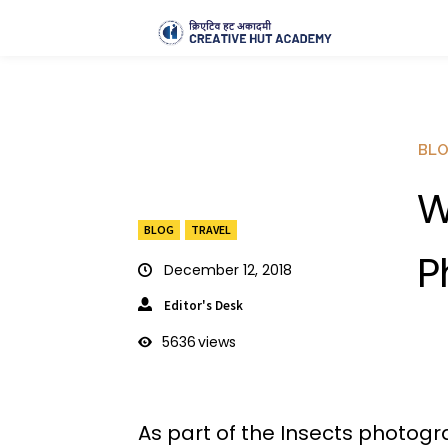
BL
W
BLOG
TRAVEL
P
December 12, 2018
Editor's Desk
5636
views
As part of the Insects photogr