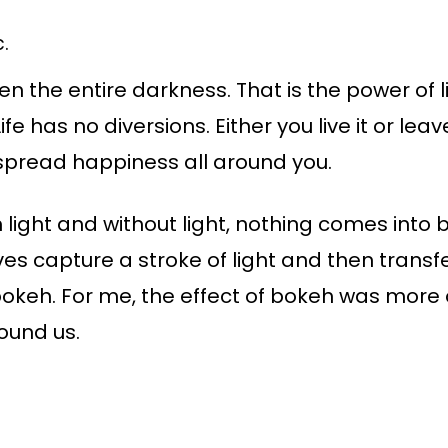
.
en the entire darkness. That is the power of l
Life has no diversions. Either you live it or lea
 spread happiness all around you.
om light and without light, nothing comes into
s capture a stroke of light and then transfer
 bokeh. For me, the effect of bokeh was more
round us.