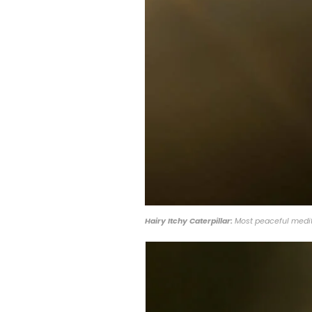
Hairy Itchy Caterpillar:
Most peaceful medita