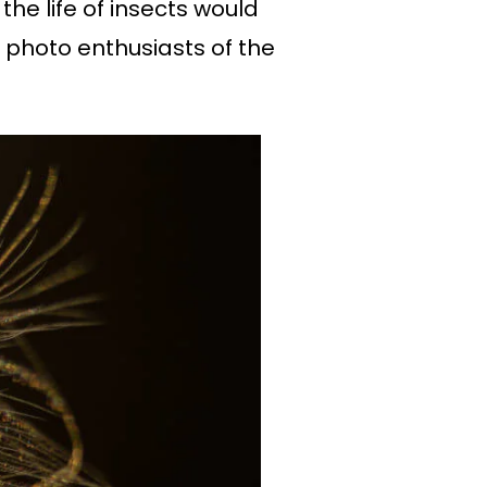
the life of insects would
 photo enthusiasts of the