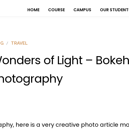
HOME
COURSE
CAMPUS
OUR STUDENT
OG
TRAVEL
onders of Light – Boke
hotography
aphy, here is a very creative photo article