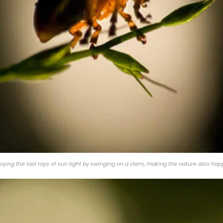
ying the last rays of sun light by swinging on a stem, making the nature also hap