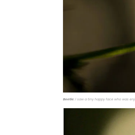
Beetle:
I saw a tiny happy face who was enjo