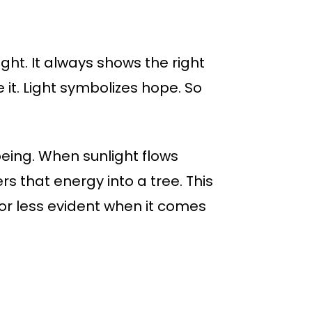
ight. It always shows the right
ve it. Light symbolizes hope. So
 being. When sunlight flows
s that energy into a tree. This
 or less evident when it comes