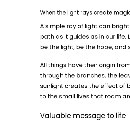
When the light rays create magic
A simple ray of light can bright
path as it guides as in our life. 
be the light, be the hope, and
All things have their origin fr
through the branches, the leave
sunlight creates the effect of
to the small lives that roam a
Valuable message to life