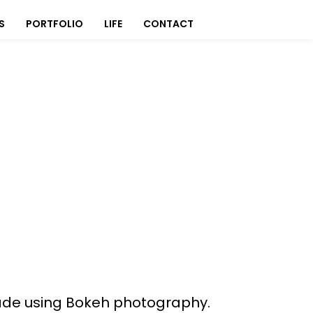
S
PORTFOLIO
LIFE
CONTACT
h
 made using Bokeh photography.