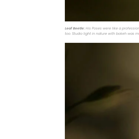
Leaf Beetle:
His Poses were like a profession
too. Studio light in nature with bokeh was 