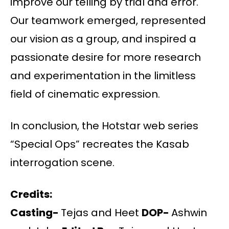
improve our telling by trial and error.
Our teamwork emerged, represented
our vision as a group, and inspired a
passionate desire for more research
and experimentation in the limitless
field of cinematic expression.
In conclusion, the Hotstar web series
“Special Ops” recreates the Kasab
interrogation scene.
Credits:
Casting-
Tejas and Heet
DOP-
Ashwin