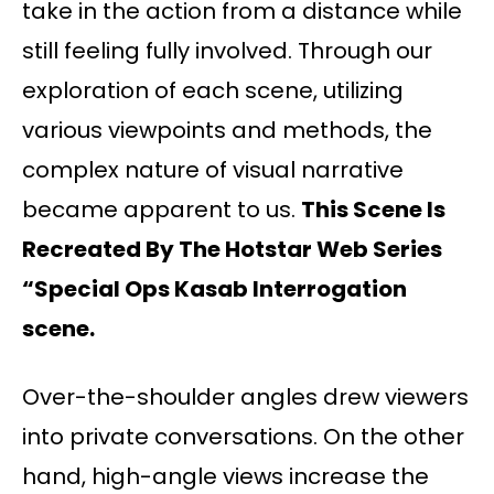
take in the action from a distance while
still feeling fully involved. Through our
exploration of each scene, utilizing
various viewpoints and methods, the
complex nature of visual narrative
became apparent to us.
This Scene Is
Recreated By The Hotstar Web Series
“Special Ops Kasab Interrogation
scene.
Over-the-shoulder angles drew viewers
into private conversations. On the other
hand, high-angle views increase the