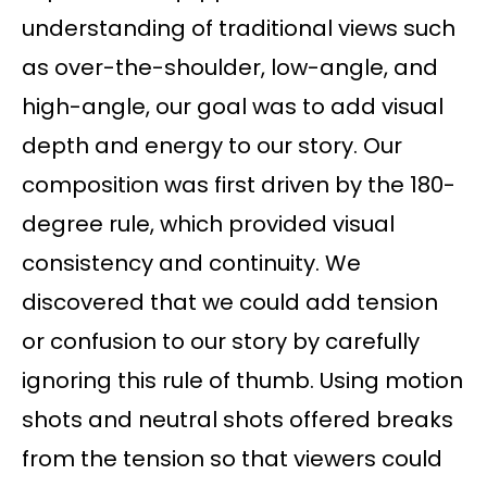
understanding of traditional views such
as over-the-shoulder, low-angle, and
high-angle, our goal was to add visual
depth and energy to our story. Our
composition was first driven by the 180-
degree rule, which provided visual
consistency and continuity. We
discovered that we could add tension
or confusion to our story by carefully
ignoring this rule of thumb. Using motion
shots and neutral shots offered breaks
from the tension so that viewers could