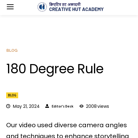
BLOG
180 Degree Rule
BLOG
May 21, 2024
2008
views
Editor's Desk
Our video used diverse camera angles
and techniques to enhance storytelling