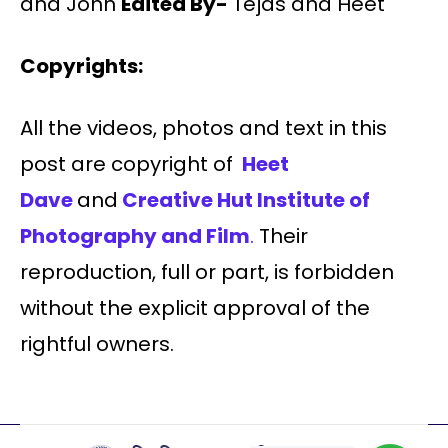
and John
Edited By-
Tejas and Heet
Copyrights:
All the videos, photos and text in this
post are copyright of
Heet
Dave
and
Creative Hut Institute of
Photography and Film
.
Their
reproduction, full or part, is forbidden
without the explicit approval of the
rightful owners.