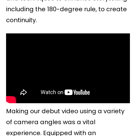
including the 180-degree rule, to create
continuity.
Making our debut video using a variety
of camera angles was a vital
experience. Equipped with an