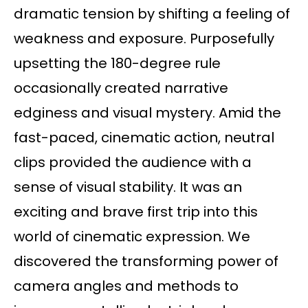
dramatic tension by shifting a feeling of
weakness and exposure. Purposefully
upsetting the 180-degree rule
occasionally created narrative
edginess and visual mystery. Amid the
fast-paced, cinematic action, neutral
clips provided the audience with a
sense of visual stability. It was an
exciting and brave first trip into this
world of cinematic expression. We
discovered the transforming power of
camera angles and methods to