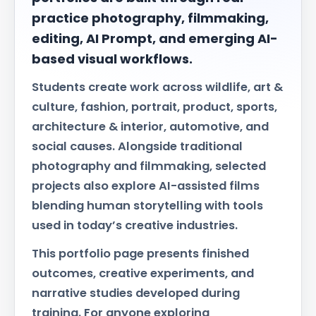
practice photography, filmmaking,
editing, AI Prompt, and emerging AI-
based visual workflows.
Students create work across wildlife, art &
culture, fashion, portrait, product, sports,
architecture & interior, automotive, and
social causes. Alongside traditional
photography and filmmaking, selected
projects also explore AI-assisted films
blending human storytelling with tools
used in today’s creative industries.
This portfolio page presents finished
outcomes, creative experiments, and
narrative studies developed during
training. For anyone exploring