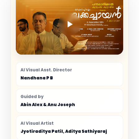
AI Visual Asst. Director
Nandhana P B
Guided by
Abin Alex & Anu Joseph
AI Visual Artist
Jyotiraditya Patil, Aditya Sathiyaraj