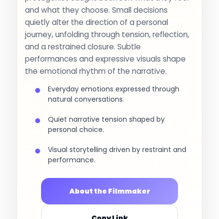
and what they choose. Small decisions
quietly alter the direction of a personal
journey, unfolding through tension, reflection,
and a restrained closure. Subtle
performances and expressive visuals shape
the emotional rhythm of the narrative.
Everyday emotions expressed through
natural conversations.
Quiet narrative tension shaped by
personal choice.
Visual storytelling driven by restraint and
performance.
About the Filmmaker
Copy Link