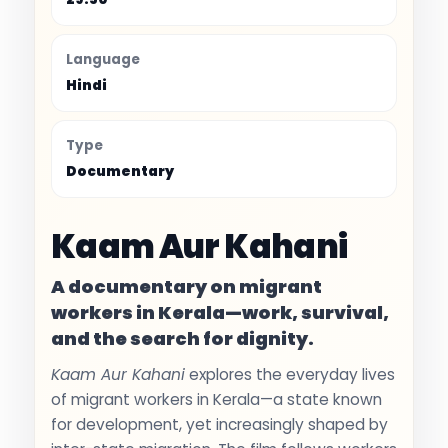
Language
Hindi
Type
Documentary
Kaam Aur Kahani
A documentary on migrant
workers in Kerala—work, survival,
and the search for dignity.
Kaam Aur Kahani
explores the everyday lives
of migrant workers in Kerala—a state known
for development, yet increasingly shaped by