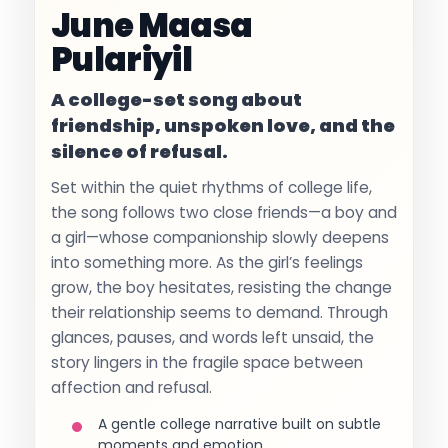
June Maasa
Pulariyil
A college-set song about
friendship, unspoken love, and the
silence of refusal.
Set within the quiet rhythms of college life,
the song follows two close friends—a boy and
a girl—whose companionship slowly deepens
into something more. As the girl’s feelings
grow, the boy hesitates, resisting the change
their relationship seems to demand. Through
glances, pauses, and words left unsaid, the
story lingers in the fragile space between
affection and refusal.
A gentle college narrative built on subtle
moments and emotion.