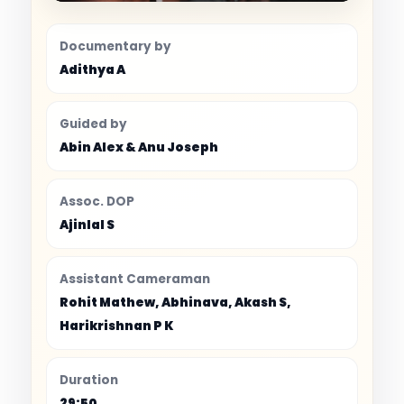
Documentary by
Adithya A
Guided by
Abin Alex & Anu Joseph
Assoc. DOP
Ajinlal S
Assistant Cameraman
Rohit Mathew, Abhinava, Akash S,
Harikrishnan P K
Duration
29:50