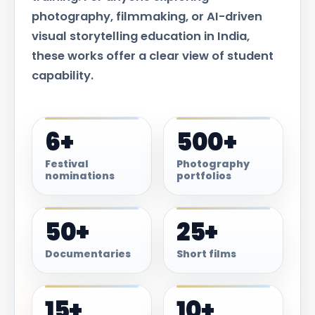
photography, filmmaking, or AI-driven
visual storytelling education in India,
these works offer a clear view of student
capability.
6+
500+
Festival
Photography
nominations
portfolios
50+
25+
Documentaries
Short films
15+
10+