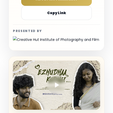
Copy Link
PRESENTED BY