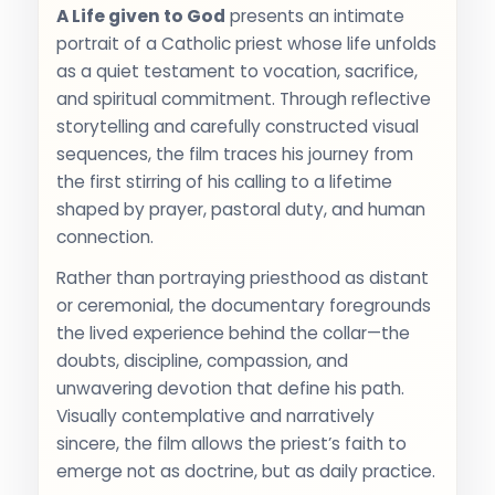
A Life given to God
presents an intimate
portrait of a Catholic priest whose life unfolds
as a quiet testament to vocation, sacrifice,
and spiritual commitment. Through reflective
storytelling and carefully constructed visual
sequences, the film traces his journey from
the first stirring of his calling to a lifetime
shaped by prayer, pastoral duty, and human
connection.
Rather than portraying priesthood as distant
or ceremonial, the documentary foregrounds
the lived experience behind the collar—the
doubts, discipline, compassion, and
unwavering devotion that define his path.
Visually contemplative and narratively
sincere, the film allows the priest’s faith to
emerge not as doctrine, but as daily practice.