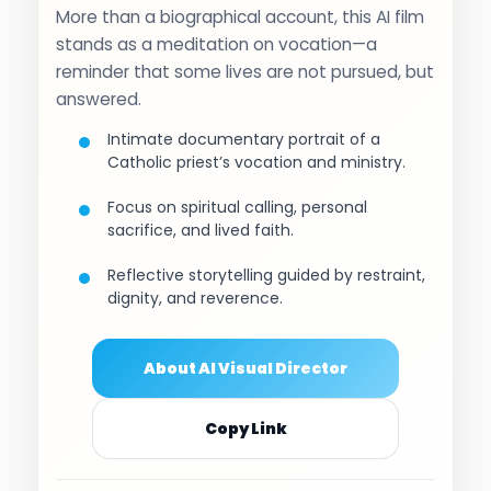
More than a biographical account, this AI film
stands as a meditation on vocation—a
reminder that some lives are not pursued, but
answered.
Intimate documentary portrait of a
Catholic priest’s vocation and ministry.
Focus on spiritual calling, personal
sacrifice, and lived faith.
Reflective storytelling guided by restraint,
dignity, and reverence.
About AI Visual Director
Copy Link