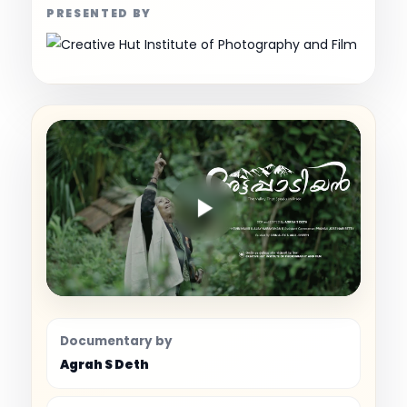
PRESENTED BY
Documentary by
Agrah S Deth