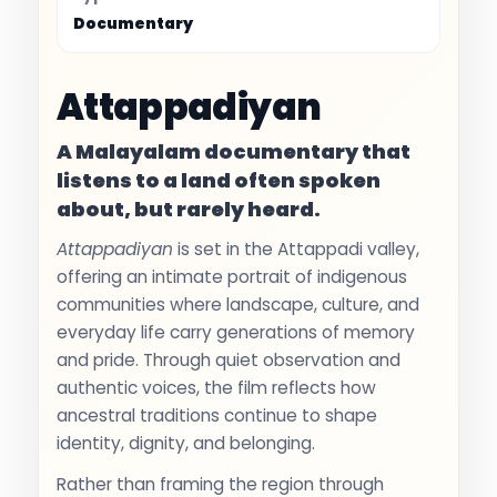
Documentary
Attappadiyan
A Malayalam documentary that
listens to a land often spoken
about, but rarely heard.
Attappadiyan
is set in the Attappadi valley,
offering an intimate portrait of indigenous
communities where landscape, culture, and
everyday life carry generations of memory
and pride. Through quiet observation and
authentic voices, the film reflects how
ancestral traditions continue to shape
identity, dignity, and belonging.
Rather than framing the region through