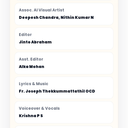
Assoc. AI Visual Artist
Deepesh Chandra, Nithin Kumar N
Editor
Jinto Abraham
Asst. Editor
Alka Mohan
Lyrics & Music
Fr. Joseph Thekkummattathil OCD
Voiceover & Vocals
Krishna P S