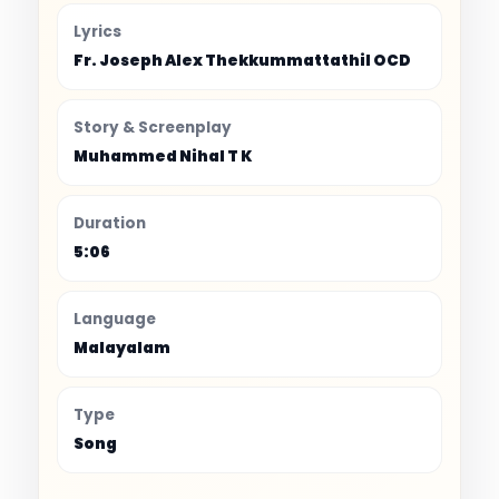
Lyrics
Fr. Joseph Alex Thekkummattathil OCD
Story & Screenplay
Muhammed Nihal T K
Duration
5:06
Language
Malayalam
Type
Song