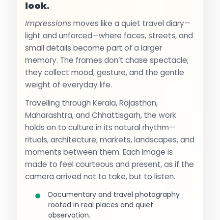
look.
Impressions
moves like a quiet travel diary—
light and unforced—where faces, streets, and
small details become part of a larger
memory. The frames don’t chase spectacle;
they collect mood, gesture, and the gentle
weight of everyday life.
Travelling through Kerala, Rajasthan,
Maharashtra, and Chhattisgarh, the work
holds on to culture in its natural rhythm—
rituals, architecture, markets, landscapes, and
moments between them. Each image is
made to feel courteous and present, as if the
camera arrived not to take, but to listen.
Documentary and travel photography
rooted in real places and quiet
observation.