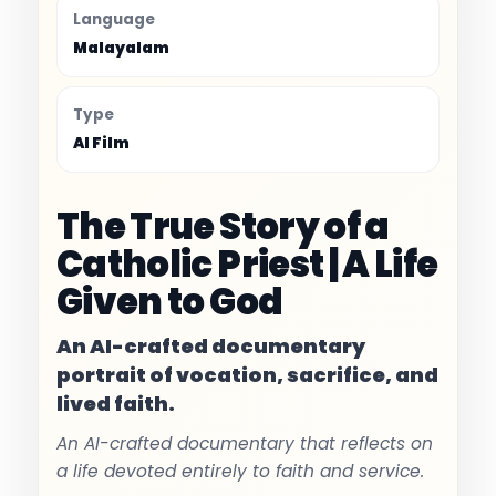
Language
Malayalam
Type
AI Film
The True Story of a
Catholic Priest | A Life
Given to God
An AI-crafted documentary
portrait of vocation, sacrifice, and
lived faith.
An AI-crafted documentary that reflects on
a life devoted entirely to faith and service.