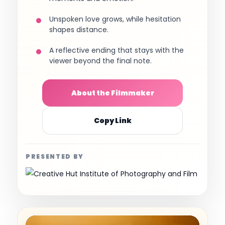
Unspoken love grows, while hesitation
shapes distance.
A reflective ending that stays with the
viewer beyond the final note.
About the Filmmaker
Copy Link
PRESENTED BY