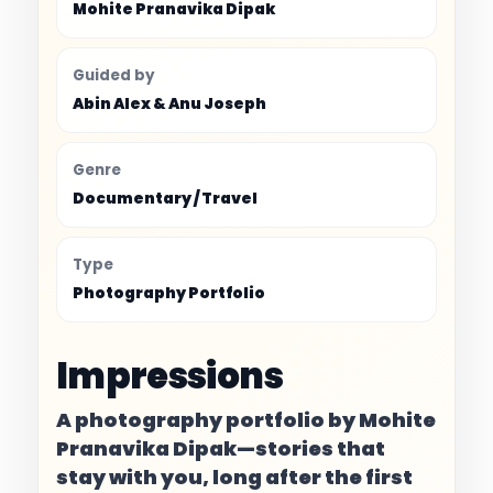
Mohite Pranavika Dipak
Guided by
Abin Alex & Anu Joseph
Genre
Documentary / Travel
Type
Photography Portfolio
Impressions
A photography portfolio by Mohite
Pranavika Dipak—stories that
stay with you, long after the first