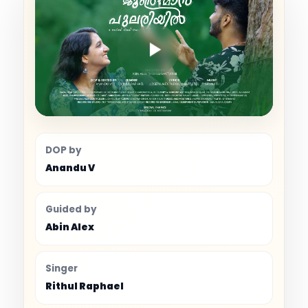
DOP by
Anandu V
Guided by
Abin Alex
Singer
Rithul Raphael