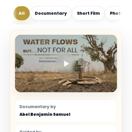
All
Documentary
Short Film
Photogr
Documentary by
Abel Benjamin Samuel