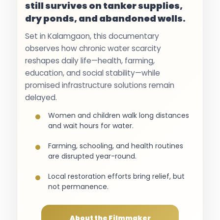
still survives on tanker supplies,
dry ponds, and abandoned wells.
Set in Kalamgaon, this documentary
observes how chronic water scarcity
reshapes daily life—health, farming,
education, and social stability—while
promised infrastructure solutions remain
delayed.
Women and children walk long distances
and wait hours for water.
Farming, schooling, and health routines
are disrupted year-round.
Local restoration efforts bring relief, but
not permanence.
About the Filmmaker