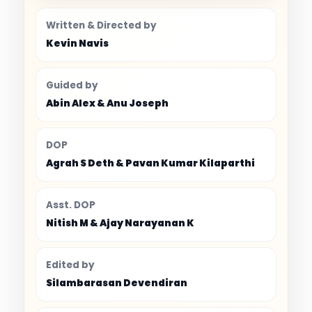
Written & Directed by
Kevin Navis
Guided by
Abin Alex & Anu Joseph
DOP
Agrah S Deth & Pavan Kumar Kilaparthi
Asst. DOP
Nitish M & Ajay Narayanan K
Edited by
Silambarasan Devendiran