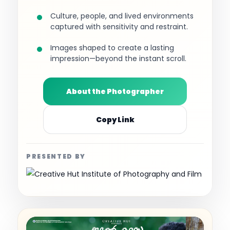
Culture, people, and lived environments
captured with sensitivity and restraint.
Images shaped to create a lasting
impression—beyond the instant scroll.
About the Photographer
Copy Link
PRESENTED BY