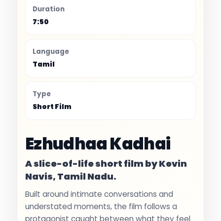
Duration
7:50
Language
Tamil
Type
Short Film
Ezhudhaa Kadhai
A slice-of-life short film by Kevin
Navis, Tamil Nadu.
Built around intimate conversations and
understated moments, the film follows a
protagonist caught between what they feel