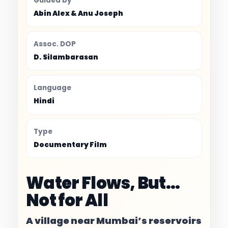
Guided by
Abin Alex & Anu Joseph
Assoc. DOP
D. Silambarasan
Language
Hindi
Type
Documentary Film
Water Flows, But…
Not for All
A village near Mumbai’s reservoirs