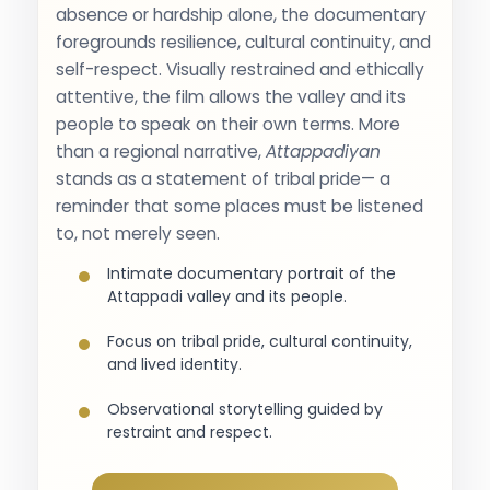
absence or hardship alone, the documentary
foregrounds resilience, cultural continuity, and
self-respect. Visually restrained and ethically
attentive, the film allows the valley and its
people to speak on their own terms. More
than a regional narrative,
Attappadiyan
stands as a statement of tribal pride— a
reminder that some places must be listened
to, not merely seen.
Intimate documentary portrait of the
Attappadi valley and its people.
Focus on tribal pride, cultural continuity,
and lived identity.
Observational storytelling guided by
restraint and respect.