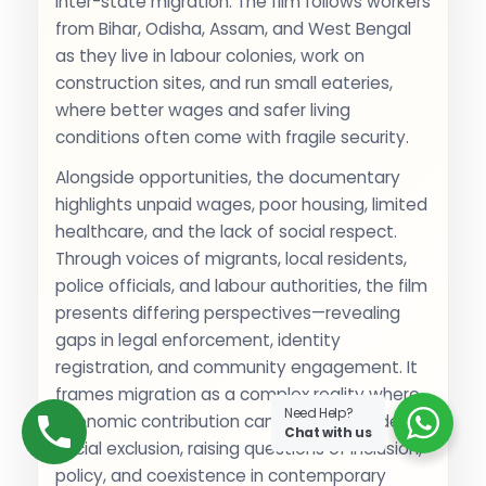
inter-state migration. The film follows workers
from Bihar, Odisha, Assam, and West Bengal
as they live in labour colonies, work on
construction sites, and run small eateries,
where better wages and safer living
conditions often come with fragile security.
Alongside opportunities, the documentary
highlights unpaid wages, poor housing, limited
healthcare, and the lack of social respect.
Through voices of migrants, local residents,
police officials, and labour authorities, the film
presents differing perspectives—revealing
gaps in legal enforcement, identity
registration, and community engagement. It
frames migration as a complex reality where
Need Help?
economic contribution can exist alongside
Chat with us
social exclusion, raising questions of inclusion,
policy, and coexistence in contemporary