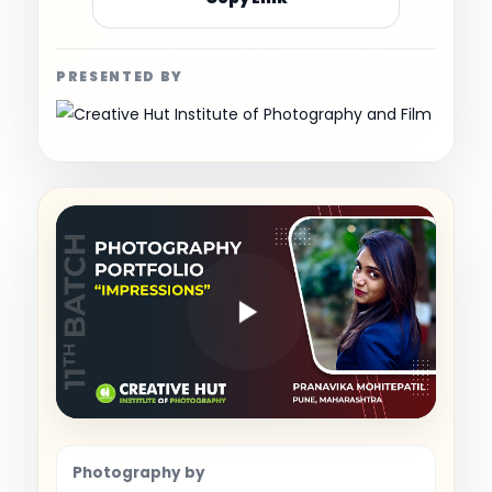
PRESENTED BY
Photography by