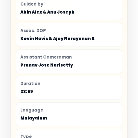
Guided by
Abin Alex & Anu Joseph
Assoc. DOP
Kevin Navis & Ajay Narayanan K
Assistant Cameraman
Pranav Jose Narisetty
Duration
23:59
Language
Malayalam
Type