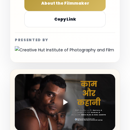
About the Filmmaker
Copy Link
PRESENTED BY