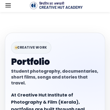
CREATIVE WORK
Portfolio
Student photography, documentaries,
short films, songs and stories that
travel.
At Creative Hut Institute of
Photography & Film (Kerala),
portfolios are built through real