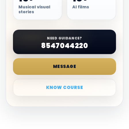
Musical visual
AI films
stories
NEED GUIDANCE?
8547044220
MESSAGE
KNOW COURSE