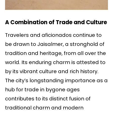
A Combination of Trade and Culture
Travelers and aficionados continue to
be drawn to Jaisalmer, a stronghold of
tradition and heritage, from all over the
world. Its enduring charm is attested to
by its vibrant culture and rich history.
The city’s longstanding importance as a
hub for trade in bygone ages
contributes to its distinct fusion of
traditional charm and modern