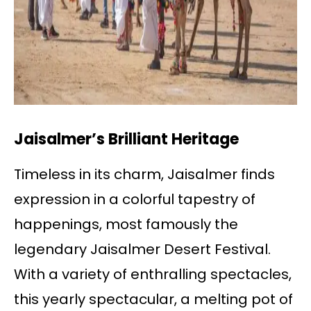
Jaisalmer’s Brilliant Heritage
Timeless in its charm, Jaisalmer finds
expression in a colorful tapestry of
happenings, most famously the
legendary Jaisalmer Desert Festival.
With a variety of enthralling spectacles,
this yearly spectacular, a melting pot of