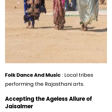
Folk Dance And Music
: Local tribes
performing the Rajasthani arts.
Accepting the Ageless Allure of
Jaisalmer