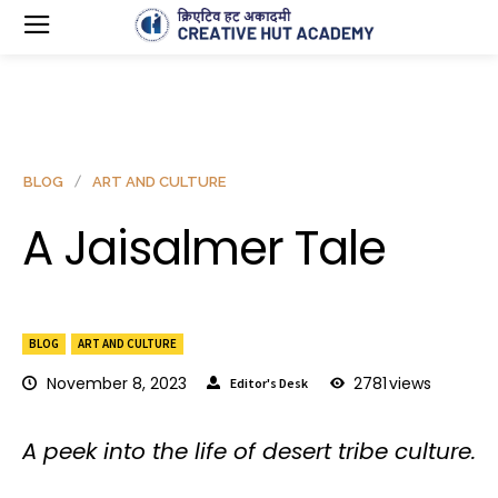
BLOG
ART AND CULTURE
A Jaisalmer Tale
BLOG
ART AND CULTURE
November 8, 2023
2781
views
Editor's Desk
A peek into the life of desert tribe culture.