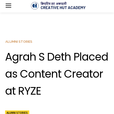
ALUMNI STORIES
Agrah S Deth Placed
as Content Creator
at RYZE
ALUMNI STORIES