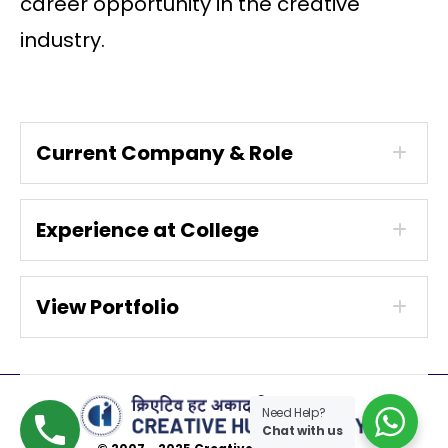
career opportunity in the creative
industry.
Current Company & Role
Experience at College
View Portfolio
Need Help?
Chat with us