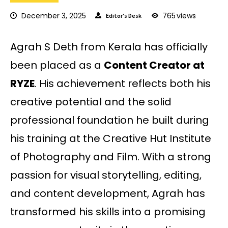
December 3, 2025
765
views
Editor's Desk
Agrah S Deth from Kerala has officially
been placed as a
Content Creator at
RYZE
. His achievement reflects both his
creative potential and the solid
professional foundation he built during
his training at the Creative Hut Institute
of Photography and Film. With a strong
passion for visual storytelling, editing,
and content development, Agrah has
transformed his skills into a promising