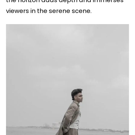
the horizon adds depth and immerses
viewers in the serene scene.