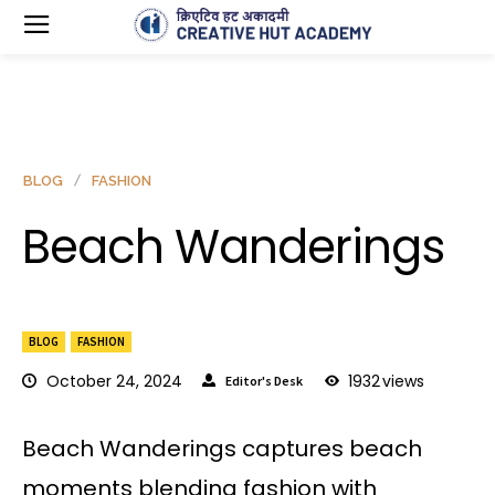
BLOG
FASHION
Beach Wanderings
BLOG
FASHION
October 24, 2024
1932
views
Editor's Desk
Beach Wanderings captures beach
moments blending fashion with