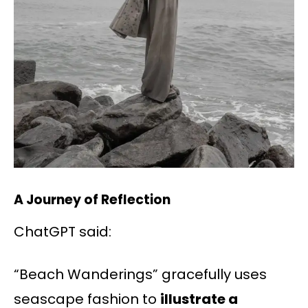
A Journey of Reflection
ChatGPT said:
“Beach Wanderings” gracefully uses
seascape fashion to
illustrate a