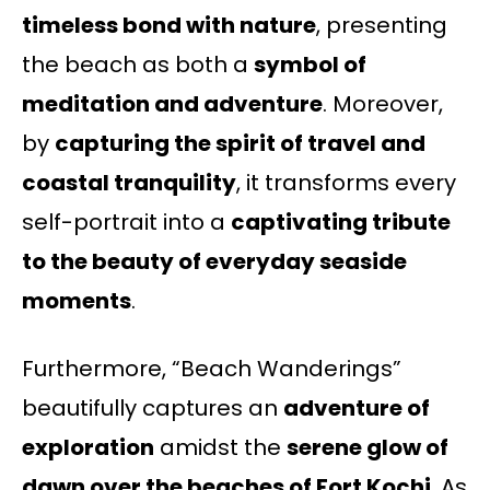
timeless bond with nature
, presenting
the beach as both a
symbol of
meditation and adventure
. Moreover,
by
capturing the spirit of travel and
coastal tranquility
, it transforms every
self-portrait into a
captivating tribute
to the beauty of everyday seaside
moments
.
Furthermore, “Beach Wanderings”
beautifully captures an
adventure of
exploration
amidst the
serene glow of
dawn over the beaches of Fort Kochi
. As