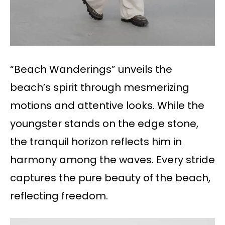
“Beach Wanderings” unveils the
beach’s spirit through mesmerizing
motions and attentive looks. While the
youngster stands on the edge stone,
the tranquil horizon reflects him in
harmony among the waves. Every stride
captures the pure beauty of the beach,
reflecting freedom.