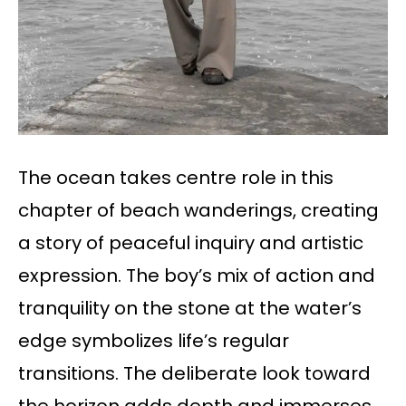
The ocean takes centre role in this
chapter of beach wanderings, creating
a story of peaceful inquiry and artistic
expression. The boy’s mix of action and
tranquility on the stone at the water’s
edge symbolizes life’s regular
transitions. The deliberate look toward