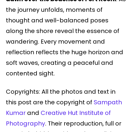
the journey unfolds, moments of
thought and well-balanced poses
along the shore reveal the essence of
wandering. Every movement and
reflection reflects the huge horizon and
soft waves, creating a peaceful and
contented sight.
Copyrights: All the photos and text in
this post are the copyright of
Sampath
Kumar
and
Creative Hut Institute of
Photography
. Their reproduction, full or