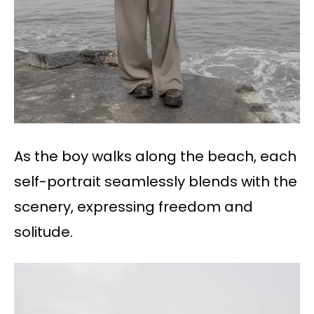
As the boy walks along the beach, each
self-portrait seamlessly blends with the
scenery, expressing freedom and
solitude.