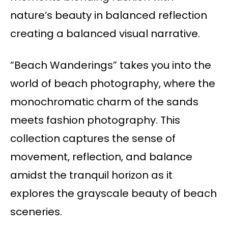
nature’s beauty in balanced reflection
creating a balanced visual narrative.
“Beach Wanderings” takes you into the
world of beach photography, where the
monochromatic charm of the sands
meets fashion photography. This
collection captures the sense of
movement, reflection, and balance
amidst the tranquil horizon as it
explores the grayscale beauty of beach
sceneries.