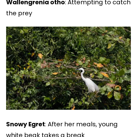
Wallengrenia otho
: Attempting to catch
the prey
Snowy Egret
: After her meals, young
white beak takes a break