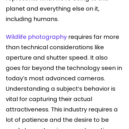
planet and everything else on it,
including humans.
Wildlife photography
requires far more
than technical considerations like
aperture and shutter speed. It also
goes far beyond the technology seen in
today’s most advanced cameras.
Understanding a subject’s behavior is
vital for capturing their actual
attractiveness. This industry requires a
lot of patience and the desire to be