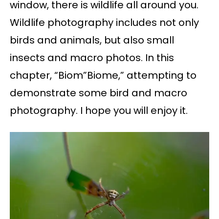
window, there is wildlife all around you.
Wildlife photography includes not only
birds and animals, but also small
insects and macro photos. In this
chapter, “Biom”Biome,” attempting to
demonstrate some bird and macro
photography. I hope you will enjoy it.