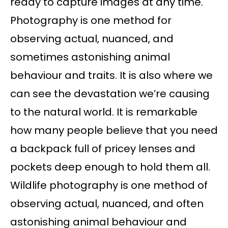
ready to capture images at any time.
Photography is one method for
observing actual, nuanced, and
sometimes astonishing animal
behaviour and traits. It is also where we
can see the devastation we’re causing
to the natural world. It is remarkable
how many people believe that you need
a backpack full of pricey lenses and
pockets deep enough to hold them all.
Wildlife photography is one method of
observing actual, nuanced, and often
astonishing animal behaviour and