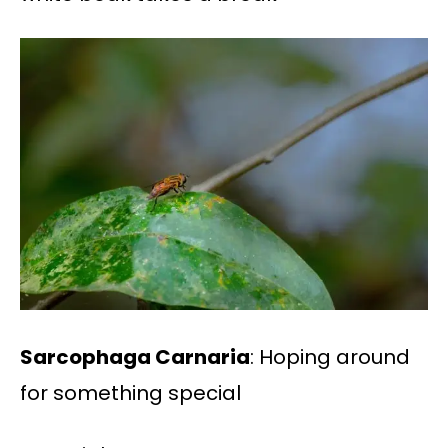
Sarcophaga Carnaria
: Hoping around
for something special