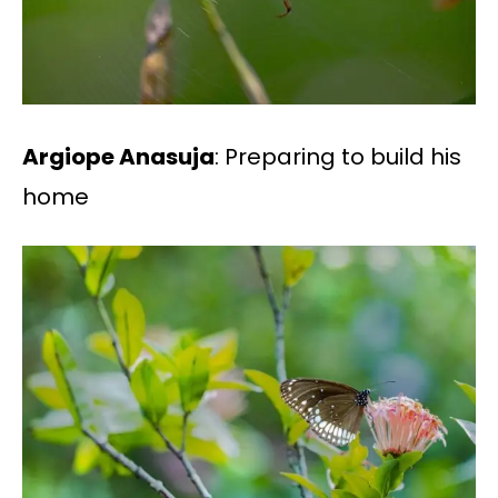
Argiope Anasuja
: Preparing to build his
home