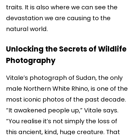
traits. It is also where we can see the
devastation we are causing to the
natural world.
Unlocking the Secrets of Wildlife
Photography
Vitale’s photograph of Sudan, the only
male Northern White Rhino, is one of the
most iconic photos of the past decade.
“It awakened people up,” Vitale says.
“You realise it’s not simply the loss of
this ancient, kind, huge creature. That