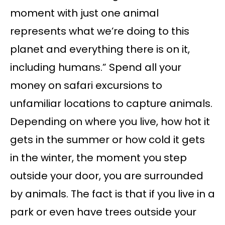
moment with just one animal
represents what we’re doing to this
planet and everything there is on it,
including humans.” Spend all your
money on safari excursions to
unfamiliar locations to capture animals.
Depending on where you live, how hot it
gets in the summer or how cold it gets
in the winter, the moment you step
outside your door, you are surrounded
by animals. The fact is that if you live in a
park or even have trees outside your