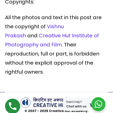
Copyrights:
All the photos and text in this post are
the copyright of
Vishnu
Prakash
and
Creative Hut Institute of
Photography and Film
. Their
reproduction, full or part, is forbidden
without the explicit approval of the
rightful owners.
Need Help?
Chat with us
© 2007 - 2025 Creative Hut Academy.