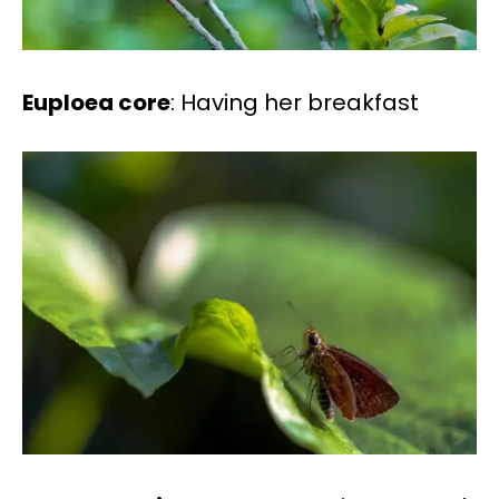
Euploea core
: Having her breakfast