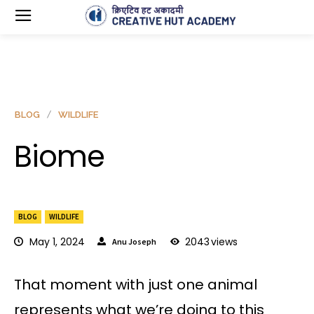
BLOG
WILDLIFE
Biome
BLOG
WILDLIFE
May 1, 2024
2043
views
Anu Joseph
That moment with just one animal
represents what we’re doing to this