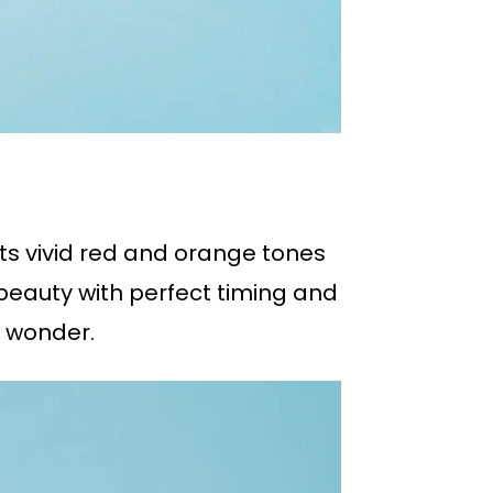
 its vivid red and orange tones
 beauty with perfect timing and
 wonder.