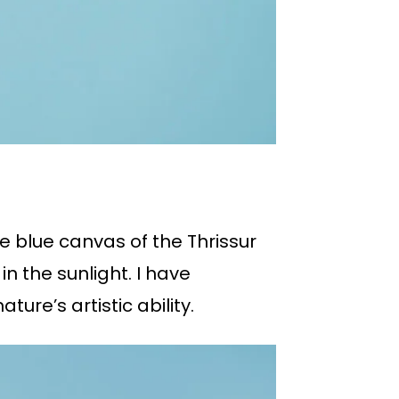
e blue canvas of the Thrissur
in the sunlight. I have
re’s artistic ability.