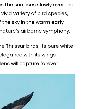
as the sun rises slowly over the
ivid variety of bird species,
 the sky in the warm early
 nature’s airborne symphony.
 Thrissur birds, its pure white
elegance with its wings
lens will capture forever.