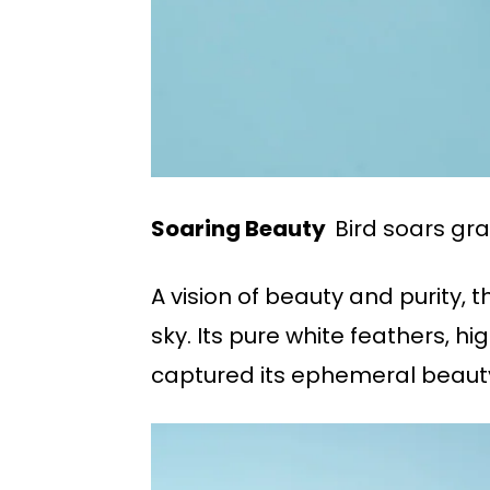
Soaring Beauty
Bird soars grac
A vision of beauty and purity, 
sky. Its pure white feathers, hi
captured its ephemeral beauty 