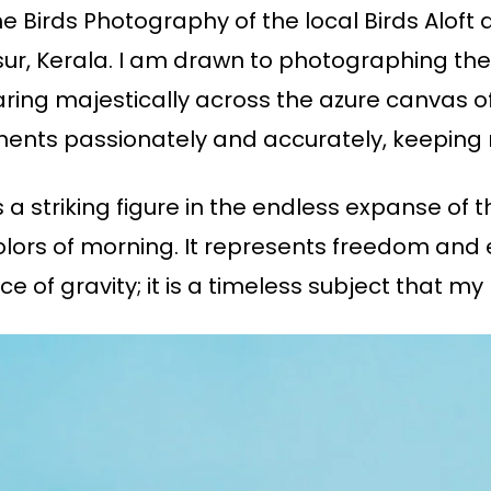
he Birds Photography of the local Birds Aloft 
ur, Kerala. I am drawn to photographing the v
ing majestically across the azure canvas of
moments passionately and accurately, keeping
a striking figure in the endless expanse of the
olors of morning. It represents freedom and 
 of gravity; it is a timeless subject that my 