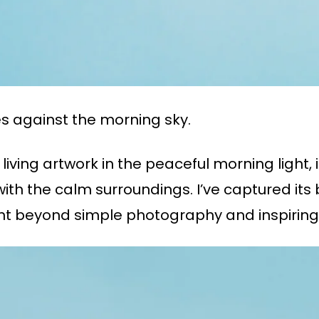
es against the morning sky.
living artwork in the peaceful morning light,
ith the calm surroundings. I’ve captured its
t beyond simple photography and inspiring