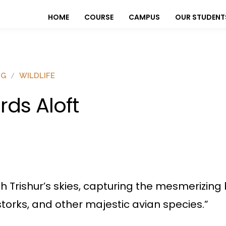
HOME
COURSE
CAMPUS
OUR STUDENT
OG
WILDLIFE
irds Aloft
Trishur’s skies, capturing the mesmerizing be
storks, and other majestic avian species.”