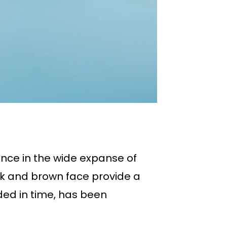
ance in the wide expanse of
eak and brown face provide a
ded in time, has been