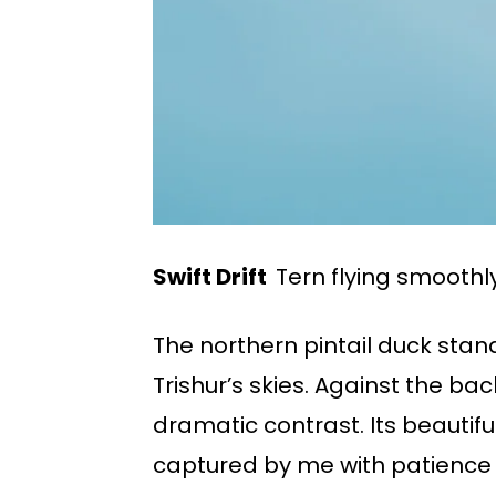
Swift Drift
Tern flying smoothly
The northern pintail duck stan
Trishur’s skies. Against the b
dramatic contrast. Its beautif
captured by me with patience