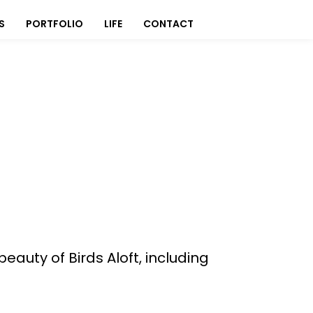
S
PORTFOLIO
LIFE
CONTACT
auty of Birds Aloft, including