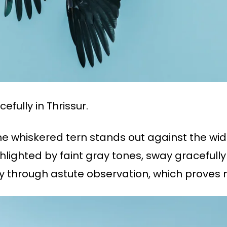
efully in Thrissur.
the whiskered tern stands out against the wid
ghlighted by faint gray tones, sway gracefully 
through astute observation, which proves natu