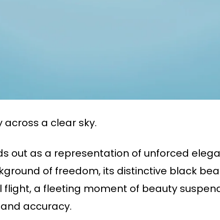
 across a clear sky.
ds out as a representation of unforced eleg
ackground of freedom, its distinctive black b
ul flight, a fleeting moment of beauty suspen
 and accuracy.