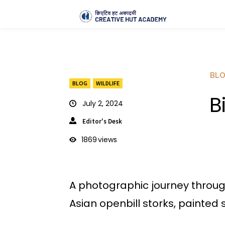
BL
BLOG
WILDLIFE
B
July 2, 2024
Editor's Desk
1869
views
A photographic journey through 
Asian openbill storks, painted 