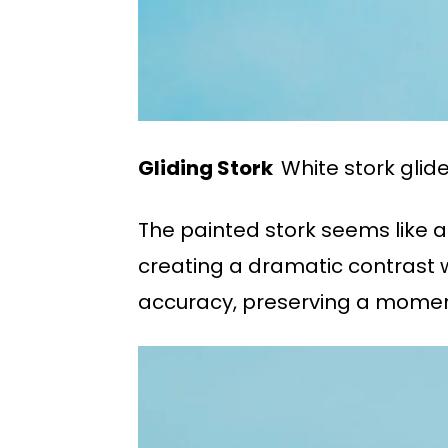
Gliding Stork
White stork glid
The painted stork seems like a 
creating a dramatic contrast w
accuracy, preserving a momen