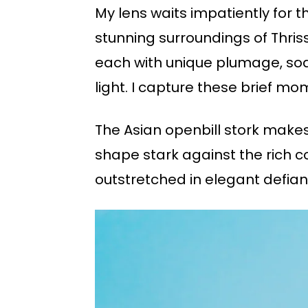
My lens waits impatiently for t
stunning surroundings of Thriss
each with unique plumage, soar
light. I capture these brief 
The Asian openbill stork makes 
shape stark against the rich c
outstretched in elegant defiance