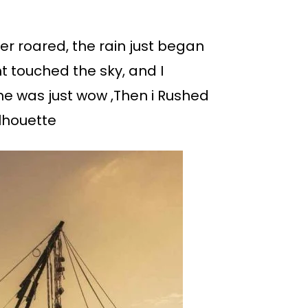
r roared, the rain just began
ght touched the sky, and I
ene was just wow ,Then i Rushed
ilhouette