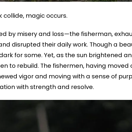
 collide, magic occurs.
ed by misery and loss—the fisherman, exhau
d disrupted their daily work. Though a beauti
ll dark for some. Yet, as the sun brightened an
en to rebuild. The fishermen, having moved 
newed vigor and moving with a sense of purp
tion with strength and resolve.