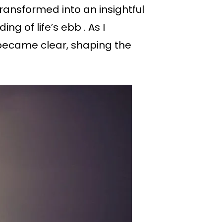
ransformed into an insightful
 of life’s ebb . As I
became clear, shaping the