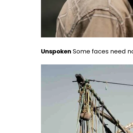
Unspoken
Some faces need no