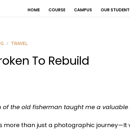
HOME
COURSE
CAMPUS
OUR STUDENT
OG
TRAVEL
roken To Rebuild
 of the old fisherman taught me a valuable 
as more than just a photographic journey—It