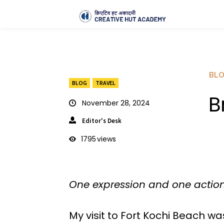
BL
BLOG
TRAVEL
B
November 28, 2024
Editor's Desk
1795
views
One expression and one action
My visit to Fort Kochi Beach w