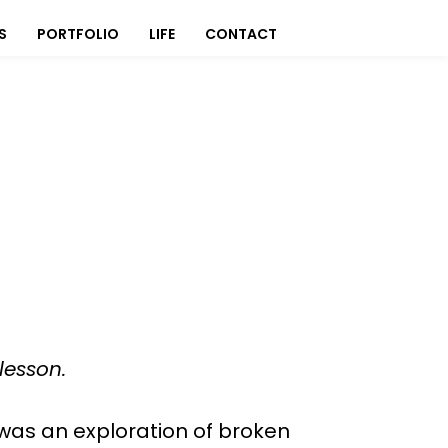
S
PORTFOLIO
LIFE
CONTACT
lesson.
 was an exploration of broken