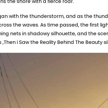
s the shore with a fierce roar.
gan with the thunderstorm, and as the thunde
 across the waves. As time passed, the first li
shing nets in shadowy silhouette, and the sc
s ,Then i Saw the Reality Behind The Beauty s