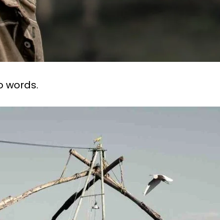
 words.