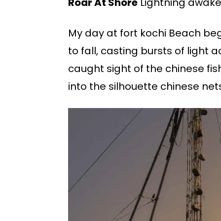
Roar At Shore
Lightning awaken
My day at fort kochi Beach be
to fall, casting bursts of light
caught sight of the chinese fi
into the silhouette chinese net