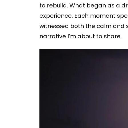
to rebuild. What began as a dr
experience. Each moment spent 
witnessed both the calm and s
narrative I’m about to share.