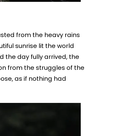
sted from the heavy rains
ful sunrise lit the world
d the day fully arrived, the
on from the struggles of the
ose, as if nothing had