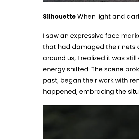
Silhouette
When light and dark
I saw an expressive face mark
that had damaged their nets an
around us, I realized it was sti
energy shifted. The scene brok
past, began their work with re
happened, embracing the situa