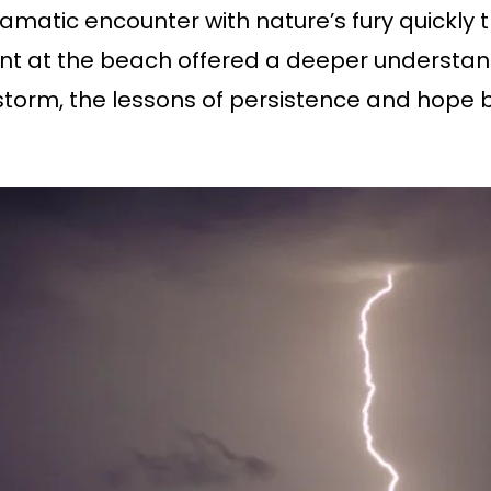
amatic encounter with nature’s fury quickly t
at the beach offered a deeper understanding
torm, the lessons of persistence and hope 