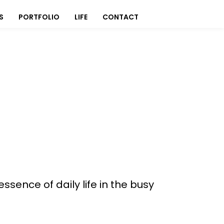
S
PORTFOLIO
LIFE
CONTACT
essence of daily life in the busy