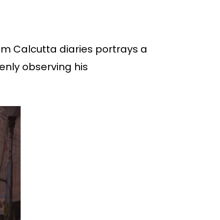
rom Calcutta diaries portrays a
enly observing his