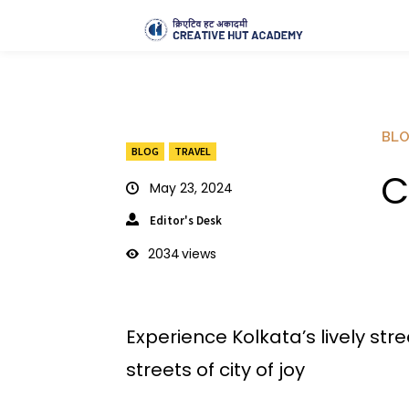
BL
BLOG
TRAVEL
C
May 23, 2024
Editor's Desk
2034
views
Experience Kolkata’s lively stre
streets of city of joy