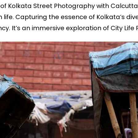
 of Kolkata Street Photography with Calcutt
 life. Capturing the essence of Kolkata’s div
cy. It’s an immersive exploration of City Lif