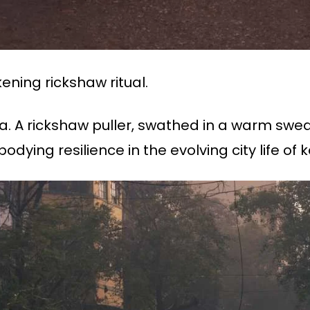
ning rickshaw ritual.
ta. A rickshaw puller, swathed in a warm swe
ying resilience in the evolving city life of k