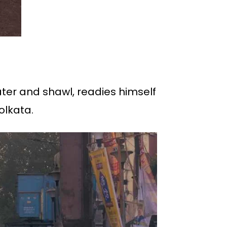
ater and shawl, readies himself
olkata.