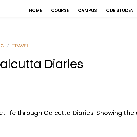
HOME
COURSE
CAMPUS
OUR STUDENT
OG
TRAVEL
alcutta Diaries
et life through Calcutta Diaries. Showing the 