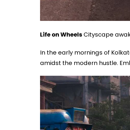
Life on Wheels
Cityscape awake
In the early mornings of Kolka
amidst the modern hustle. Embod