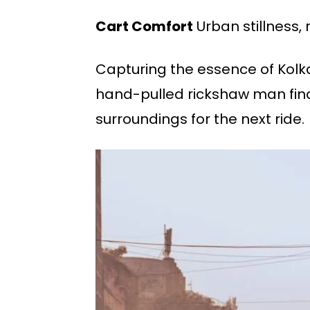
Cart Comfort
Urban stillness,
Capturing the essence of Kolkat
hand-pulled rickshaw man findi
surroundings for the next ride.