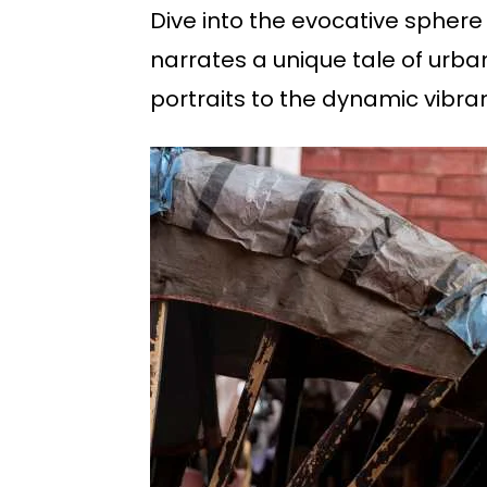
Dive into the evocative sphere
narrates a unique tale of urban
portraits to the dynamic vibran