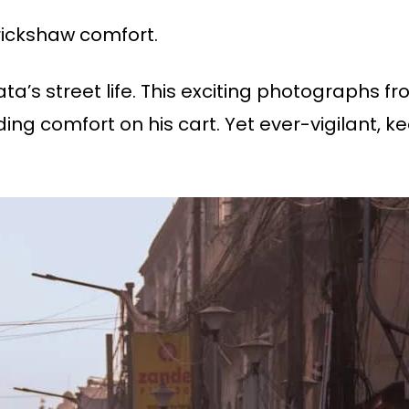
 rickshaw comfort.
a’s street life. This exciting photographs f
ng comfort on his cart. Yet ever-vigilant, ke