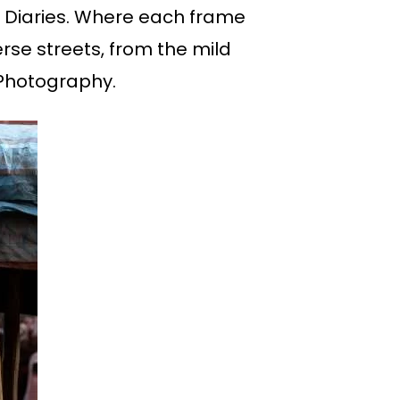
a Diaries. Where each frame
erse streets, from the mild
e Photography.