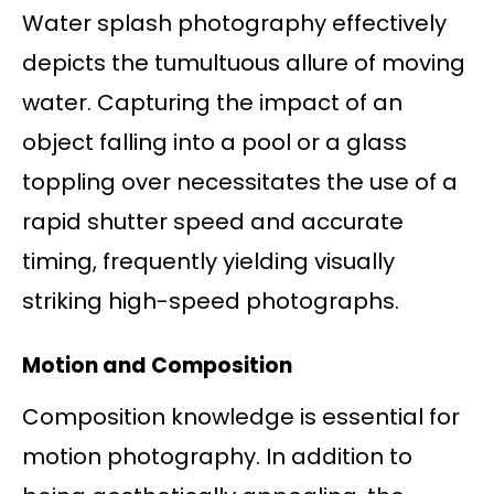
Water splash photography effectively
depicts the tumultuous allure of moving
water. Capturing the impact of an
object falling into a pool or a glass
toppling over necessitates the use of a
rapid shutter speed and accurate
timing, frequently yielding visually
striking high-speed photographs.
Motion and Composition
Composition knowledge is essential for
motion photography. In addition to