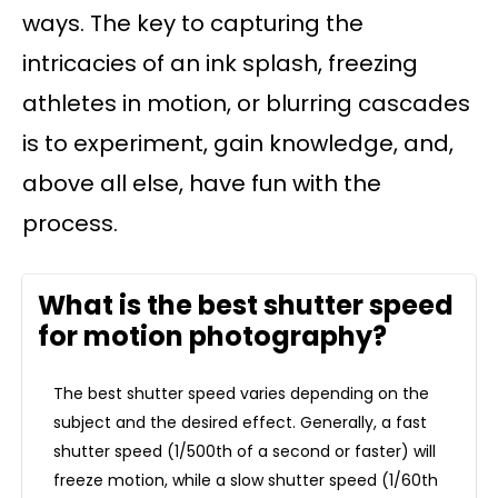
ways. The key to capturing the
intricacies of an ink splash, freezing
athletes in motion, or blurring cascades
is to experiment, gain knowledge, and,
above all else, have fun with the
process.
What is the best shutter speed
for motion photography?
The best shutter speed varies depending on the
subject and the desired effect. Generally, a fast
shutter speed (1/500th of a second or faster) will
freeze motion, while a slow shutter speed (1/60th