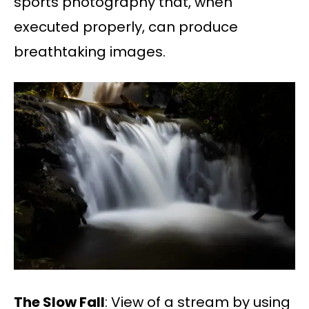
sports photography that, when
executed properly, can produce
breathtaking images.
The Slow Fall
: View of a stream by using