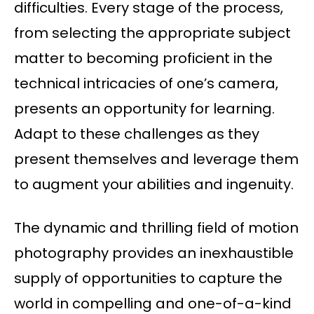
difficulties. Every stage of the process,
from selecting the appropriate subject
matter to becoming proficient in the
technical intricacies of one’s camera,
presents an opportunity for learning.
Adapt to these challenges as they
present themselves and leverage them
to augment your abilities and ingenuity.
The dynamic and thrilling field of motion
photography provides an inexhaustible
supply of opportunities to capture the
world in compelling and one-of-a-kind