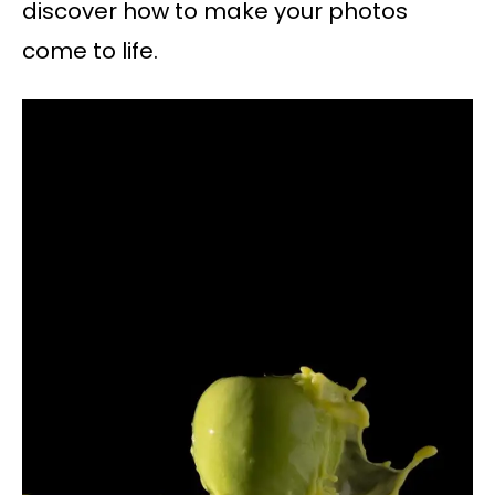
discover how to make your photos
come to life.