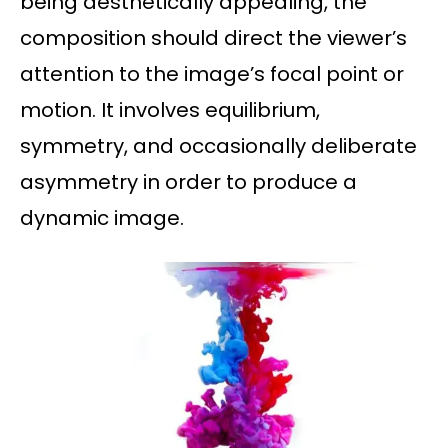
being aesthetically appealing, the
composition should direct the viewer’s
attention to the image’s focal point or
motion. It involves equilibrium,
symmetry, and occasionally deliberate
asymmetry in order to produce a
dynamic image.