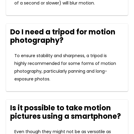
of a second or slower) will blur motion.
Do I need a tripod for motion
photography?
To ensure stability and sharpness, a tripod is
highly recommended for some forms of motion
photography, particularly panning and long-
exposure photos.
Is it possible to take motion
pictures using a smartphone?
Even though they might not be as versatile as