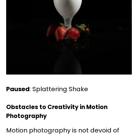
Paused
: Splattering Shake
Obstacles to Creativity in Motion
Photography
Motion photography is not devoid of