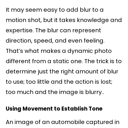
It may seem easy to add blur to a
motion shot, but it takes knowledge and
expertise. The blur can represent
direction, speed, and even feeling.
That’s what makes a dynamic photo
different from a static one. The trick is to
determine just the right amount of blur
to use; too little and the action is lost;
too much and the image is blurry..
Using Movement to Establish Tone
An image of an automobile captured in