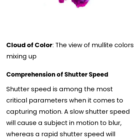
Cloud of Color
: The view of mullite colors
mixing up
Comprehension of Shutter Speed
Shutter speed is among the most
critical parameters when it comes to
capturing motion. A slow shutter speed
will cause a subject in motion to blur,
whereas a rapid shutter speed will