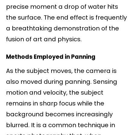
precise moment a drop of water hits
the surface. The end effect is frequently
a breathtaking demonstration of the
fusion of art and physics.
Methods Employed in Panning
As the subject moves, the camera is
also moved during panning. Sensing
motion and velocity, the subject
remains in sharp focus while the
background becomes increasingly
blurred. It is a common technique in