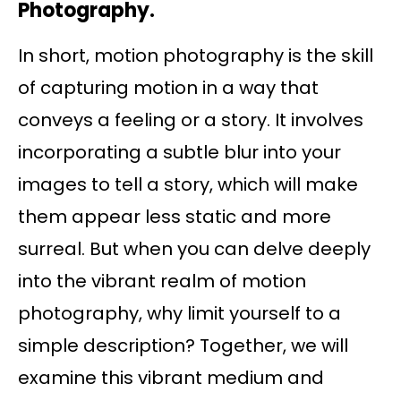
Photography.
In short, motion photography is the skill
of capturing motion in a way that
conveys a feeling or a story. It involves
incorporating a subtle blur into your
images to tell a story, which will make
them appear less static and more
surreal. But when you can delve deeply
into the vibrant realm of motion
photography, why limit yourself to a
simple description? Together, we will
examine this vibrant medium and