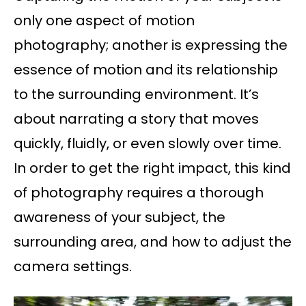
only one aspect of motion
photography; another is expressing the
essence of motion and its relationship
to the surrounding environment. It’s
about narrating a story that moves
quickly, fluidly, or even slowly over time.
In order to get the right impact, this kind
of photography requires a thorough
awareness of your subject, the
surrounding area, and how to adjust the
camera settings.