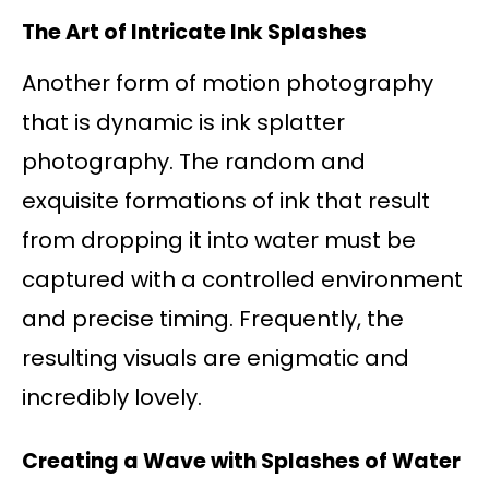
The Art of Intricate Ink Splashes
Another form of motion photography
that is dynamic is ink splatter
photography. The random and
exquisite formations of ink that result
from dropping it into water must be
captured with a controlled environment
and precise timing. Frequently, the
resulting visuals are enigmatic and
incredibly lovely.
Creating a Wave with Splashes of Water