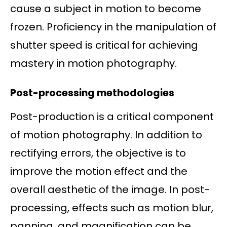
cause a subject in motion to become
frozen. Proficiency in the manipulation of
shutter speed is critical for achieving
mastery in motion photography.
Post-processing methodologies
Post-production is a critical component
of motion photography. In addition to
rectifying errors, the objective is to
improve the motion effect and the
overall aesthetic of the image. In post-
processing, effects such as motion blur,
panning, and magnification can be