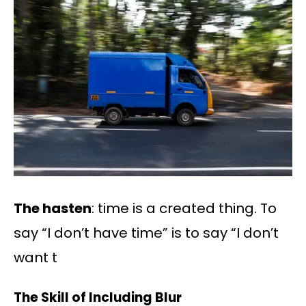
The hasten
: time is a created thing. To
say “I don’t have time” is to say “I don’t
want t
The Skill of Including Blur