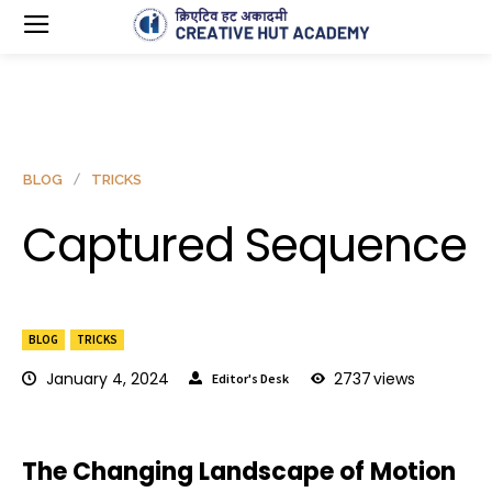
BLOG
TRICKS
Captured Sequence
BLOG
TRICKS
January 4, 2024
2737
views
Editor's Desk
The Changing Landscape of Motion