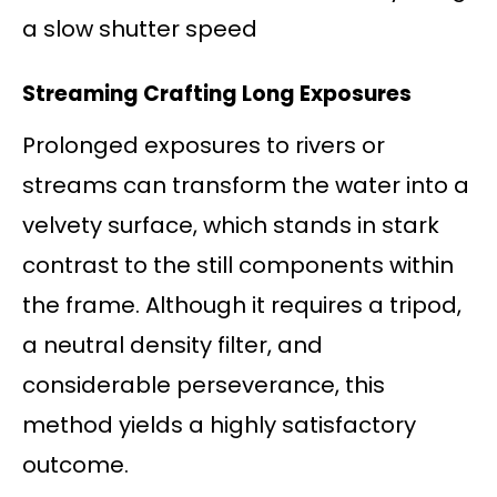
a slow shutter speed
Streaming Crafting Long Exposures
Prolonged exposures to rivers or
streams can transform the water into a
velvety surface, which stands in stark
contrast to the still components within
the frame. Although it requires a tripod,
a neutral density filter, and
considerable perseverance, this
method yields a highly satisfactory
outcome.