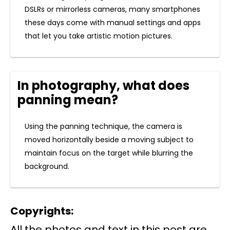
DSLRs or mirrorless cameras, many smartphones
these days come with manual settings and apps
that let you take artistic motion pictures.
In photography, what does
panning mean?
Using the panning technique, the camera is
moved horizontally beside a moving subject to
maintain focus on the target while blurring the
background.
Copyrights:
All the photos and text in this post are