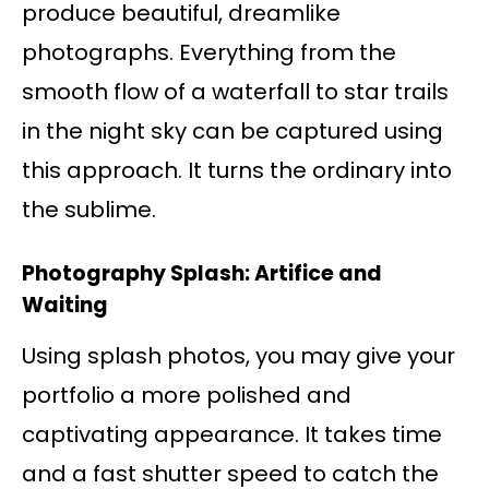
produce beautiful, dreamlike
photographs. Everything from the
smooth flow of a waterfall to star trails
in the night sky can be captured using
this approach. It turns the ordinary into
the sublime.
Photography Splash: Artifice and
Waiting
Using splash photos, you may give your
portfolio a more polished and
captivating appearance. It takes time
and a fast shutter speed to catch the