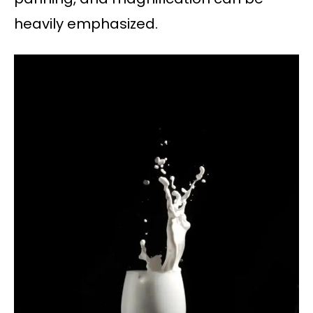
heavily emphasized.