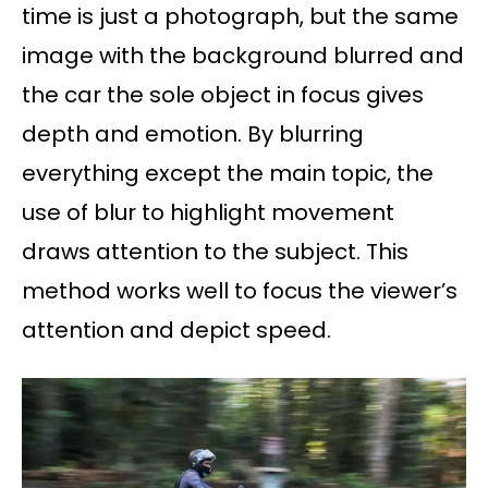
time is just a photograph, but the same
image with the background blurred and
the car the sole object in focus gives
depth and emotion. By blurring
everything except the main topic, the
use of blur to highlight movement
draws attention to the subject. This
method works well to focus the viewer’s
attention and depict speed.