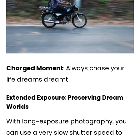
Charged Moment
: Always chase your
life dreams dreamt
Extended Exposure: Preserving Dream
Worlds
With long-exposure photography, you
can use a very slow shutter speed to