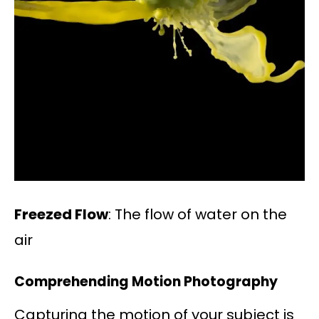
Freezed Flow
: The flow of water on the
air
Comprehending Motion Photography
Capturing the motion of your subject is