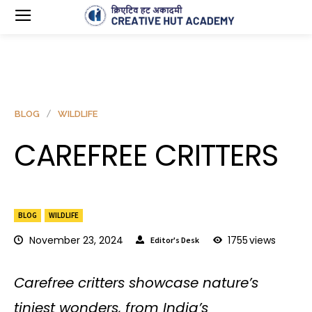
BLOG
WILDLIFE
CAREFREE CRITTERS
BLOG
WILDLIFE
November 23, 2024
1755
views
Editor's Desk
Carefree critters showcase nature’s
tiniest wonders, from India’s