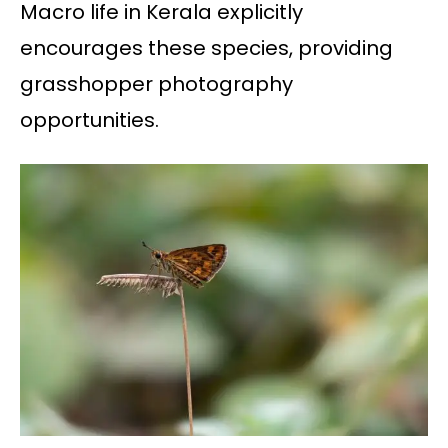
Macro life in Kerala explicitly
encourages these species, providing
grasshopper photography
opportunities.