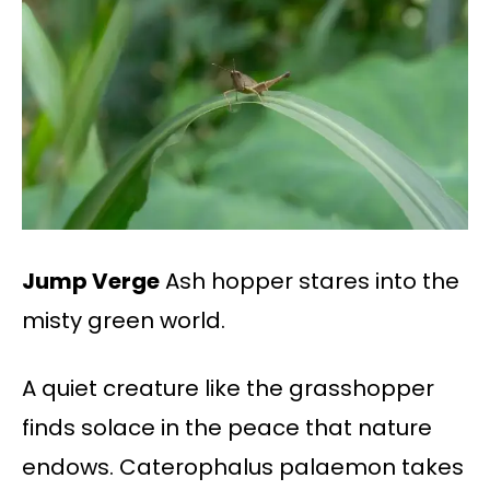
Jump Verge
Ash hopper stares into the
misty green world.
A quiet creature like the grasshopper
finds solace in the peace that nature
endows. Caterophalus palaemon takes