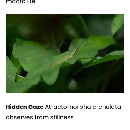
macro life.
Hidden Gaze
Atractomorpha crenulata
observes from stillness.