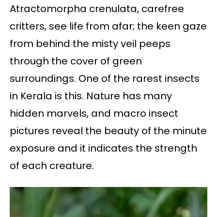
Atractomorpha crenulata, carefree
critters, see life from afar; the keen gaze
from behind the misty veil peeps
through the cover of green
surroundings. One of the rarest insects
in Kerala is this. Nature has many
hidden marvels, and macro insect
pictures reveal the beauty of the minute
exposure and it indicates the strength
of each creature.