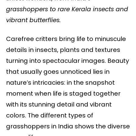
grasshoppers to rare Kerala insects and
vibrant butterflies.
Carefree critters bring life to minuscule
details in insects, plants and textures
turning into spectacular images. Beauty
that usually goes unnoticed lies in
nature’s intricacies: in the snapshot
moment when life is staged together
with its stunning detail and vibrant
colors. The different types of
grasshoppers in India shows the diverse