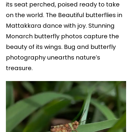
its seat perched, poised ready to take
on the world. The Beautiful butterflies in
Mattakkara dance with joy. Stunning
Monarch butterfly photos capture the
beauty of its wings. Bug and butterfly
photography unearths nature’s
treasure.