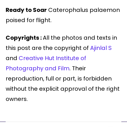
Ready to Soar
Caterophalus palaemon
poised for flight.
Copyrights :
All the photos and texts in
this post are the copyright of
Ajinlal S
and
Creative Hut Institute of
Photography and Film
. Their
reproduction, full or part, is forbidden
without the explicit approval of the right
owners.