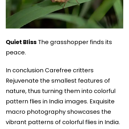
Quiet Bliss
The grasshopper finds its
peace.
In conclusion Carefree critters
Rejuvenate the smallest features of
nature, thus turning them into colorful
pattern flies in India images. Exquisite
macro photography showcases the
vibrant patterns of colorful flies in India.