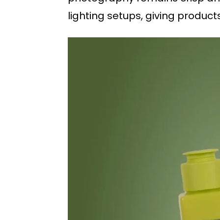
lighting setups, giving product