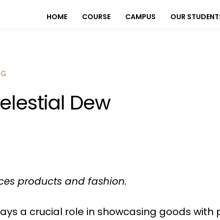
HOME
COURSE
CAMPUS
OUR STUDENT
OG
elestial Dew
es products and fashion.
ys a crucial role in showcasing goods with 