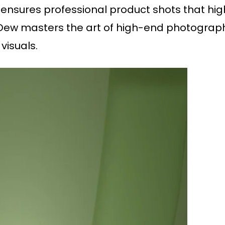
ensures professional product shots that high
l Dew masters the art of high-end photography
visuals.