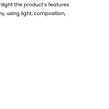
light the product’s features
, using light, composition,