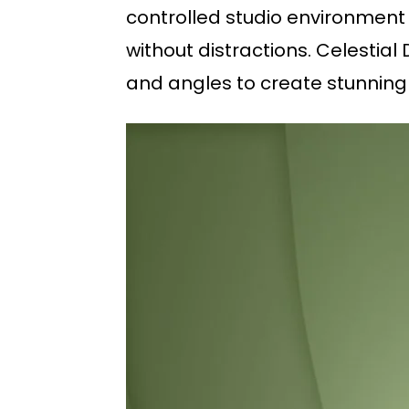
controlled studio environment 
without distractions. Celestia
and angles to create stunning 