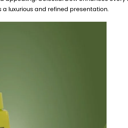
s a luxurious and refined presentation.