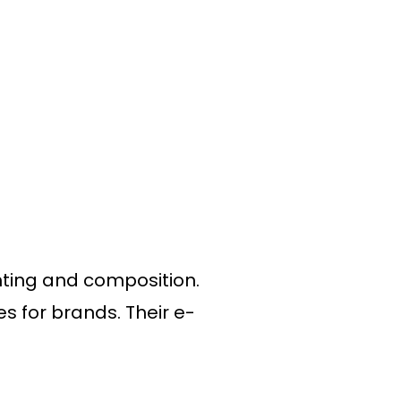
hting and composition.
s for brands. Their e-