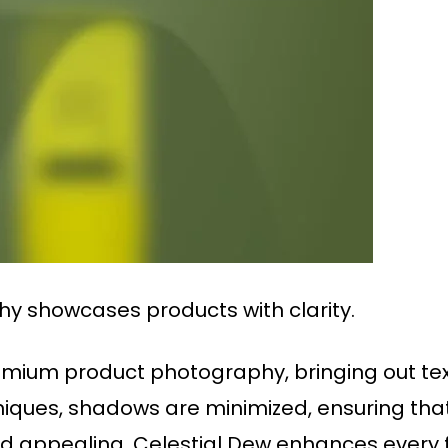
y showcases products with clarity.
remium product photography, bringing out text
chniques, shadows are minimized, ensuring th
 appealing. Celestial Dew enhances every f