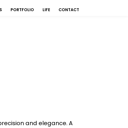
S
PORTFOLIO
LIFE
CONTACT
precision and elegance. A