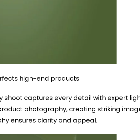
rfects high-end products.
shoot captures every detail with expert lig
 product photography, creating striking image
y ensures clarity and appeal.