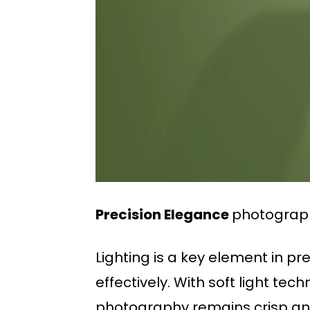
Precision Elegance
photograph
Lighting is a key element in p
effectively. With soft light te
photography remains crisp and