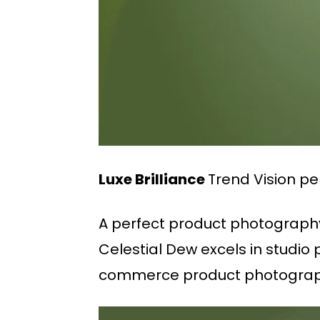
Luxe Brilliance
Trend Vision pe
A perfect product photography 
Celestial Dew excels in studio
commerce product photograph