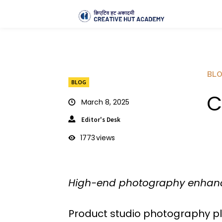
BL
BLOG
C
March 8, 2025
Editor's Desk
1773
views
High-end photography enhanc
Product studio photography pla