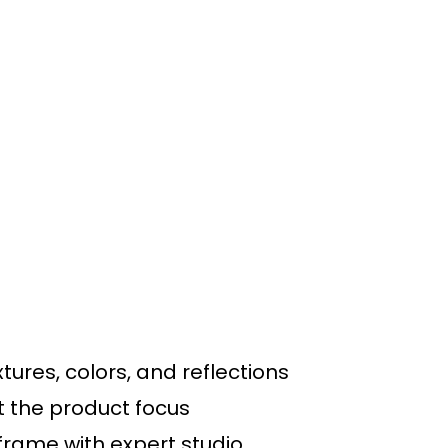
ures, colors, and reflections
at the product focus
rame with expert studio