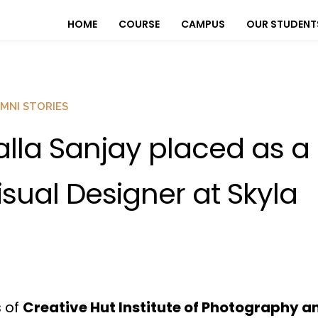
HOME
COURSE
CAMPUS
OUR STUDENT
MNI STORIES
alla Sanjay placed as a
isual Designer at Skyla
s of
Creative Hut Institute of Photography a