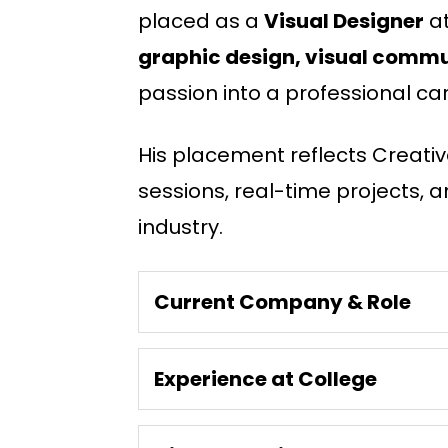
placed as a
Visual Designer
a
graphic design, visual commun
passion into a professional car
His placement reflects Creativ
sessions, real-time projects, a
industry.
Current Company & Role
Experience at College