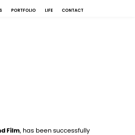
S
PORTFOLIO
LIFE
CONTACT
nd Film
, has been successfully