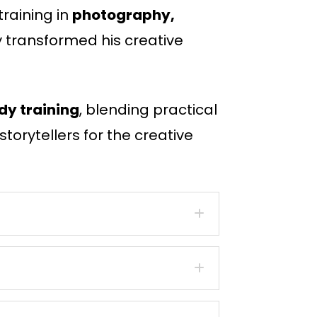
raining in
photography,
y transformed his creative
dy training
, blending practical
torytellers for the creative