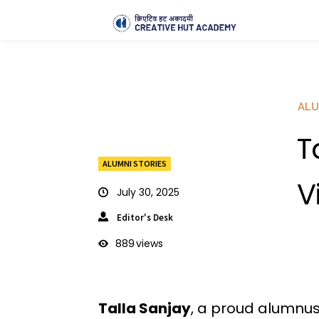
ALU
T
ALUMNI STORIES
V
July 30, 2025
Editor's Desk
889
views
Talla Sanjay
, a proud alumnu