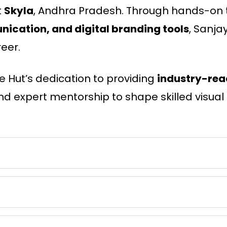
t
Skyla
, Andhra Pradesh. Through hands-on t
ication, and digital branding tools
, Sanja
eer.
e Hut’s dedication to providing
industry-rea
nd expert mentorship to shape skilled visual s