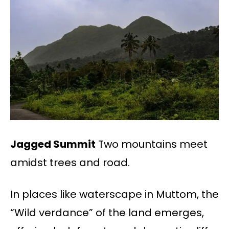
Jagged Summit
Two mountains meet
amidst trees and road.
In places like waterscape in Muttom, the
“Wild verdance” of the land emerges,