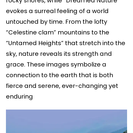
rocky shores, while “Dreamed Nature”
evokes a surreal feeling of a world
untouched by time. From the lofty
“Celestine clam” mountains to the
“Untamed Heights” that stretch into the
sky, nature reveals its strength and
grace. These images symbolize a
connection to the earth that is both
fierce and serene, ever-changing yet
enduring