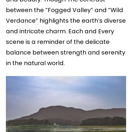
between the “Fogged Valley” and “Wild
Verdance” highlights the earth’s diverse
and intricate charm. Each and Every
scene is a reminder of the delicate
balance between strength and serenity
in the natural world.