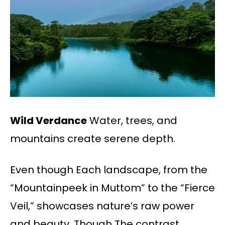
Wild Verdance
Water, trees, and
mountains create serene depth.
Even though Each landscape, from the
“Mountainpeek in Muttom” to the “Fierce
Veil,” showcases nature’s raw power
and beauty. Though The contrast