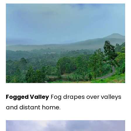
Fogged Valley
Fog drapes over valleys
and distant home.