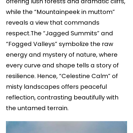
offering lush forests and dramatic cliffs,
while the “Mountainpeek in muttom”
reveals a view that commands
respect.The “Jagged Summits” and
“Fogged Valleys” symbolize the raw
energy and mystery of nature, where
every curve and shape tells a story of
resilience. Hence, “Celestine Calm” of
misty landscapes offers peaceful
reflection, contrasting beautifully with
the untamed terrain.