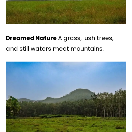
Dreamed Nature
A grass, lush trees,
and still waters meet mountains.