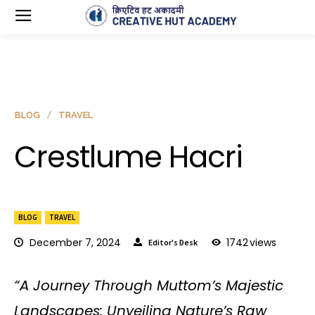
BLOG
TRAVEL
Crestlume Hacri
BLOG
TRAVEL
December 7, 2024
1742
views
Editor's Desk
“A Journey Through Muttom’s Majestic
Landscapes: Unveiling Nature’s Raw