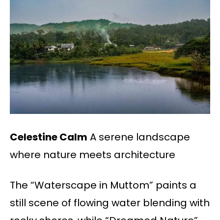
Celestine Calm
A serene landscape
where nature meets architecture
The “Waterscape in Muttom” paints a
still scene of flowing water blending with