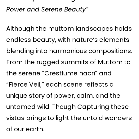
Power and Serene Beauty”
Although the muttom landscapes holds
endless beauty, with nature’s elements
blending into harmonious compositions.
From the rugged summits of Muttom to
the serene “Crestlume hacri” and
“Fierce Veil,” each scene reflects a
unique story of power, calm, and the
untamed wild. Though Capturing these
vistas brings to light the untold wonders
of our earth.