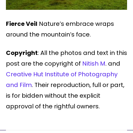
Fierce Veil
Nature’s embrace wraps
around the mountain’s face.
Copyright
: All the photos and text in this
post are the copyright of
Nitish M
. and
Creative Hut Institute of Photography
and Film
. Their reproduction, full or part,
is for bidden without the explicit
approval of the rightful owners.