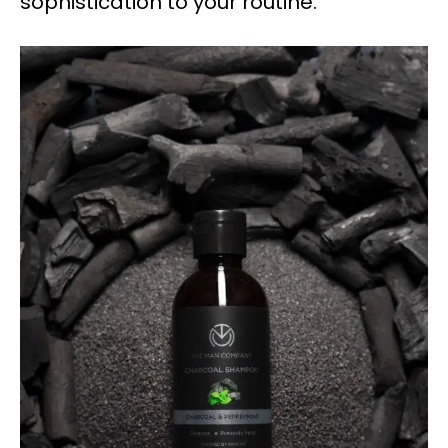
sophistication to your routine.