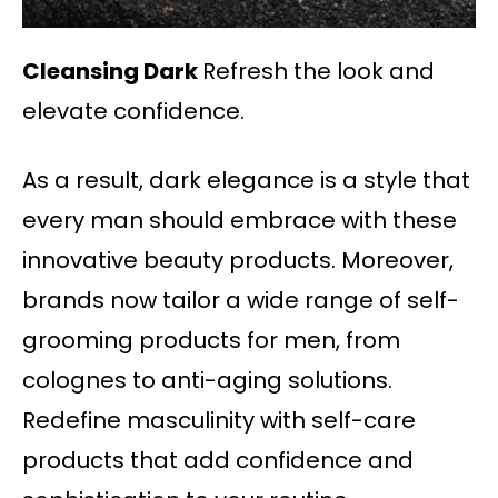
Cleansing Dark
Refresh the look and
elevate confidence.
As a result, dark elegance is a style that
every man should embrace with these
innovative beauty products. Moreover,
brands now tailor a wide range of self-
grooming products for men, from
colognes to anti-aging solutions.
Redefine masculinity with self-care
products that add confidence and