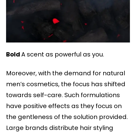
Bold
A scent as powerful as you.
Moreover, with the demand for natural
men’s cosmetics, the focus has shifted
towards self-care. Such formulations
have positive effects as they focus on
the gentleness of the solution provided.
Large brands distribute hair styling