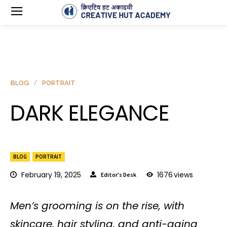
BLOG
PORTRAIT
DARK ELEGANCE
BLOG
PORTRAIT
February 19, 2025
1676
views
Editor's Desk
Men’s grooming is on the rise, with
skincare, hair styling, and anti-aging