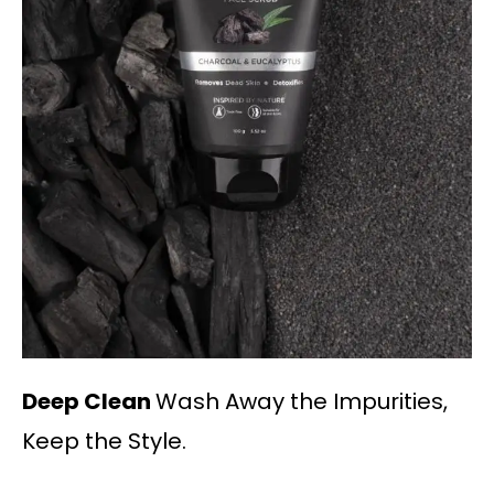
Deep Clean
Wash Away the Impurities,
Keep the Style.