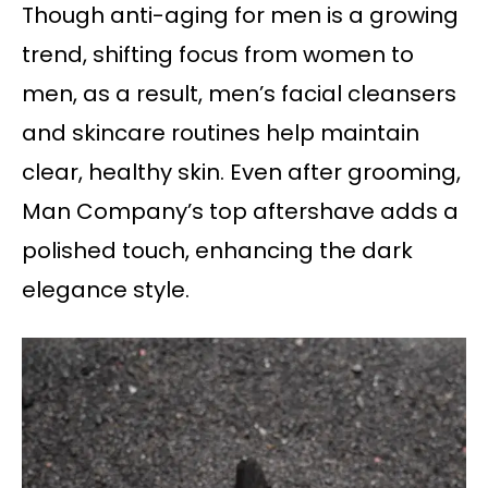
Though anti-aging for men is a growing
trend, shifting focus from women to
men, as a result, men’s facial cleansers
and skincare routines help maintain
clear, healthy skin. Even after grooming,
Man Company’s top aftershave adds a
polished touch, enhancing the dark
elegance style.