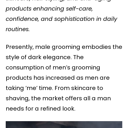
products enhancing self-care,
confidence, and sophistication in daily
routines.
Presently, male grooming embodies the
style of dark elegance. The
consumption of men’s grooming
products has increased as men are
taking ‘me’ time. From skincare to
shaving, the market offers all a man
needs for a refined look.