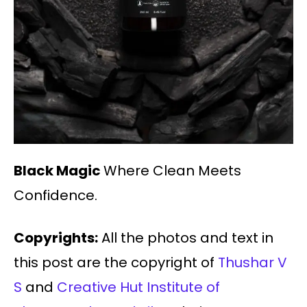
Black Magic
Where Clean Meets
Confidence.
Copyrights:
All the photos and text in
this post are the copyright of
Thushar V
S
and
Creative Hut Institute of