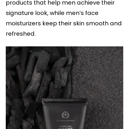
products that help men achieve their
signature look, while men’s face
moisturizers keep their skin smooth and
refreshed.