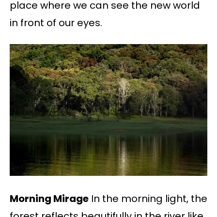
place where we can see the new world
in front of our eyes.
Morning Mirage
In the morning light, the
forest reflects beautifully in the river like