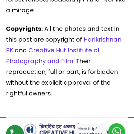
a mirage.
Copyrights:
All the photos and text in
this post are copyright of
Harikrishnan
PK
and
Creative Hut Institute of
Photography and Film.
Their
reproduction, full or part, is forbidden
without the explicit approval of the
rightful owners.
Need Help?