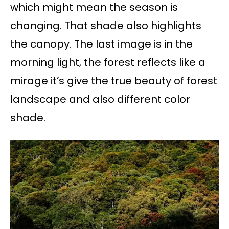
which might mean the season is
changing. That shade also highlights
the canopy. The last image is in the
morning light, the forest reflects like a
mirage it’s give the true beauty of forest
landscape and also different color
shade.