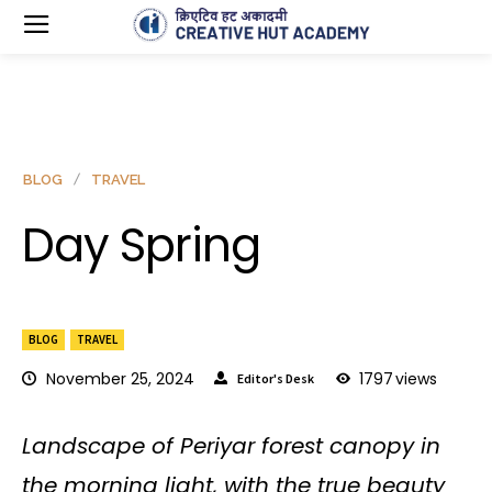
BLOG
TRAVEL
Day Spring
BLOG
TRAVEL
November 25, 2024
1797
views
Editor's Desk
Landscape of Periyar forest canopy in
the morning light, with the true beauty