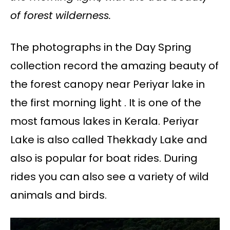
of forest wilderness.
The photographs in the Day Spring
collection record the amazing beauty of
the forest canopy near Periyar lake in
the first morning light . It is one of the
most famous lakes in Kerala. Periyar
Lake is also called Thekkady Lake and
also is popular for boat rides. During
rides you can also see a variety of wild
animals and birds.