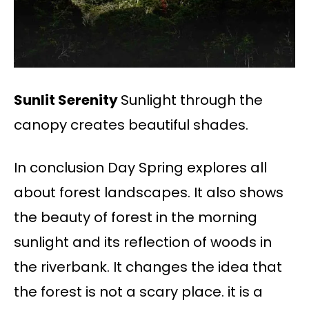
Sunlit Serenity
Sunlight through the
canopy creates beautiful shades.
In conclusion Day Spring explores all
about forest landscapes. It also shows
the beauty of forest in the morning
sunlight and its reflection of woods in
the riverbank. It changes the idea that
the forest is not a scary place. it is a