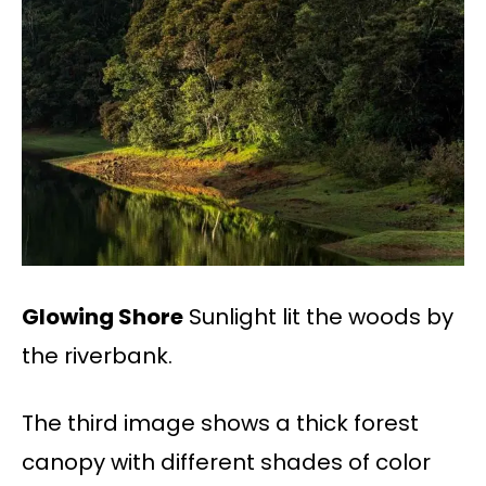
Glowing Shore
Sunlight lit the woods by
the riverbank.
The third image shows a thick forest
canopy with different shades of color