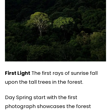
First Light
The first rays of sunrise fall
upon the tall trees in the forest.
Day Spring start with the first
photograph showcases the forest