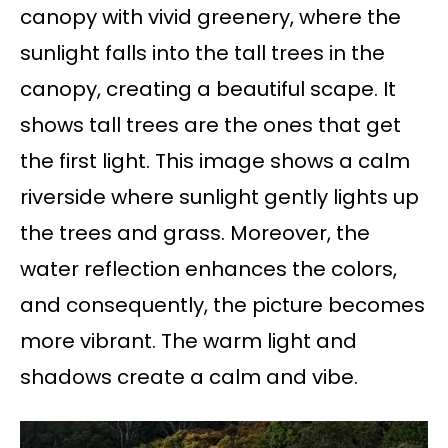
canopy with vivid greenery, where the
sunlight falls into the tall trees in the
canopy, creating a beautiful scape. It
shows tall trees are the ones that get
the first light. This image shows a calm
riverside where sunlight gently lights up
the trees and grass. Moreover, the
water reflection enhances the colors,
and consequently, the picture becomes
more vibrant. The warm light and
shadows create a calm and vibe.