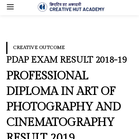
CREATIVE OUTCOME
PDAP EXAM RESULT 2018-19
PROFESSIONAL
DIPLOMA IN ART OF
PHOTOGRAPHY AND
CINEMATOGRAPHY
RESULT 2019