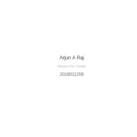
Arjun A Raj
Alappuzha, Kerala
2018011206