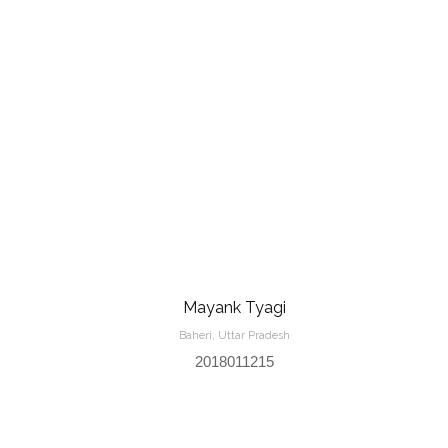
Mayank Tyagi
Baheri, Uttar Pradesh
2018011215