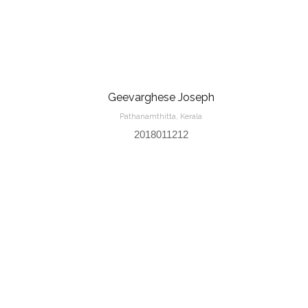
Geevarghese Joseph
Pathanamthitta, Kerala
2018011212