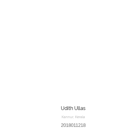
Udith Ullas
Kannur, Kerala
2018011218