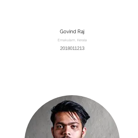
Govind Raj
Ernakulam, Kerala
2018011213