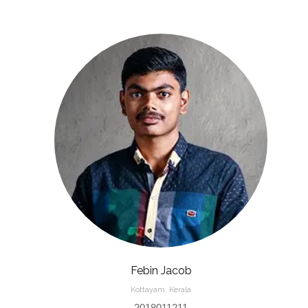
Febin Jacob
Kottayam, Kerala
2018011211