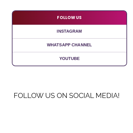
FOLLOW US
INSTAGRAM
WHATSAPP CHANNEL
YOUTUBE
FOLLOW US ON SOCIAL MEDIA!