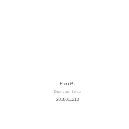
Ebin P.J
Ernakulam, Kerala
2018011210