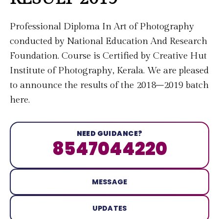
Professional Diploma In Art of Photography
conducted by National Education And Research
Foundation. Course is Certified by Creative Hut
Institute of Photography, Kerala. We are pleased
to announce the results of the 2018–2019 batch
here.
NEED GUIDANCE?
8547044220
MESSAGE
UPDATES