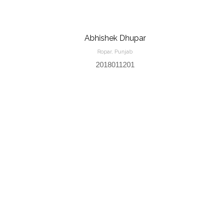
Abhishek Dhupar
Ropar, Punjab
2018011201