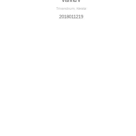
Vishnu V
Trivandrum, Kerala
2018011219