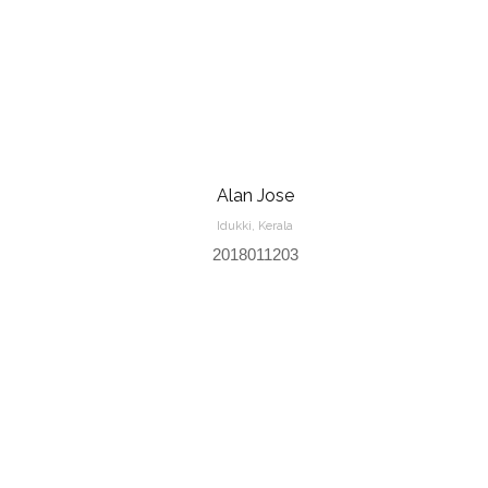
Alan Jose
Idukki, Kerala
2018011203