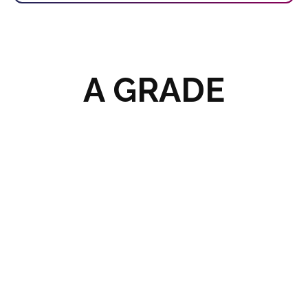
A GRADE