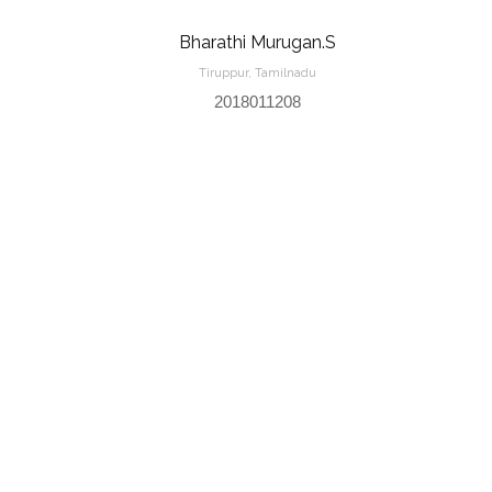
Bharathi Murugan.S
Tiruppur, Tamilnadu
2018011208