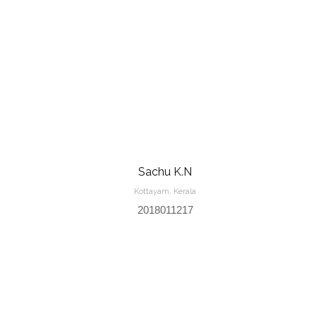
Sachu K.N
Kottayam, Kerala
2018011217