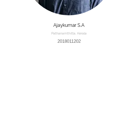
Ajaykumar S.A
Pathanamthitta, Kerala
2018011202