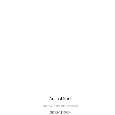
Anshul Sani
Shimla, Himachal Pradesh
2018011205