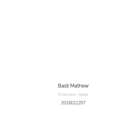
Basil Mathew
Ernakulam, Kerala
2018011207