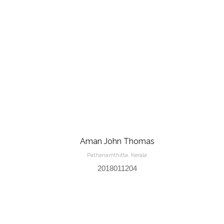
Aman John Thomas
Pathanamthitta, Kerala
2018011204