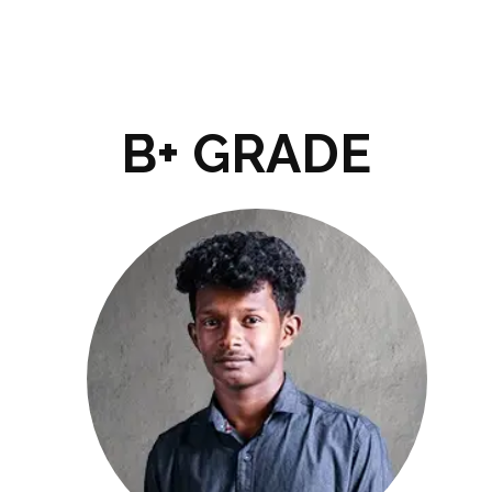
B+ GRADE