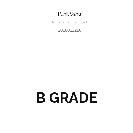
Punit Sahu
Jagdalpur, Chhattisgarh
2018011216
B GRADE