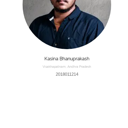
Kasina Bhanuprakash
Visakhapatnam, Andhra Pradesh
2018011214