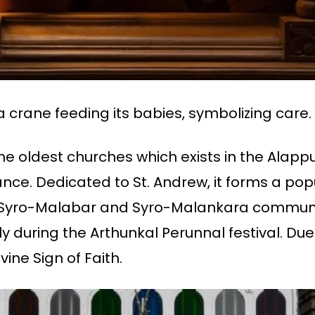
a crane feeding its babies, symbolizing care.
 the oldest churches which exists in the Alapp
tance. Dedicated to St. Andrew, it forms a p
he Syro-Malabar and Syro-Malankara communi
ly during the Arthunkal Perunnal festival. Due
ivine Sign of Faith.