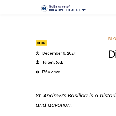
BL
BLOG
D
December 6, 2024
Editor's Desk
1764
views
St. Andrew’s Basilica is a hist
and devotion.