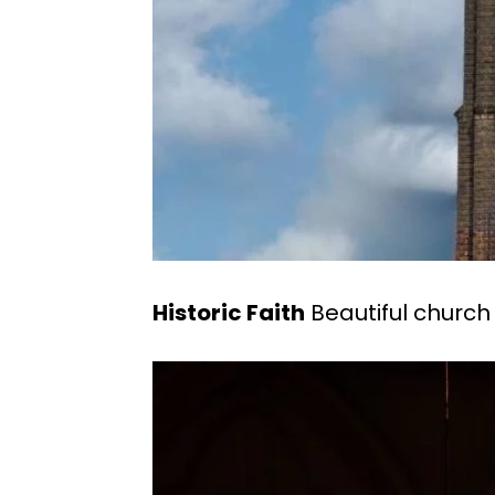
Historic Faith
Beautiful church