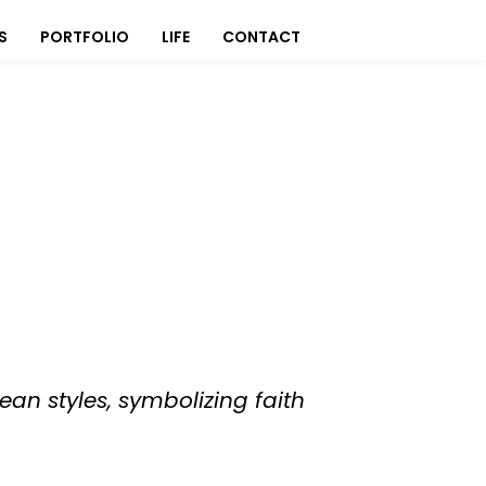
S
PORTFOLIO
LIFE
CONTACT
ean styles, symbolizing faith