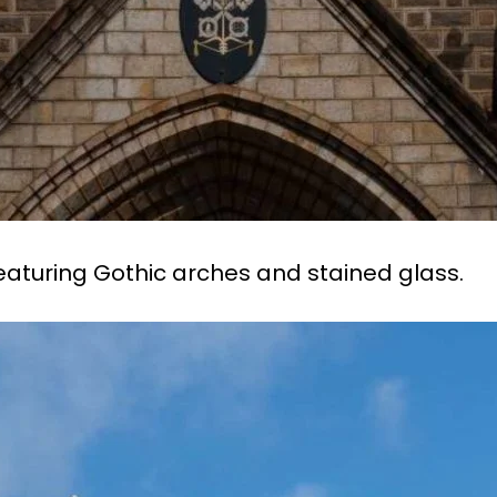
eaturing Gothic arches and stained glass.