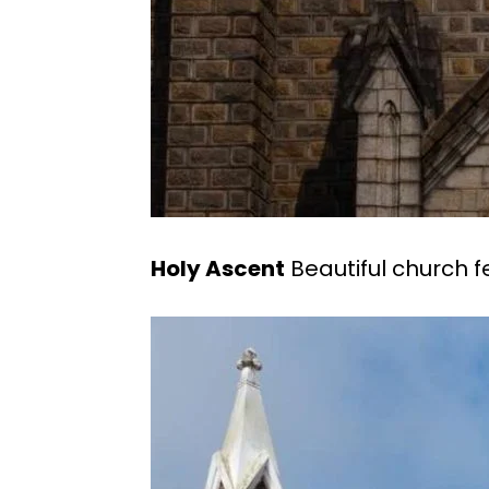
Holy Ascent
Beautiful church f