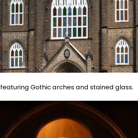
 featuring Gothic arches and stained glass.