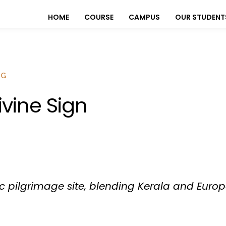
HOME
COURSE
CAMPUS
OUR STUDENT
OG
ivine Sign
oric pilgrimage site, blending Kerala and Europ