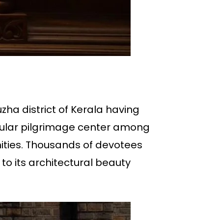
uzha district of Kerala having
opular pilgrimage center among
ties. Thousands of devotees
 to its architectural beauty