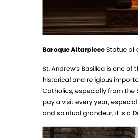
Baroque Altarpiece
Statue of 
St. Andrew’s Basilica is one of
historical and religious impor
Catholics, especially from t
pay a visit every year, especial
and spiritual grandeur, it is a D