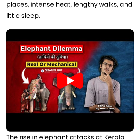
places, intense heat, lengthy walks, and
little sleep.
The rise in elephant attacks at Kerala