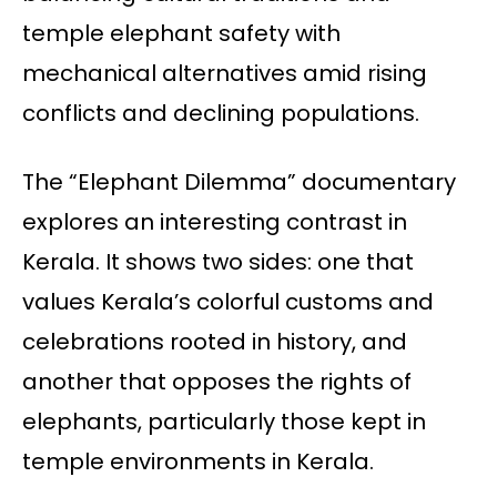
temple elephant safety with
mechanical alternatives amid rising
conflicts and declining populations.
The “Elephant Dilemma” documentary
explores an interesting contrast in
Kerala. It shows two sides: one that
values Kerala’s colorful customs and
celebrations rooted in history, and
another that opposes the rights of
elephants, particularly those kept in
temple environments in Kerala.