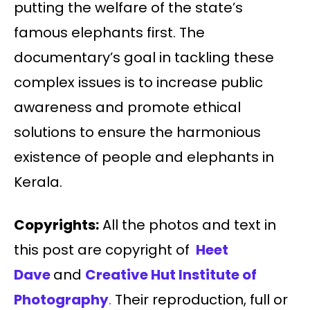
putting the welfare of the state’s
famous elephants first. The
documentary’s goal in tackling these
complex issues is to increase public
awareness and promote ethical
solutions to ensure the harmonious
existence of people and elephants in
Kerala.
Copyrights:
All the photos and text in
this post are copyright of
Heet
Dave
and
Creative Hut Institute of
Photography
.
Their reproduction, full or