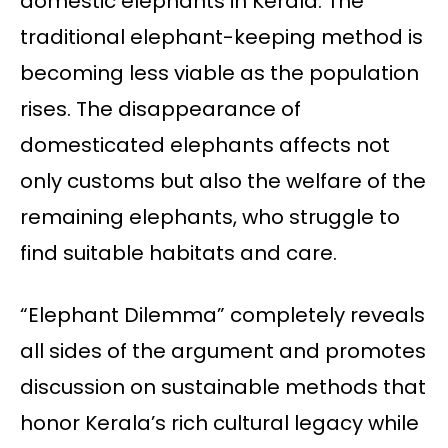
domestic elephants in Kerala. The
traditional elephant-keeping method is
becoming less viable as the population
rises. The disappearance of
domesticated elephants affects not
only customs but also the welfare of the
remaining elephants, who struggle to
find suitable habitats and care.
“Elephant Dilemma” completely reveals
all sides of the argument and promotes
discussion on sustainable methods that
honor Kerala’s rich cultural legacy while