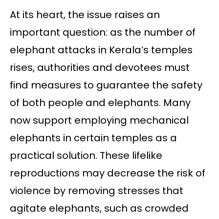
At its heart, the issue raises an
important question: as the number of
elephant attacks in Kerala’s temples
rises, authorities and devotees must
find measures to guarantee the safety
of both people and elephants. Many
now support employing mechanical
elephants in certain temples as a
practical solution. These lifelike
reproductions may decrease the risk of
violence by removing stresses that
agitate elephants, such as crowded