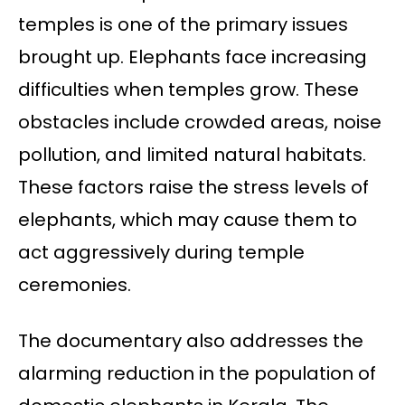
temples is one of the primary issues
brought up. Elephants face increasing
difficulties when temples grow. These
obstacles include crowded areas, noise
pollution, and limited natural habitats.
These factors raise the stress levels of
elephants, which may cause them to
act aggressively during temple
ceremonies.
The documentary also addresses the
alarming reduction in the population of