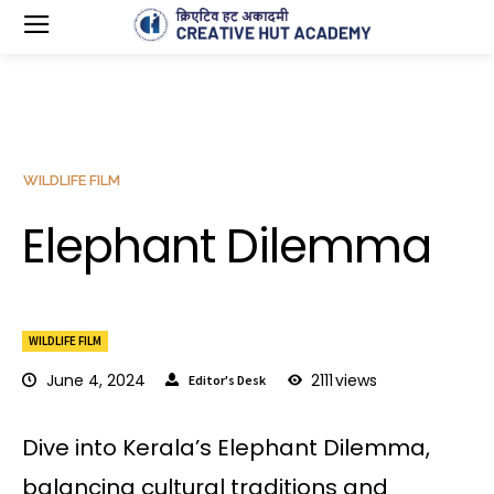
WILDLIFE FILM
Elephant Dilemma
WILDLIFE FILM
June 4, 2024
2111
views
Editor's Desk
Dive into Kerala’s Elephant Dilemma,
balancing cultural traditions and