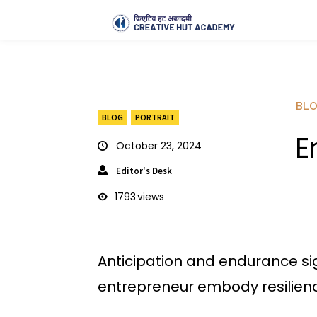
BL
BLOG
PORTRAIT
E
October 23, 2024
Editor's Desk
1793
views
Anticipation and endurance si
entrepreneur embody resilienc