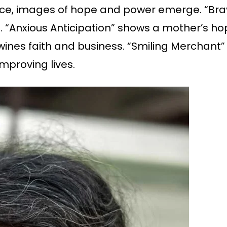
ence, images of hope and power emerge. “Br
 “Anxious Anticipation” shows a mother’s hop
twines faith and business. “Smiling Merchant
mproving lives.