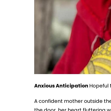
Anxious Anticipation
Hopeful 
A confident mother outside the h
the door, her heart fluttering 