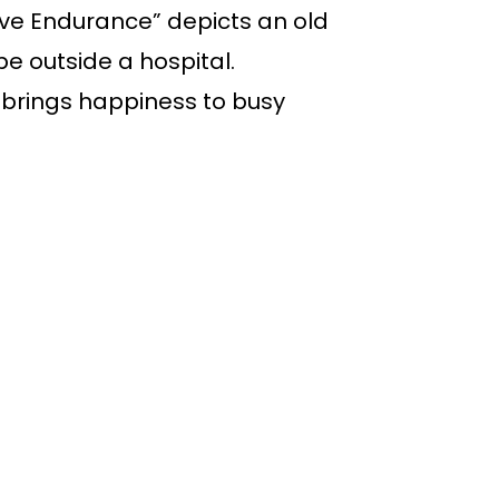
ave Endurance” depicts an old
e outside a hospital.
” brings happiness to busy