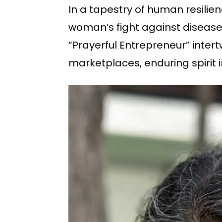
In a tapestry of human resili
woman’s fight against disease.
“Prayerful Entrepreneur” inter
marketplaces, enduring spirit i