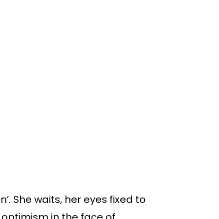
n’. She waits, her eyes fixed to
f optimism in the face of