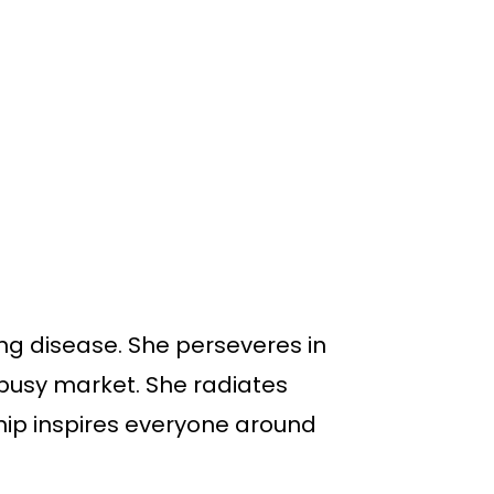
ng disease. She perseveres in
a busy market. She radiates
hip inspires everyone around