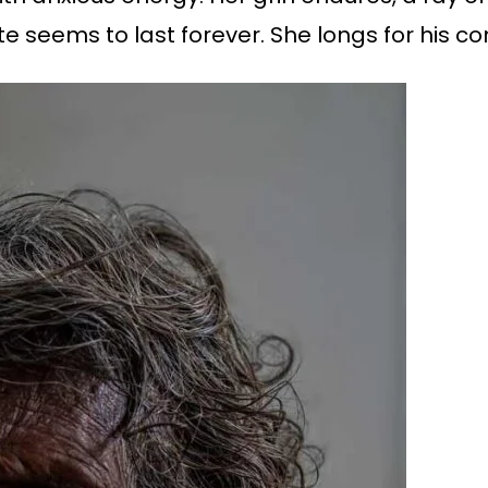
te seems to last forever. She longs for his c