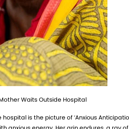
Mother Waits Outside Hospital
ospital is the picture of ‘Anxious Anticipatio
with anxious energy. Her grin endures, a ray o