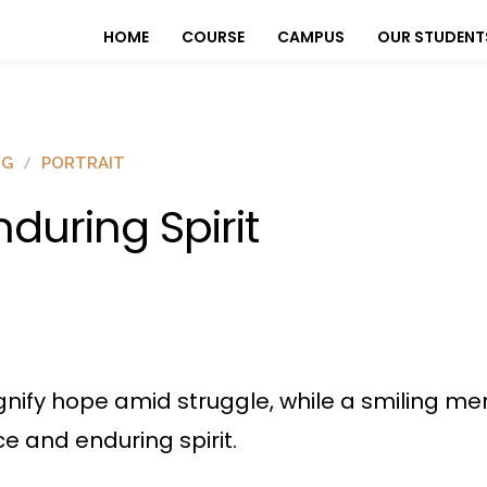
HOME
COURSE
CAMPUS
OUR STUDENT
OG
PORTRAIT
nduring Spirit
gnify hope amid struggle, while a smiling me
e and enduring spirit.