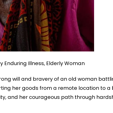
 Enduring Illness, Elderly Woman
ong will and bravery of an old woman battli
porting her goods from a remote location to 
acity, and her courageous path through hards