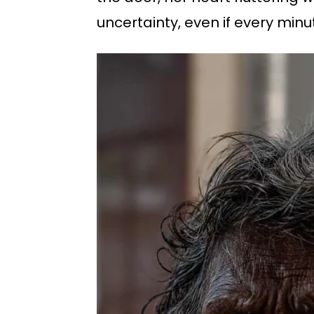
uncertainty, even if every minu