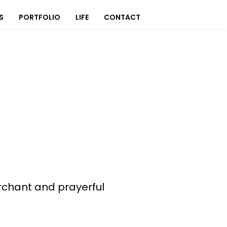
S
PORTFOLIO
LIFE
CONTACT
rchant and prayerful