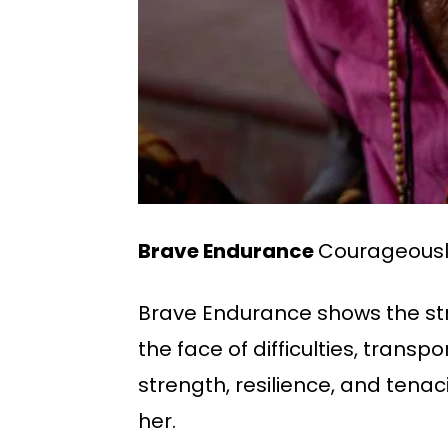
Brave Endurance
Courageously
Brave Endurance shows the str
the face of difficulties, trans
strength, resilience, and ten
her.