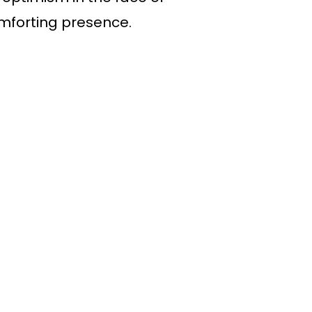
omforting presence.