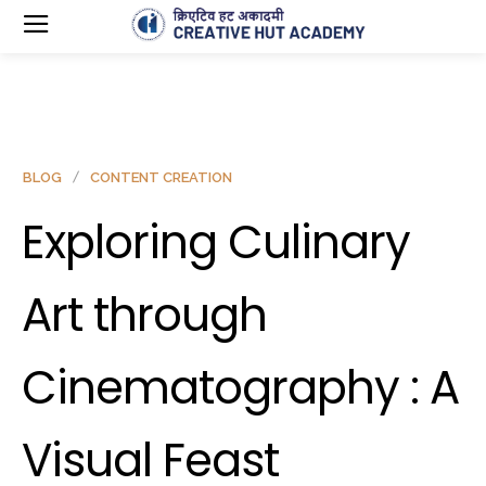
BLOG
CONTENT CREATION
Exploring Culinary
Art through
Cinematography : A
Visual Feast