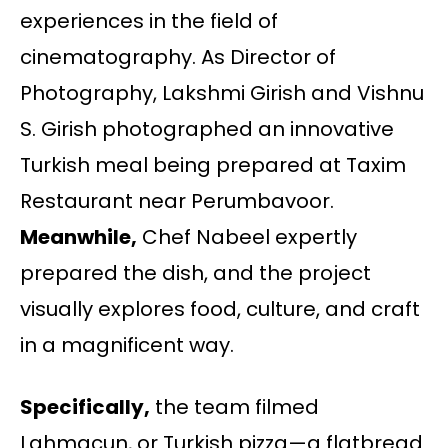
experiences in the field of
cinematography. As Director of
Photography, Lakshmi Girish and Vishnu
S. Girish photographed an innovative
Turkish meal being prepared at Taxim
Restaurant near Perumbavoor.
Meanwhile,
Chef Nabeel expertly
prepared the dish, and the project
visually explores food, culture, and craft
in a magnificent way.
Specifically,
the team filmed
Lahmacun, or Turkish pizza—a flatbread