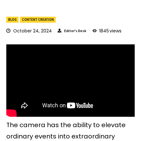
BLOG
CONTENT CREATION
October 24, 2024
1845
views
Editor's Desk
The camera has the ability to elevate
ordinary events into extraordinary