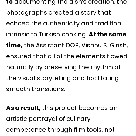
to
documenting the dish’s creation, the
photographs created a story that
echoed the authenticity and tradition
intrinsic to Turkish cooking.
At the same
time,
the Assistant DOP, Vishnu S. Girish,
ensured that all of the elements flowed
naturally by preserving the rhythm of
the visual storytelling and facilitating
smooth transitions.
As a result,
this project becomes an
artistic portrayal of culinary
competence through film tools, not