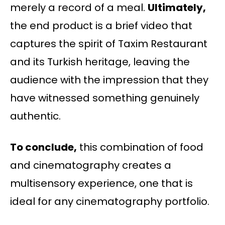
merely a record of a meal.
Ultimately,
the end product is a brief video that
captures the spirit of Taxim Restaurant
and its Turkish heritage, leaving the
audience with the impression that they
have witnessed something genuinely
authentic.
To conclude,
this combination of food
and cinematography creates a
multisensory experience, one that is
ideal for any cinematography portfolio.