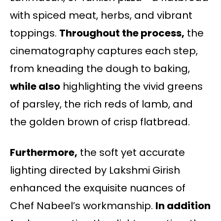
with spiced meat, herbs, and vibrant
toppings.
Throughout the process,
the
cinematography captures each step,
from kneading the dough to baking,
while also
highlighting the vivid greens
of parsley, the rich reds of lamb, and
the golden brown of crisp flatbread.
Furthermore,
the soft yet accurate
lighting directed by Lakshmi Girish
enhanced the exquisite nuances of
Chef Nabeel’s workmanship.
In addition