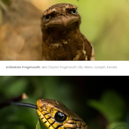
Srilankan Frogmouth:
aka Ceylon frogmouth | By: Manu Joseph, Kerala