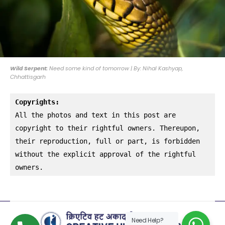
Wild Serpent:
Need some kind of tomorrow | By: Nihal Kashyap,
Chhattisgarh
Copyrights:
All the photos and text in this post are 
copyright to their rightful owners. Thereupon, 
their reproduction, full or part, is forbidden 
without the explicit approval of the rightful 
owners.
Need Help?