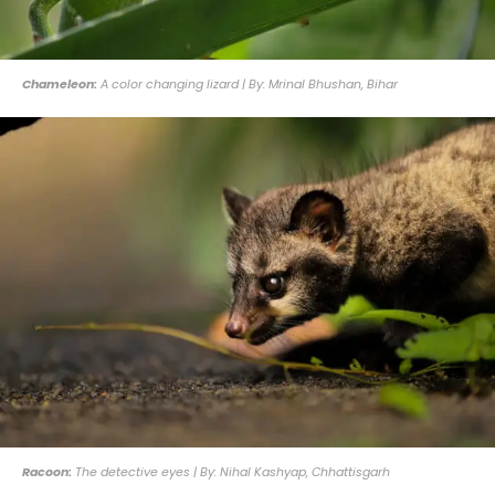
Chameleon:
A color changing lizard | By: Mrinal Bhushan, Bihar
Racoon:
The detective eyes | By: Nihal Kashyap, Chhattisgarh