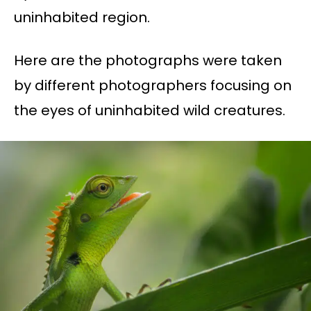
uninhabited region.
Here are the photographs were taken
by different photographers focusing on
the eyes of uninhabited wild creatures.