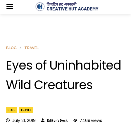
BLOG
TRAVEL
Eyes of Uninhabited
Wild Creatures
BLOG
TRAVEL
July 21, 2019
7469
views
Editor's Desk