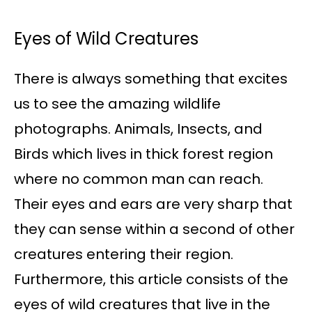
Eyes of Wild Creatures
There is always something that excites
us to see the amazing wildlife
photographs. Animals, Insects, and
Birds which lives in thick forest region
where no common man can reach.
Their eyes and ears are very sharp that
they can sense within a second of other
creatures entering their region.
Furthermore, this article consists of the
eyes of wild creatures that live in the