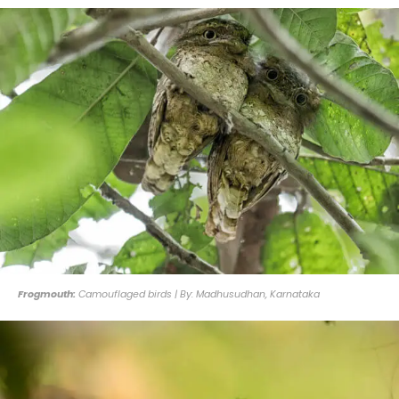
Frogmouth:
Camouflaged birds | By: Madhusudhan, Karnataka