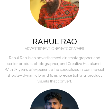
RAHUL RAO
ADVERTISMENT CINEMATOGRAPHER
Rahul Rao is an advertisement cinematographer and
senior product photographer, and Creative Hut alumni.
With 7+ years of experience, he specializes in commercial
shoots—dynamic brand films, precise lighting, product
visuals that convert.