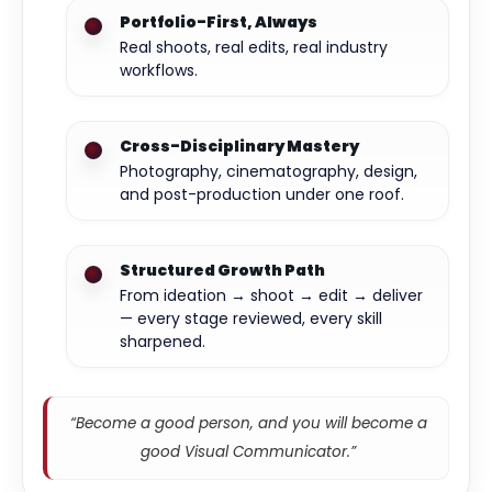
Portfolio-First, Always
Real shoots, real edits, real industry
workflows.
Cross-Disciplinary Mastery
Photography, cinematography, design,
and post-production under one roof.
Structured Growth Path
From ideation → shoot → edit → deliver
— every stage reviewed, every skill
sharpened.
“Become a good person, and you will become a
good Visual Communicator.”