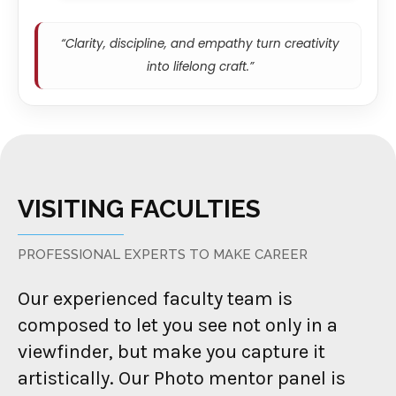
“Clarity, discipline, and empathy turn creativity
into lifelong craft.”
VISITING FACULTIES
PROFESSIONAL EXPERTS TO MAKE CAREER
Our experienced faculty team is
composed to let you see not only in a
viewfinder, but make you capture it
artistically. Our Photo mentor panel is