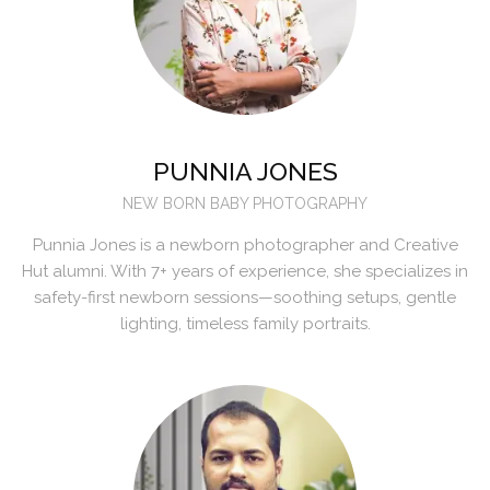
PUNNIA JONES
NEW BORN BABY PHOTOGRAPHY
Punnia Jones is a newborn photographer and Creative
Hut alumni. With 7+ years of experience, she specializes in
safety-first newborn sessions—soothing setups, gentle
lighting, timeless family portraits.