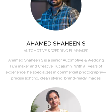
AHAMED SHAHEEN S
AUTOMOTIVE & WEDDING FILMMAKER
Ahamed Shaheen S is a senior Automotive & Wedding
Film maker and Creative Hut alumni. With 5+ years of
experience, he specializes in commercial photography—
precise lighting, clean styling, brand-ready images.