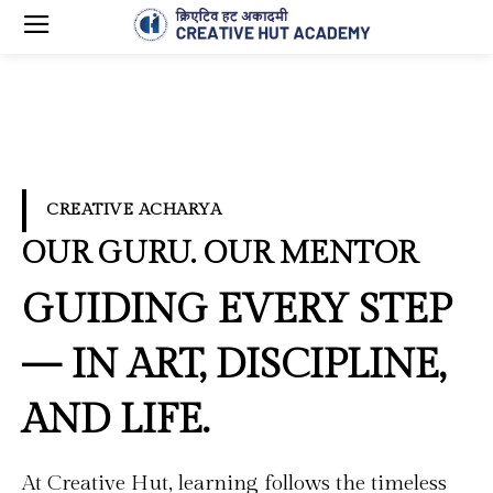
CREATIVE ACHARYA
OUR GURU. OUR MENTOR
GUIDING EVERY STEP
— IN ART, DISCIPLINE,
AND LIFE.
At Creative Hut, learning follows the timeless