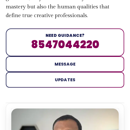
mastery but also the human qualities that
define true creative professionals.
NEED GUIDANCE?
8547044220
MESSAGE
UPDATES