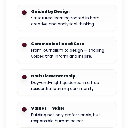
Guided by Design
Structured learning rooted in both
creative and analytical thinking.
Communication at Core
From journalism to design — shaping
voices that inform and inspire.
Holistic Mentorship
Day-and-night guidance in a true
residential learning community.
Values → Skills
Building not only professionals, but
responsible human beings.