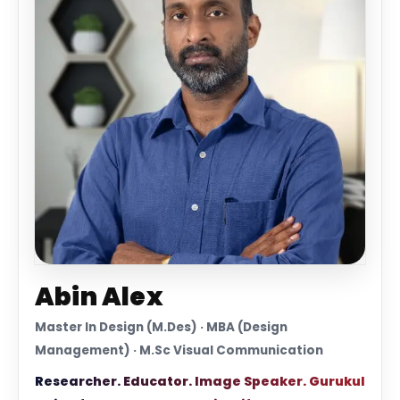
Abin Alex
Master In Design (M.Des) · MBA (Design
Management) · M.Sc Visual Communication
Researcher. Educator. Image Speaker. Gurukul