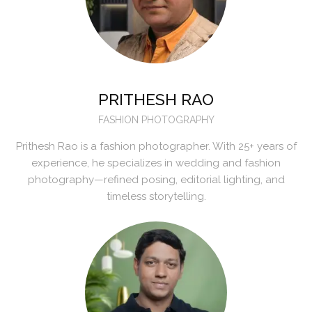
PRITHESH RAO
FASHION PHOTOGRAPHY
Prithesh Rao is a fashion photographer. With 25+ years of
experience, he specializes in wedding and fashion
photography—refined posing, editorial lighting, and
timeless storytelling.