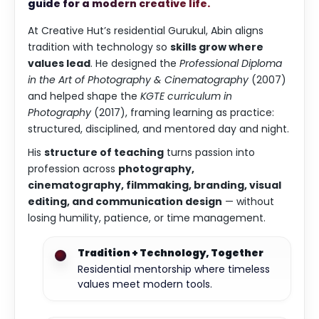
guide for a modern creative life.
At Creative Hut’s residential Gurukul, Abin aligns
tradition with technology so
skills grow where
values lead
. He designed the
Professional Diploma
in the Art of Photography & Cinematography
(2007)
and helped shape the
KGTE curriculum in
Photography
(2017), framing learning as practice:
structured, disciplined, and mentored day and night.
His
structure of teaching
turns passion into
profession across
photography,
cinematography, filmmaking, branding, visual
editing, and communication design
— without
losing humility, patience, or time management.
Tradition + Technology, Together
Residential mentorship where timeless
values meet modern tools.