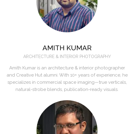
AMITH KUMAR
ARCHITECTURE & INTERIOR PHOTOGRAPHY
Amith Kumar is an architecture & interior photographer
and Creative Hut alumni. With 10+ years of experience, he
specializes in commercial space imaging—true verticals,
natural-strobe blends, publication-ready visuals.