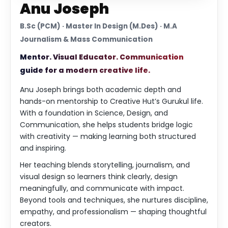
Anu Joseph
B.Sc (PCM) · Master In Design (M.Des) · M.A
Journalism & Mass Communication
Mentor. Visual Educator. Communication
guide for a modern creative life.
Anu Joseph brings both academic depth and
hands-on mentorship to Creative Hut’s Gurukul life.
With a foundation in Science, Design, and
Communication, she helps students bridge logic
with creativity — making learning both structured
and inspiring.
Her teaching blends storytelling, journalism, and
visual design so learners think clearly, design
meaningfully, and communicate with impact.
Beyond tools and techniques, she nurtures discipline,
empathy, and professionalism — shaping thoughtful
creators.