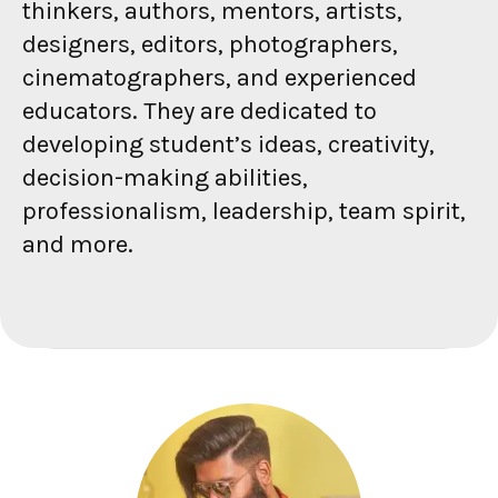
thinkers, authors, mentors, artists,
designers, editors, photographers,
cinematographers, and experienced
educators. They are dedicated to
developing student’s ideas, creativity,
decision-making abilities,
professionalism, leadership, team spirit,
and more.