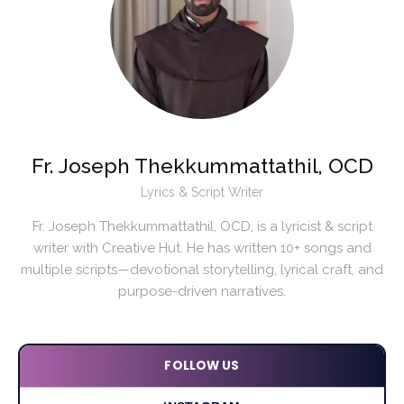
Fr. Joseph Thekkummattathil, OCD
Lyrics & Script Writer
Fr. Joseph Thekkummattathil, OCD, is a lyricist & script
writer with Creative Hut. He has written 10+ songs and
multiple scripts—devotional storytelling, lyrical craft, and
purpose-driven narratives.
FOLLOW US