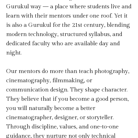
Gurukul way — a place where students live and
learn with their mentors under one roof. Yet it
is also a Gurukul for the 21st century, blending
modern technology, structured syllabus, and
dedicated faculty who are available day and
night.
Our mentors do more than teach photography,
cinematography, filmmaking, or
communication design. They shape character.
They believe that if you become a good person,
you will naturally become a better
cinematographer, designer, or storyteller.
Through discipline, values, and one-to-one
guidance, they nurture not only technical