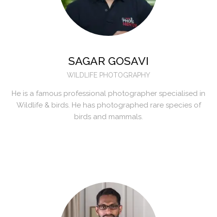
SAGAR GOSAVI
WILDLIFE PHOTOGRAPHY
He is a famous professional photographer specialised in
Wildlife & birds. He has photographed rare species of
birds and mammals.