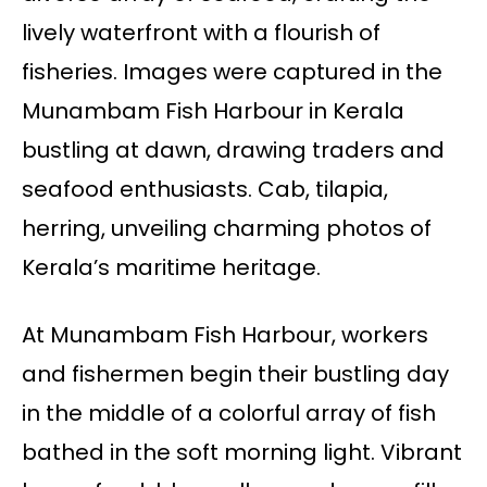
lively waterfront with a flourish of
fisheries. Images were captured in the
Munambam Fish Harbour in Kerala
bustling at dawn, drawing traders and
seafood enthusiasts. Cab, tilapia,
herring, unveiling charming photos of
Kerala’s maritime heritage.
At Munambam Fish Harbour, workers
and fishermen begin their bustling day
in the middle of a colorful array of fish
bathed in the soft morning light. Vibrant