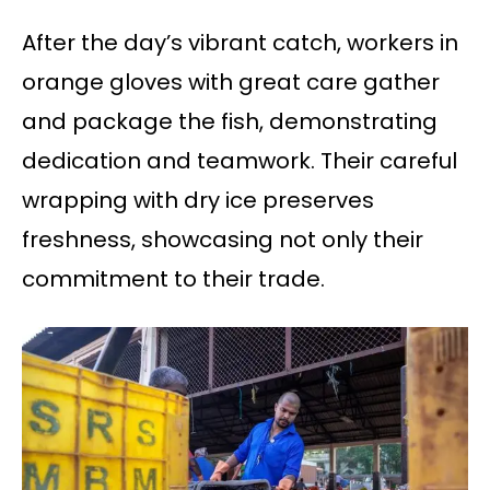
After the day’s vibrant catch, workers in
orange gloves with great care gather
and package the fish, demonstrating
dedication and teamwork. Their careful
wrapping with dry ice preserves
freshness, showcasing not only their
commitment to their trade.