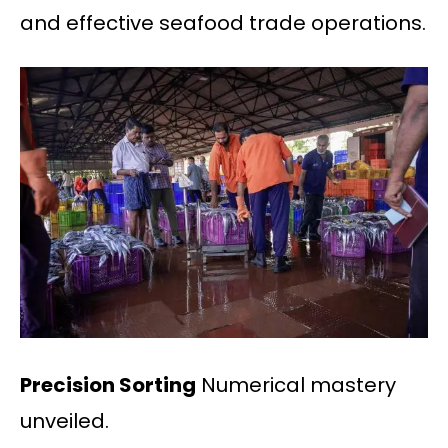
and effective seafood trade operations.
Precision Sorting
Numerical mastery
unveiled.