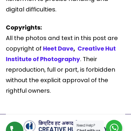
digital difficulties.
Copyrights:
All the photos and text in this post are
copyright of
Heet Dave
,
Creative Hut
Institute of Photography
. Their
reproduction, full or part, is forbidden
without the explicit approval of the
rightful owners.
Need Help?
Chat with us