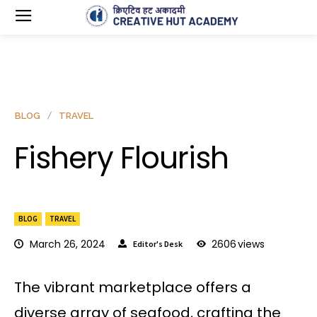
BLOG
TRAVEL
Fishery Flourish
BLOG
TRAVEL
March 26, 2024
2606
views
Editor's Desk
The vibrant marketplace offers a
diverse array of seafood, crafting the