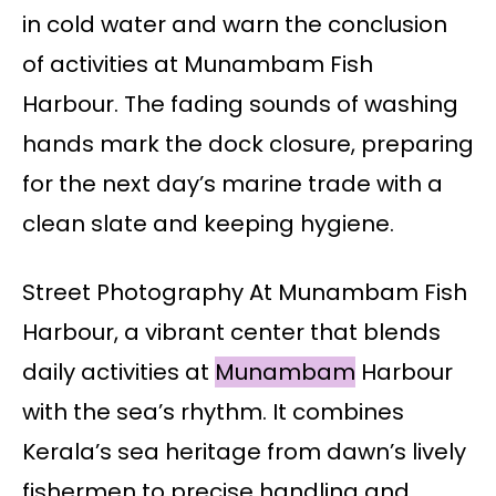
in cold water and warn the conclusion
of activities at Munambam Fish
Harbour. The fading sounds of washing
hands mark the dock closure, preparing
for the next day’s marine trade with a
clean slate and keeping hygiene.
Street Photography At Munambam Fish
Harbour, a vibrant center that blends
daily activities at
Munambam
Harbour
with the sea’s rhythm. It combines
Kerala’s sea heritage from dawn’s lively
fishermen to precise handling and