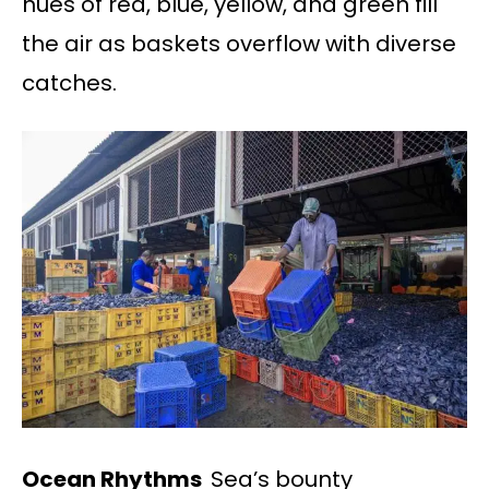
hues of red, blue, yellow, and green fill
the air as baskets overflow with diverse
catches.
Ocean Rhythms
Sea’s bounty