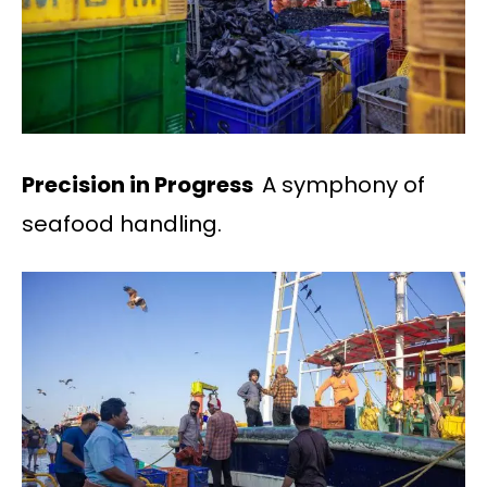
Precision in Progress
A symphony of
seafood handling.