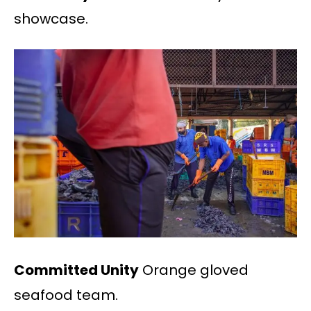
showcase.
Committed Unity
Orange gloved
seafood team.