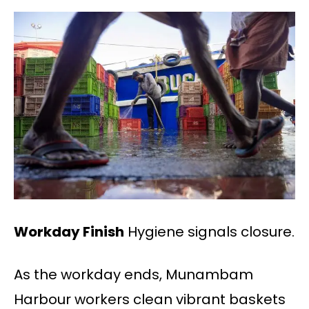
Workday Finish
Hygiene signals closure.
As the workday ends, Munambam
Harbour workers clean vibrant baskets