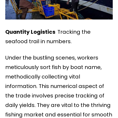
Quantity Logistics
Tracking the
seafood trail in numbers.
Under the bustling scenes, workers
meticulously sort fish by boat name,
methodically collecting vital
information. This numerical aspect of
the trade involves precise tracking of
daily yields. They are vital to the thriving
fishing market and essential for smooth