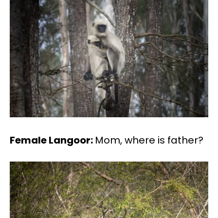
Female Langoor:
Mom, where is father?