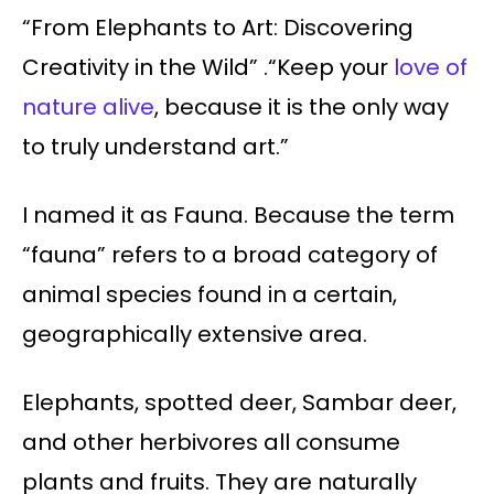
“From Elephants to Art: Discovering
Creativity in the Wild” .“Keep your
love of
nature alive
, because it is the only way
to truly understand art.”
I named it as Fauna. Because the term
“fauna” refers to a broad category of
animal species found in a certain,
geographically extensive area.
Elephants, spotted deer, Sambar deer,
and other herbivores all consume
plants and fruits. They are naturally