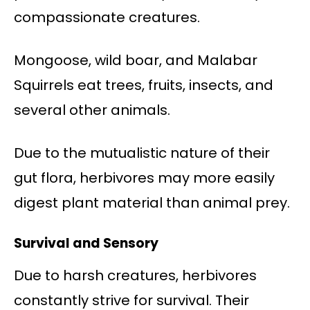
compassionate creatures.
Mongoose, wild boar, and Malabar
Squirrels eat trees, fruits, insects, and
several other animals.
Due to the mutualistic nature of their
gut flora, herbivores may more easily
digest plant material than animal prey.
Survival and Sensory
Due to harsh creatures, herbivores
constantly strive for survival. Their