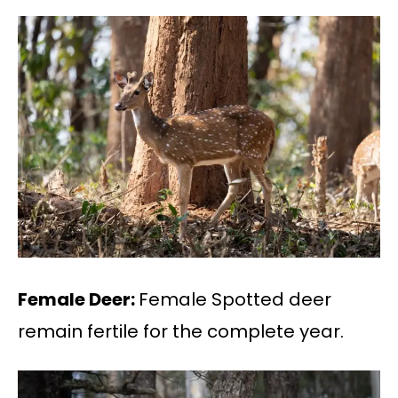
Female Deer:
Female Spotted deer
remain fertile for the complete year.