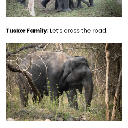
Tusker Family:
Let’s cross the road.