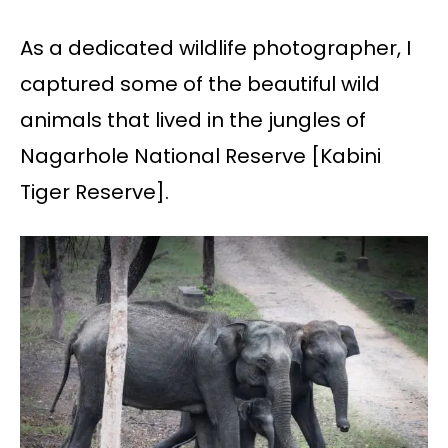
As a dedicated wildlife photographer, I
captured some of the beautiful wild
animals that lived in the jungles of
Nagarhole National Reserve [Kabini
Tiger Reserve].