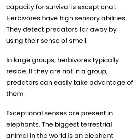
capacity for survival is exceptional.
Herbivores have high sensory abilities.
They detect predators far away by
using their sense of smell.
In large groups, herbivores typically
reside. If they are not in a group,
predators can easily take advantage of
them.
Exceptional senses are present in
elephants. The biggest terrestrial
animal in the world is an elephant.