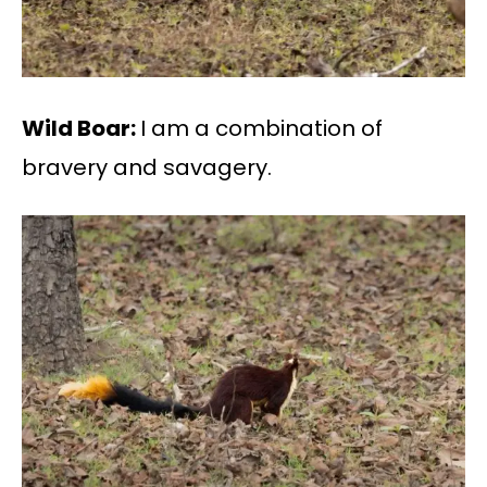
Wild Boar:
I am a combination of
bravery and savagery.