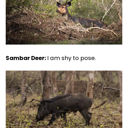
Sambar Deer:
I am shy to pose.