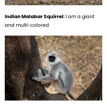
Indian Malabar Squirrel:
I am a giant
and multi-colored.