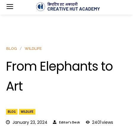
BLOG
WILDLIFE
From Elephants to
Art
BLOG
WILDLIFE
January 23, 2024
2401
views
Editor's Desk