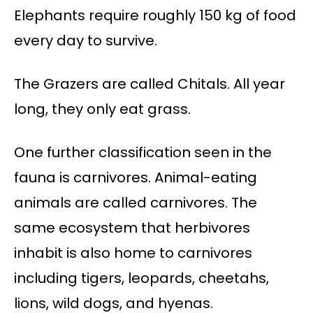
Elephants require roughly 150 kg of food
every day to survive.
The Grazers are called Chitals. All year
long, they only eat grass.
One further classification seen in the
fauna is carnivores. Animal-eating
animals are called carnivores. The
same ecosystem that herbivores
inhabit is also home to carnivores
including tigers, leopards, cheetahs,
lions, wild dogs, and hyenas.