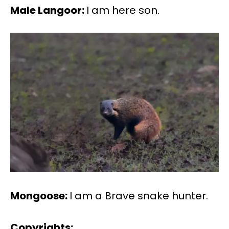
Male Langoor:
I am here son.
Mongoose:
I am a Brave snake hunter.
Copyrights: