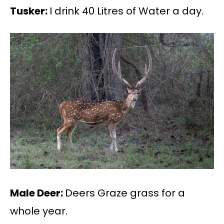
Tusker:
I drink 40 Litres of Water a day.
Male Deer:
Deers Graze grass for a
whole year.