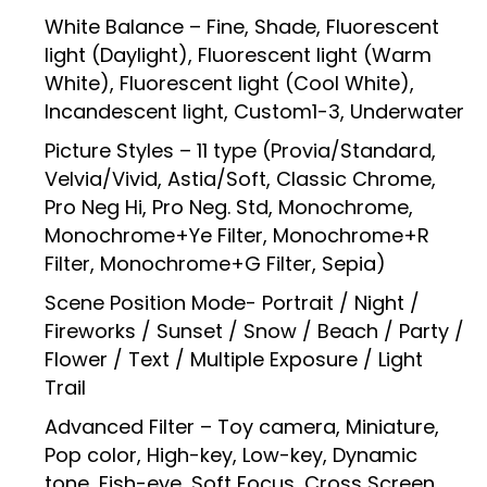
White Balance – Fine, Shade, Fluorescent
light (Daylight), Fluorescent light (Warm
White), Fluorescent light (Cool White),
Incandescent light, Custom1-3, Underwater
Picture Styles – 11 type (Provia/Standard,
Velvia/Vivid, Astia/Soft, Classic Chrome,
Pro Neg Hi, Pro Neg. Std, Monochrome,
Monochrome+Ye Filter, Monochrome+R
Filter, Monochrome+G Filter, Sepia)
Scene Position Mode- Portrait / Night /
Fireworks / Sunset / Snow / Beach / Party /
Flower / Text / Multiple Exposure / Light
Trail
Advanced Filter – Toy camera, Miniature,
Pop color, High-key, Low-key, Dynamic
tone, Fish-eye, Soft Focus, Cross Screen,