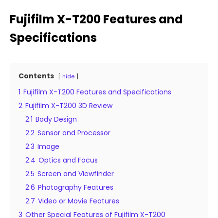
Fujifilm X-T200 Features and
Specifications
Contents
hide
1
Fujifilm X-T200 Features and Specifications
2
Fujifilm X-T200 3D Review
2.1
Body Design
2.2
Sensor and Processor
2.3
Image
2.4
Optics and Focus
2.5
Screen and Viewfinder
2.6
Photography Features
2.7
Video or Movie Features
3
Other Special Features of Fujifilm X-T200