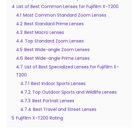
4
List of Best Common Lenses for Fujifilm X-T200
4.1
Most Common Standard Zoom Lenses
4.2
Best Standard Prime Lenses
4.3
Best Macro Lenses
4.4
Top Standard Zoom Lenses
4.5
Best Wide-angle Zoom Lenses
4.6
Best Wide-angle Prime Lenses
4.7
List of Best Specialized Lenses for Fujifilm X-
T200
4.7.1
Best Indoor Sports Lenses
4.7.2
Top Outdoor Sports and Wildlife Lenses
4.7.3
Best Portrait Lenses
4.7.4
Best Travel and Street Lenses
5
Fujifilm X-T200 Rating