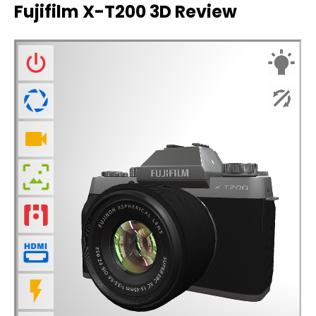
Fujifilm X-T200 3D Review