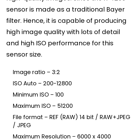
sensor is made as a traditional Bayer
filter. Hence, it is capable of producing
high image quality with lots of detail
and high ISO performance for this
sensor size.
Image ratio – 3:2
ISO Auto – 200-12800
Minimum ISO – 100
Maximum ISO – 51200
File format – REF (RAW) 14 bit / RAW+JPEG
/ JPEG
Maximum Resolution – 6000 x 4000