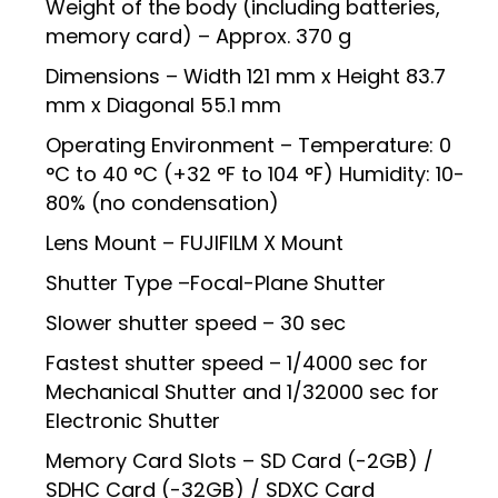
Weight of the body (including batteries,
memory card) – Approx. 370 g
Dimensions – Width 121 mm x Height 83.7
mm x Diagonal 55.1 mm
Operating Environment – Temperature: 0
°C to 40 °C (+32 °F to 104 °F) Humidity: 10-
80% (no condensation)
Lens Mount – FUJIFILM X Mount
Shutter Type –Focal-Plane Shutter
Slower shutter speed – 30 sec
Fastest shutter speed – 1/4000 sec for
Mechanical Shutter and 1/32000 sec for
Electronic Shutter
Memory Card Slots – SD Card (-2GB) /
SDHC Card (-32GB) / SDXC Card