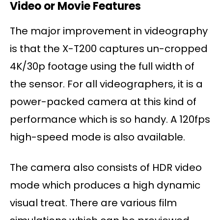
Video or Movie Features
The major improvement in videography
is that the X-T200 captures un-cropped
4K/30p footage using the full width of
the sensor. For all videographers, it is a
power-packed camera at this kind of
performance which is so handy. A 120fps
high-speed mode is also available.
The camera also consists of HDR video
mode which produces a high dynamic
visual treat. There are various film