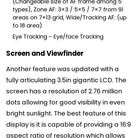
(Changeable size of AF frame among 5
types), Zone AF: 3×3 / 5×5 / 7×7 from 91
areas on 7×13 grid, Wide/Tracking AF: (up
to 18 area)
Eye Tracking – Eye/face Tracking
Screen and Viewfinder
Another feature was updated with a
fully articulating 3.5in gigantic LCD. The
screen has a resolution of 2.76 million
dots allowing for good visibility in even
bright sunlight. The best feature of this
display is it is capable of providing a 16:9
aspect ratio of resolution which allows