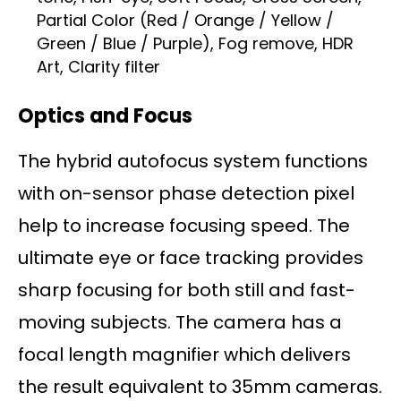
Partial Color (Red / Orange / Yellow /
Green / Blue / Purple), Fog remove, HDR
Art, Clarity filter
Optics and Focus
The hybrid autofocus system functions
with on-sensor phase detection pixel
help to increase focusing speed. The
ultimate eye or face tracking provides
sharp focusing for both still and fast-
moving subjects. The camera has a
focal length magnifier which delivers
the result equivalent to 35mm cameras.