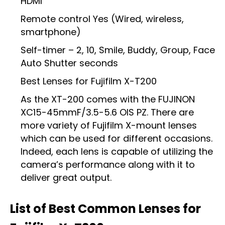
HDMI
Remote control Yes (Wired, wireless,
smartphone)
Self-timer – 2, 10, Smile, Buddy, Group, Face
Auto Shutter seconds
Best Lenses for Fujifilm X-T200
As the XT-200 comes with the FUJINON
XC15-45mmF/3.5-5.6 OIS PZ. There are
more variety of Fujifilm X-mount lenses
which can be used for different occasions.
Indeed, each lens is capable of utilizing the
camera’s performance along with it to
deliver great output.
List of Best Common Lenses for