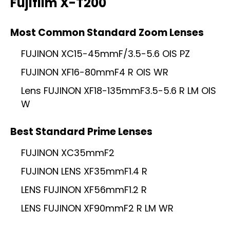
Fujifilm X-T200
Most Common Standard Zoom Lenses
FUJINON XC15-45mmF/3.5-5.6 OIS PZ
FUJINON XF16-80mmF4 R OIS WR
Lens FUJINON XF18-135mmF3.5-5.6 R LM OIS
W
Best Standard Prime Lenses
FUJINON XC35mmF2
FUJINON LENS XF35mmF1.4 R
LENS FUJINON XF56mmF1.2 R
LENS FUJINON XF90mmF2 R LM WR