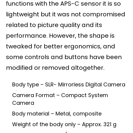
functions with the APS-C sensor it is so
lightweight but it was not compromised
related to picture quality and its
performance. However, the shape is
tweaked for better ergonomics, and
some controls and buttons have been
modified or removed altogether.
Body type – SLR- Mirrorless Digital Camera
Camera Format – Compact System
Camera
Body material – Metal, composite
Weight of the body only – Approx. 321 g