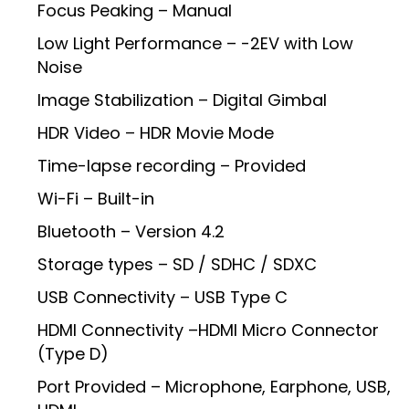
Focus Peaking – Manual
Low Light Performance – -2EV with Low
Noise
Image Stabilization – Digital Gimbal
HDR Video – HDR Movie Mode
Time-lapse recording – Provided
Wi-Fi – Built-in
Bluetooth – Version 4.2
Storage types – SD / SDHC / SDXC
USB Connectivity – USB Type C
HDMI Connectivity –HDMI Micro Connector
(Type D)
Port Provided – Microphone, Earphone, USB,