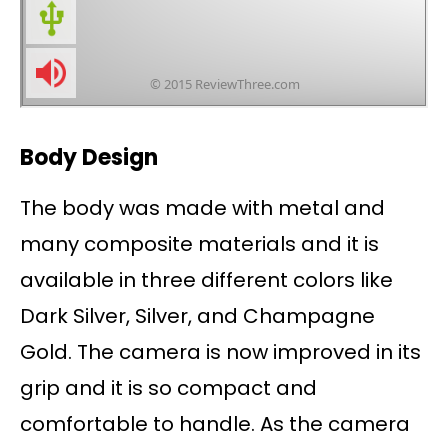
Body Design
The body was made with metal and
many composite materials and it is
available in three different colors like
Dark Silver, Silver, and Champagne
Gold. The camera is now improved in its
grip and it is so compact and
comfortable to handle. As the camera