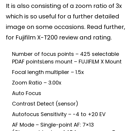
It is also consisting of a zoom ratio of 3x
which is so useful for a further detailed
image on some occasions. Read further,
for Fujifilm X-T200 review and rating.
Number of focus points – 425 selectable
PDAF pointsLens mount – FUJIFILM X Mount
Focal length multiplier – 1.5x
Zoom Ratio – 3.00x
Auto Focus
Contrast Detect (sensor)
Autofocus Sensitivity – -4 to +20 EV
AF Mode – Single-point AF: 7×13