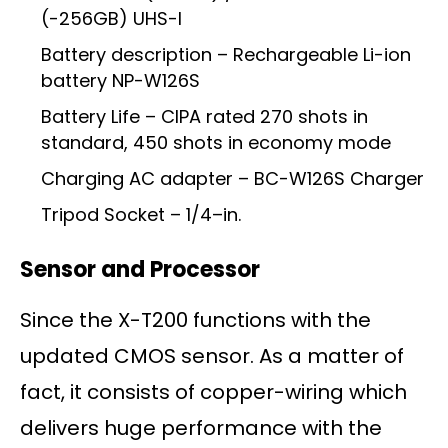
(-256GB) UHS-I
Battery description – Rechargeable Li-ion
battery NP-W126S
Battery Life – CIPA rated 270 shots in
standard, 450 shots in economy mode
Charging AC adapter – BC-W126S Charger
Tripod Socket – 1/4–in.
Sensor and Processor
Since the X-T200 functions with the
updated CMOS sensor. As a matter of
fact, it consists of copper-wiring which
delivers huge performance with the