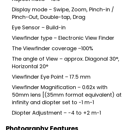
Display mode – Swipe, Zoom, Pinch-in /
Pinch-Out, Double-tap, Drag
Eye Sensor – Build-in
Viewfinder type – Electronic View Finder
The Viewfinder coverage –100%
The angle of View – approx. Diagonal 30°,
Horizontal 20°
Viewfinder Eye Point – 17.5 mm
Viewfinder Magnification – 0.62x with
50mm lens [(35mm format equivalent) at
infinity and diopter set to -1 m-1
Diopter Adjustment – -4 to +2 m-1
Photography Features