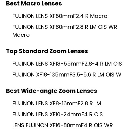
Best Macro Lenses
FUJINON LENS XF60mmF2.4 R Macro
FUJINON LENS XF80mmF2.8 R LM OIS WR
Macro
Top Standard Zoom Lenses
FUJINON LENS XF18-55mmF2.8-4 R LM OIS
FUJINON XF18-135mmF3.5-5.6 R LM OIS W
Best Wide-angle Zoom Lenses
FUJINON LENS XF8-16mmF2.8 R LM
FUJINON LENS XF10-24mmF4 R OIS
LENS FUJINON XF16-80mmF4 R OIS WR