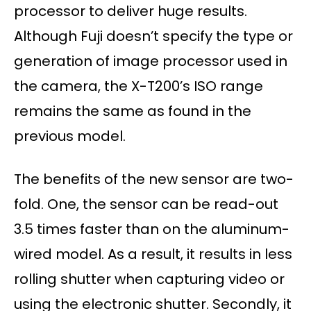
processor to deliver huge results.
Although Fuji doesn’t specify the type or
generation of image processor used in
the camera, the X-T200’s ISO range
remains the same as found in the
previous model.
The benefits of the new sensor are two-
fold. One, the sensor can be read-out
3.5 times faster than on the aluminum-
wired model. As a result, it results in less
rolling shutter when capturing video or
using the electronic shutter. Secondly, it