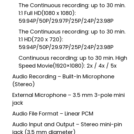
The Continuous recording: up to 30 min.
1:1 Full HD(1080 x 1080):
59.94P/50P/29.97P/25P/24P/23.98P
The Continuous recording: up to 30 min.
1:1 HD(720 x 720):
59.94P/50P/29.97P/25P/24P/23.98P
Continuous recording: up to 30 min. High
Speed Movie(1920×1080): 2x / 4x / 5x
Audio Recording – Built-In Microphone
(Stereo)
External Microphone – 3.5 mm 3-pole mini
jack
Audio File Format – Linear PCM
Audio Input and Output – Stereo mini-pin
jack (3.5 mm diameter)