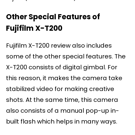
Other Special Features of
Fujifilm X-T200
Fujifilm X-T200 review also includes
some of the other special features. The
X-T200 consists of digital gimbal. For
this reason, it makes the camera take
stabilized video for making creative
shots. At the same time, this camera
also consists of a manual pop-up in-
built flash which helps in many ways.