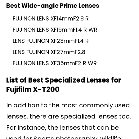
Best Wide-angle Prime Lenses
FUJINON LENS XF14mmF2.8 R
FUJINON LENS XF16mmF1.4 R WR
LENS FUJINON XF23mmF1.4 R
LENS FUJINON XF27mmF2.8
FUJINON LENS XF35mmF2 R WR
List of Best Specialized Lenses for
Fujifilm X-T200
In addition to the most commonly used
lenses, there are specialized lenses too.
For instance, the lenses that can be
used for Sports photography, wildlife