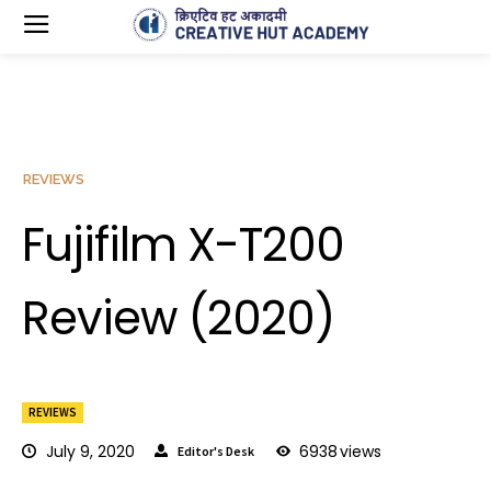
REVIEWS
Fujifilm X-T200
Review (2020)
REVIEWS
July 9, 2020
6938
views
Editor's Desk