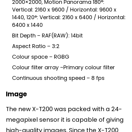
2000×2000, Motion Panorama 180°:
Vertical: 2160 x 9600 / Horizontal: 9600 x
1440, 120°: Vertical: 2160 x 6400 / Horizontal:
6400 x 1440
Bit Depth – RAF(RAW): 14bit
Aspect Ratio – 3:2
Colour space – RGBG
Colour filter array –Primary colour filter
Continuous shooting speed – 8 fps
Image
The new X-T200 was packed with a 24-
megapixel sensor it is capable of giving
high-quality images. Since the X-T200