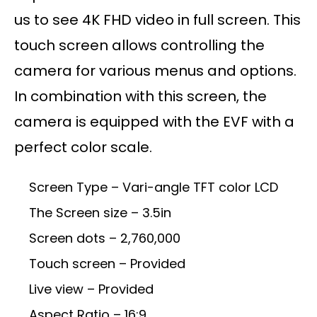
us to see 4K FHD video in full screen. This
touch screen allows controlling the
camera for various menus and options.
In combination with this screen, the
camera is equipped with the EVF with a
perfect color scale.
Screen Type – Vari-angle TFT color LCD
The Screen size – 3.5in
Screen dots – 2,760,000
Touch screen – Provided
Live view – Provided
Aspect Ratio – 16:9