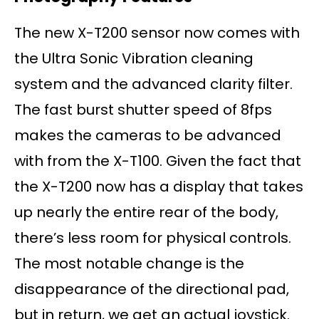
The new X-T200 sensor now comes with
the Ultra Sonic Vibration cleaning
system and the advanced clarity filter.
The fast burst shutter speed of 8fps
makes the cameras to be advanced
with from the X-T100. Given the fact that
the X-T200 now has a display that takes
up nearly the entire rear of the body,
there’s less room for physical controls.
The most notable change is the
disappearance of the directional pad,
but in return, we get an actual joystick.