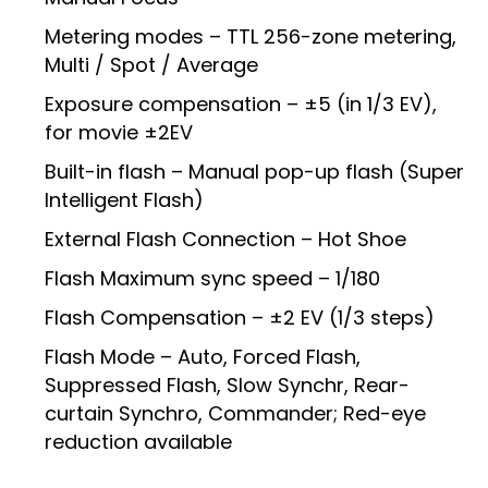
Metering modes – TTL 256-zone metering,
Multi / Spot / Average
Exposure compensation – ±5 (in 1/3 EV),
for movie ±2EV
Built-in flash – Manual pop-up flash (Super
Intelligent Flash)
External Flash Connection – Hot Shoe
Flash Maximum sync speed – 1/180
Flash Compensation – ±2 EV (1/3 steps)
Flash Mode – Auto, Forced Flash,
Suppressed Flash, Slow Synchr, Rear-
curtain Synchro, Commander; Red-eye
reduction available