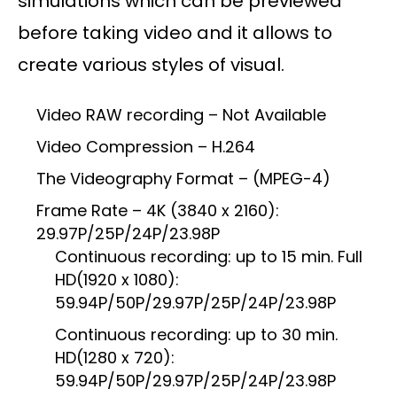
simulations which can be previewed
before taking video and it allows to
create various styles of visual.
Video RAW recording – Not Available
Video Compression – H.264
The Videography Format – (MPEG-4)
Frame Rate – 4K (3840 x 2160):
29.97P/25P/24P/23.98P
Continuous recording: up to 15 min. Full
HD(1920 x 1080):
59.94P/50P/29.97P/25P/24P/23.98P
Continuous recording: up to 30 min.
HD(1280 x 720):
59.94P/50P/29.97P/25P/24P/23.98P