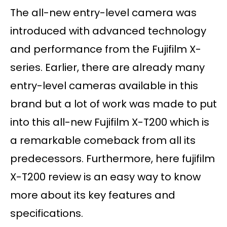
The all-new entry-level camera was
introduced with advanced technology
and performance from the Fujifilm X-
series. Earlier, there are already many
entry-level cameras available in this
brand but a lot of work was made to put
into this all-new Fujifilm X-T200 which is
a remarkable comeback from all its
predecessors. Furthermore, here fujifilm
X-T200 review is an easy way to know
more about its key features and
specifications.