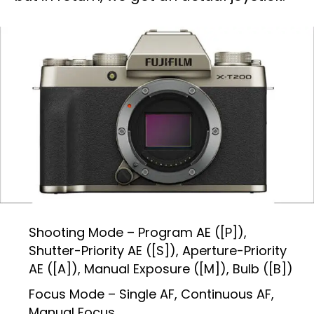
Shooting Mode – Program AE ([P]),
Shutter-Priority AE ([S]), Aperture-Priority
AE ([A]), Manual Exposure ([M]), Bulb ([B])
Focus Mode – Single AF, Continuous AF,
Manual Focus