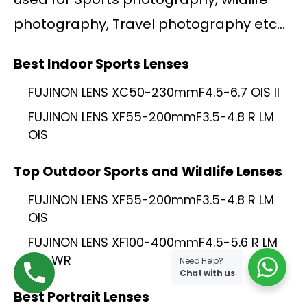
photography, Travel photography etc…
Best Indoor Sports Lenses
FUJINON LENS XC50-230mmF4.5-6.7 OIS II
FUJINON LENS XF55-200mmF3.5-4.8 R LM
OIS
Top Outdoor Sports and Wildlife Lenses
FUJINON LENS XF55-200mmF3.5-4.8 R LM
OIS
FUJINON LENS XF100-400mmF4.5-5.6 R LM
OIS WR
Need Help?
Chat with us
Best Portrait Lenses