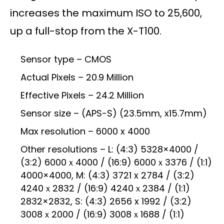
increases the maximum ISO to 25,600,
up a full-stop from the X-T100.
Sensor type – CMOS
Actual Pixels – 20.9 Million
Effective Pixels – 24.2 Million
Sensor size – (APS-S) (23.5mm, x15.7mm)
Max resolution – 6000 x 4000
Other resolutions – L: (4:3) 5328×4000 /
(3:2) 6000ｘ4000 / (16:9) 6000ｘ3376 / (1:1)
4000×4000, M: (4:3) 3721 x 2784 / (3:2)
4240ｘ2832 / (16:9) 4240ｘ2384 / (1:1)
2832×2832, S: (4:3) 2656 x 1992 / (3:2)
3008ｘ2000 / (16:9) 3008ｘ1688 / (1:1)