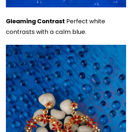
Gleaming Contrast
Perfect white
contrasts with a calm blue.