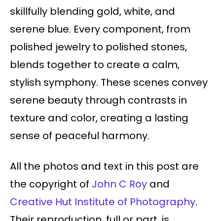
skillfully blending gold, white, and
serene blue. Every component, from
polished jewelry to polished stones,
blends together to create a calm,
stylish symphony. These scenes convey
serene beauty through contrasts in
texture and color, creating a lasting
sense of peaceful harmony.
All the photos and text in this post are
the copyright of
John C Roy
and
Creative Hut Institute of Photography
.
Their reproduction, full or part, is