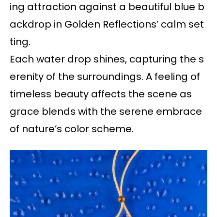
ing attraction against a beautiful blue b
ackdrop in Golden Reflections’ calm set
ting.
Each water drop shines, capturing the s
erenity of the surroundings. A feeling of
timeless beauty affects the scene as
grace blends with the serene embrace
of nature’s color scheme.