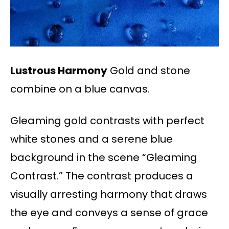
Lustrous Harmony
Gold and stone
combine on a blue canvas.
Gleaming gold contrasts with perfect
white stones and a serene blue
background in the scene “Gleaming
Contrast.” The contrast produces a
visually arresting harmony that draws
the eye and conveys a sense of grace