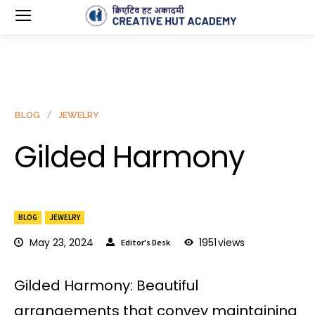
BLOG
JEWELRY
Gilded Harmony
BLOG
JEWELRY
May 23, 2024
1951
views
Editor's Desk
Gilded Harmony: Beautiful
arrangements that convey maintaining