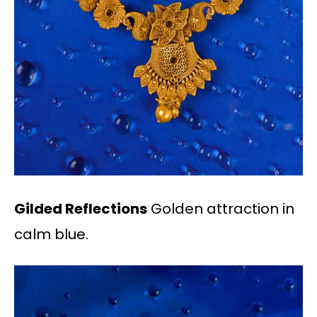
Gilded Reflections
Golden attraction in
calm blue.