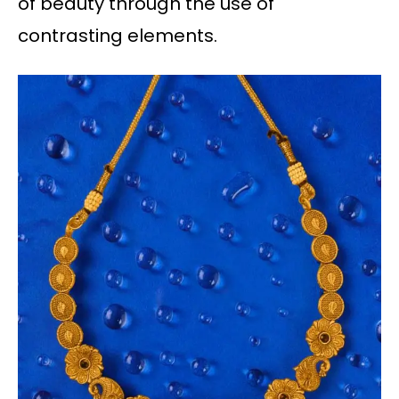
of beauty through the use of
contrasting elements.