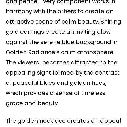
and peace. Every component works in
harmony with the others to create an
attractive scene of calm beauty. Shining
gold earrings create an inviting glow
against the serene blue background in
Golden Radiance’s calm atmosphere.
The viewers becomes attracted to the
appealing sight formed by the contrast
of peaceful blues and golden hues,
which provides a sense of timeless
grace and beauty.
The golden necklace creates an appeal