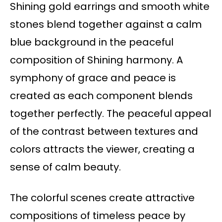
Shining gold earrings and smooth white
stones blend together against a calm
blue background in the peaceful
composition of Shining harmony. A
symphony of grace and peace is
created as each component blends
together perfectly. The peaceful appeal
of the contrast between textures and
colors attracts the viewer, creating a
sense of calm beauty.
The colorful scenes create attractive
compositions of timeless peace by