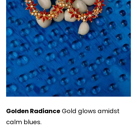
Golden Radiance
Gold glows amidst
calm blues.