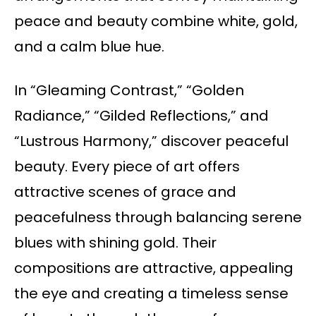
peace and beauty combine white, gold,
and a calm blue hue.
In “Gleaming Contrast,” “Golden
Radiance,” “Gilded Reflections,” and
“Lustrous Harmony,” discover peaceful
beauty. Every piece of art offers
attractive scenes of grace and
peacefulness through balancing serene
blues with shining gold. Their
compositions are attractive, appealing
the eye and creating a timeless sense