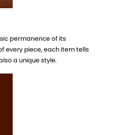
assic permanence of its
 of every piece, each item tells
also a unique style.