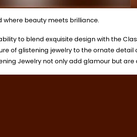
d where beauty meets brilliance.
 ability to blend exquisite design with the Cl
lure of glistening jewelry to the ornate detail
istening Jewelry not only add glamour but are 