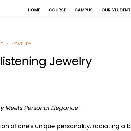
HOME
COURSE
CAMPUS
OUR STUDENT
OG
JEWELRY
listening Jewelry
ty Meets Personal Elegance”
ion of one’s unique personality, radiating a