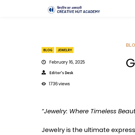
BL
BLOG
JEWELRY
G
February 16, 2025
Editor's Desk
1736
views
“Jewelry: Where Timeless Beau
Jewelry is the ultimate express