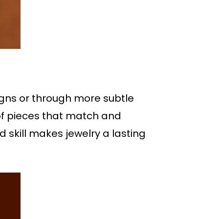
igns or through more subtle
 of pieces that match and
 skill makes jewelry a lasting