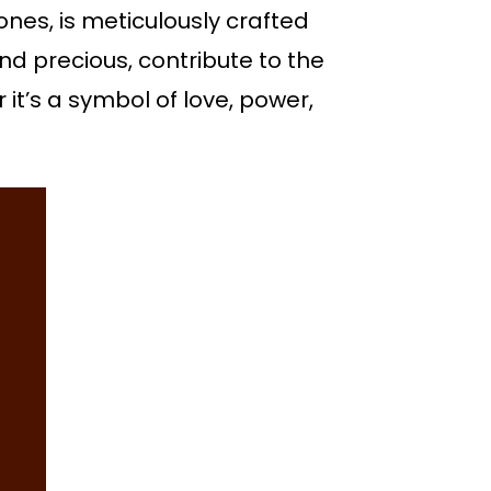
ones, is meticulously crafted
nd precious, contribute to the
 it’s a symbol of love, power,