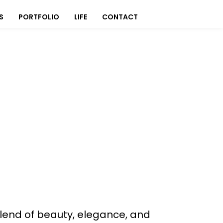
S
PORTFOLIO
LIFE
CONTACT
 blend of beauty, elegance, and