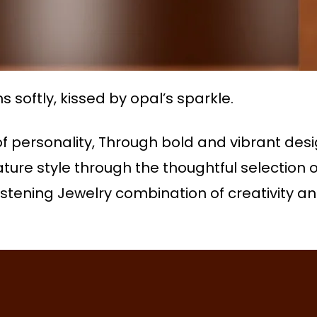
softly, kissed by opal’s sparkle.
f personality, Through bold and vibrant des
ture style through the thoughtful selection
tening Jewelry combination of creativity and