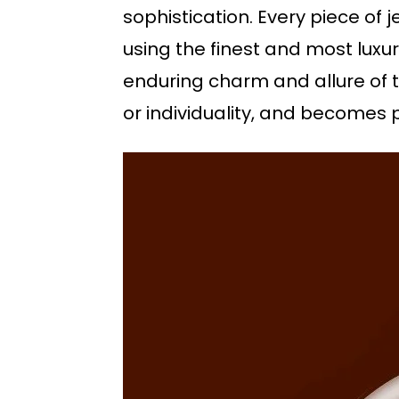
sophistication. Every piece of 
using the finest and most luxur
enduring charm and allure of th
or individuality, and becomes 