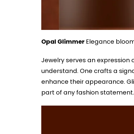
Opal Glimmer
Elegance blooms 
Jewelry serves an expression o
understand. One crafts a signa
enhance their appearance. Glis
part of any fashion statement.