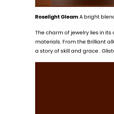
Roselight Gleam
A bright blen
The charm of jewelry lies in its
materials. From the Brilliant al
a story of skill and grace . Gl