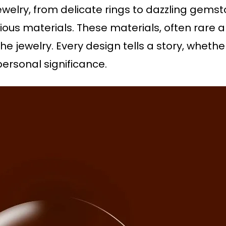
jewelry, from delicate rings to dazzling gemst
ious materials. These materials, often rare a
e jewelry. Every design tells a story, whether
personal significance.