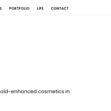
S
PORTFOLIO
LIFE
CONTACT
f Gold-enhanced cosmetics in