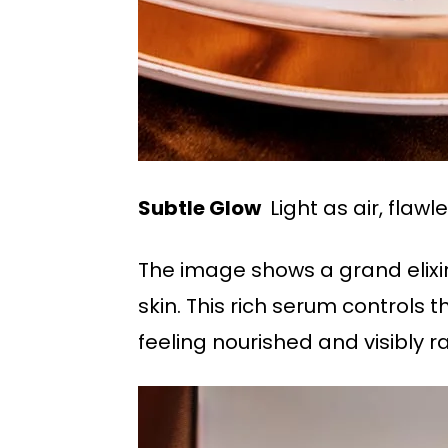
Subtle Glow
Light as air, flawle
The image shows a grand elixir,
skin. This rich serum controls 
feeling nourished and visibly r