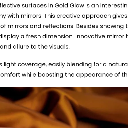
ective surfaces in Gold Glow is an interesting
 with mirrors. This creative approach gives
of mirrors and reflections. Besides showing t
 display a fresh dimension. Innovative mirro
d allure to the visuals.
 light coverage, easily blending for a natural,
omfort while boosting the appearance of the