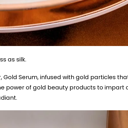
ss as silk.
 Gold Serum, infused with gold particles that 
the power of gold beauty products to impart 
adiant.