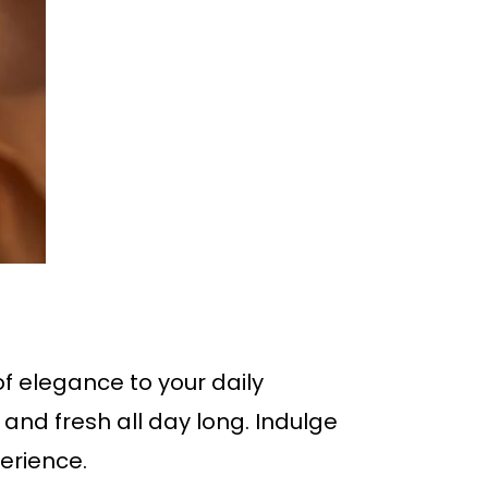
f elegance to your daily
 and fresh all day long. Indulge
erience.