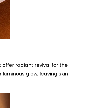
offer radiant revival for the
a luminous glow, leaving skin