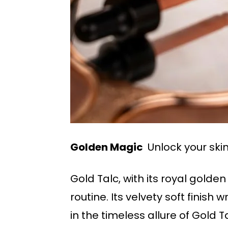
Golden Magic
Unlock your skin
Gold Talc, with its royal gold
routine. Its velvety soft finis
in the timeless allure of Gold