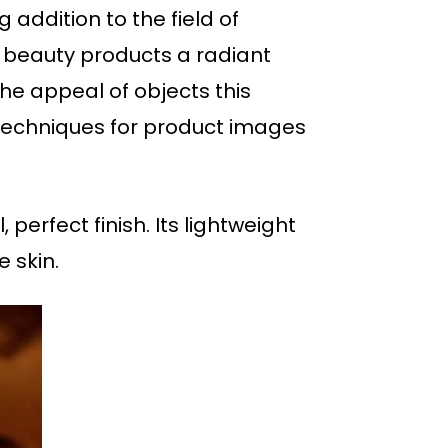
 addition to the field of
 beauty products a radiant
he appeal of objects this
r techniques for product images
 perfect finish. Its lightweight
 skin.