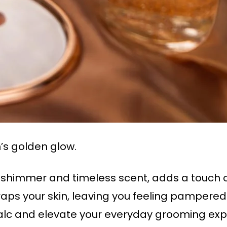
’s golden glow.
en shimmer and timeless scent, adds a touch o
h wraps your skin, leaving you feeling pampered
 Talc and elevate your everyday grooming exp