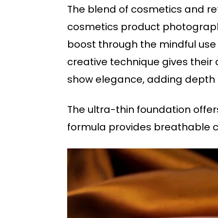
The blend of cosmetics and refl
cosmetics product photography
boost through the mindful use 
creative technique gives their
show elegance, adding depth an
The ultra-thin foundation offers
formula provides breathable c