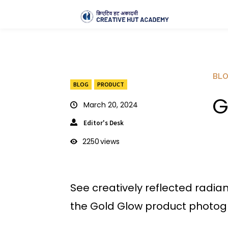
BL
BLOG
PRODUCT
G
March 20, 2024
Editor's Desk
2250
views
See creatively reflected radi
the Gold Glow product photog