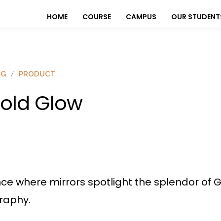
HOME
COURSE
CAMPUS
OUR STUDENT
OG
PRODUCT
old Glow
ance where mirrors spotlight the splendor o
raphy.