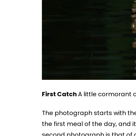
First Catch
A little cormorant
The photograph starts with the
the first meal of the day, and 
second photograph is that of 