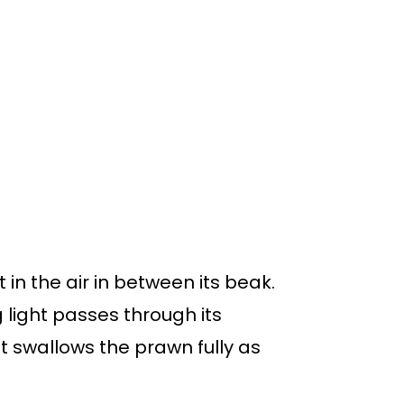
t in the air in between its beak.
light passes through its
t swallows the prawn fully as