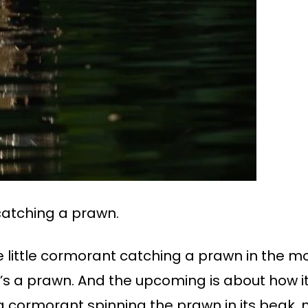
 catching a prawn.
 little cormorant catching a prawn in the mo
it’s a prawn. And the upcoming is about how it
a cormorant spinning the prawn in its beak,