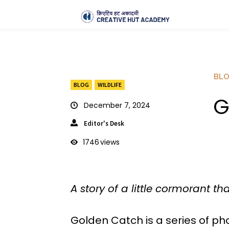
BL
BLOG
WILDLIFE
G
December 7, 2024
Editor's Desk
1746
views
A story of a little cormorant th
Golden Catch is a series of pho