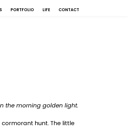
S
PORTFOLIO
LIFE
CONTACT
 in the morning golden light.
 cormorant hunt. The little