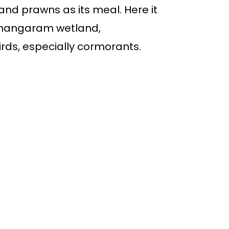
 and prawns as its meal. Here it
 Changaram wetland,
irds, especially cormorants.