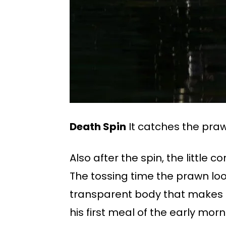
Death Spin
It catches the praw
Also after the spin, the little 
The tossing time the prawn lo
transparent body that makes it
his first meal of the early morn