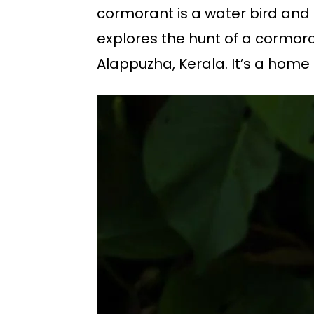
cormorant is a water bird and a
explores the hunt of a cormor
Alappuzha, Kerala. It’s a home