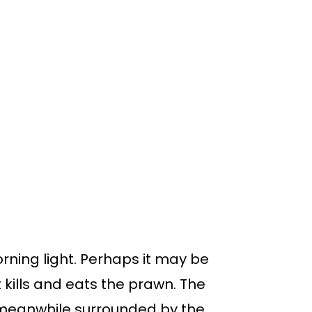
rning light. Perhaps it may be
 kills and eats the prawn. The
 meanwhile surrounded by the