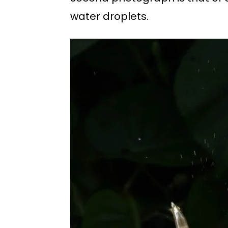
water droplets.