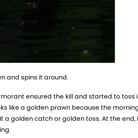
n and spins it around.
cormorant ensured the kill and started to toss i
oks like a golden prawn because the morning 
 a golden catch or golden toss. At the end, i
ing.