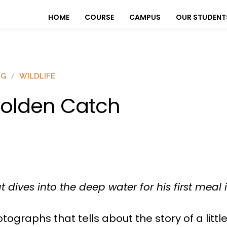
HOME
COURSE
CAMPUS
OUR STUDENT
OG
WILDLIFE
olden Catch
at dives into the deep water for his first meal
tographs that tells about the story of a little