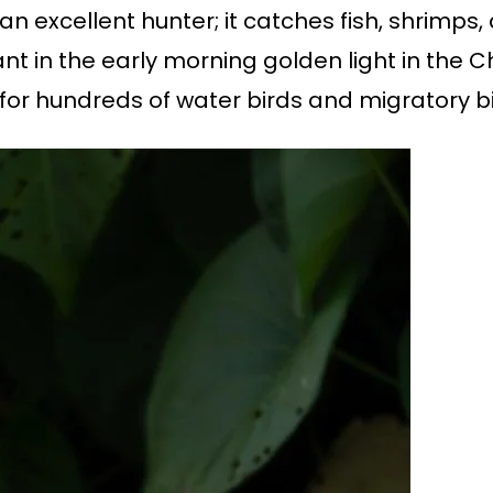
n excellent hunter; it catches fish, shrimps,
ant in the early morning golden light in the
 for hundreds of water birds and migratory b