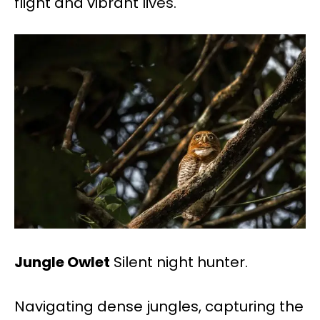
flight and vibrant lives.
Jungle Owlet
Silent night hunter.
Navigating dense jungles, capturing the