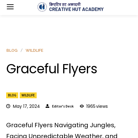
BLOG
WILDLIFE
Graceful Flyers
BLOG
WILDLIFE
May 17, 2024
1965
views
Editor's Desk
Graceful Flyers Navigating Jungles,
Facing Unpredictable Weather, and