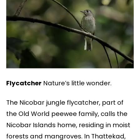
Flycatcher
Nature’s little wonder.
The Nicobar jungle flycatcher, part of
the Old World peewee family, calls the
Nicobar Islands home, residing in moist
forests and mangroves. In Thattekad,