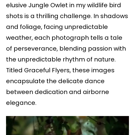
elusive Jungle Owlet in my wildlife bird
shots is a thrilling challenge. In shadows
and foliage, facing unpredictable
weather, each photograph tells a tale
of perseverance, blending passion with
the unpredictable rhythm of nature.
Titled Graceful Flyers, these images
encapsulate the delicate dance
between dedication and airborne
elegance.