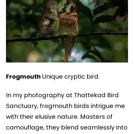
Frogmouth
Unique cryptic bird.
In my photography at Thattekad Bird
Sanctuary, frogmouth birds intrigue me
with their elusive nature. Masters of
camouflage, they blend seamlessly into