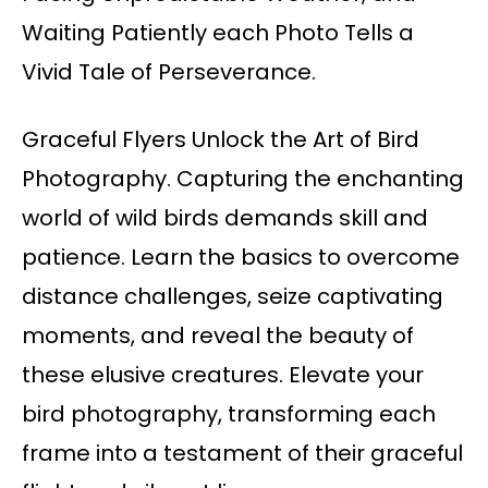
Waiting Patiently each Photo Tells a
Vivid Tale of Perseverance.
Graceful Flyers Unlock the Art of Bird
Photography. Capturing the enchanting
world of wild birds demands skill and
patience. Learn the basics to overcome
distance challenges, seize captivating
moments, and reveal the beauty of
these elusive creatures. Elevate your
bird photography, transforming each
frame into a testament of their graceful