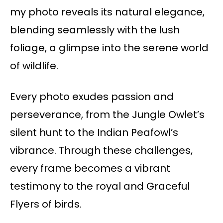
my photo reveals its natural elegance,
blending seamlessly with the lush
foliage, a glimpse into the serene world
of wildlife.
Every photo exudes passion and
perseverance, from the Jungle Owlet’s
silent hunt to the Indian Peafowl’s
vibrance. Through these challenges,
every frame becomes a vibrant
testimony to the royal and Graceful
Flyers of birds.