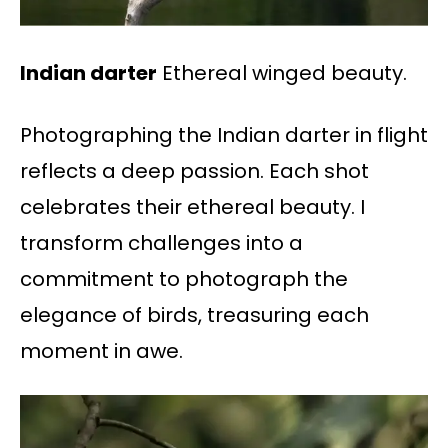
Indian darter
Ethereal winged beauty.
Photographing the Indian darter in flight
reflects a deep passion. Each shot
celebrates their ethereal beauty. I
transform challenges into a
commitment to photograph the
elegance of birds, treasuring each
moment in awe.