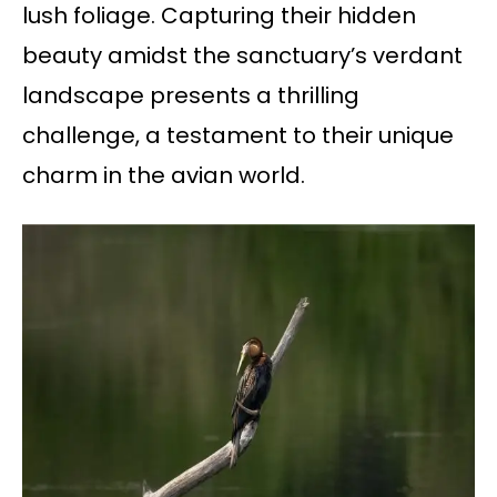
lush foliage. Capturing their hidden
beauty amidst the sanctuary’s verdant
landscape presents a thrilling
challenge, a testament to their unique
charm in the avian world.