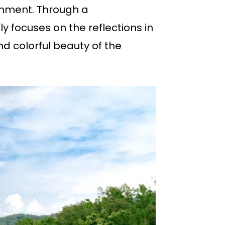
onment. Through a
y focuses on the reflections in
d colorful beauty of the