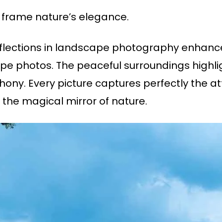
 frame nature’s elegance.
eflections in landscape photography enhanc
pe photos. The peaceful surroundings highlig
phony. Every picture captures perfectly the a
 the magical mirror of nature.