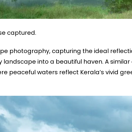
se captured.
pe photography, capturing the ideal reflection
 landscape into a beautiful haven. A similar 
e peaceful waters reflect Kerala’s vivid gre