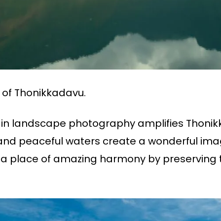
 of Thonikkadavu.
 in landscape photography amplifies Thonik
ls, and peaceful waters create a wonderful i
 a place of amazing harmony by preserving t