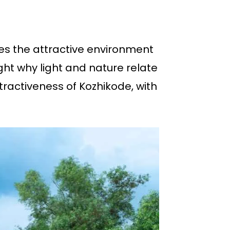
es the attractive environment
ht why light and nature relate
ttractiveness of Kozhikode, with