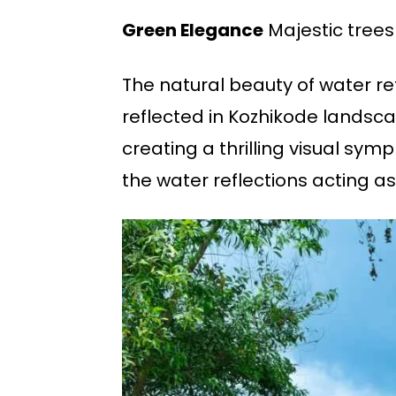
Green Elegance
Majestic trees
The natural beauty of water r
reflected in Kozhikode landsca
creating a thrilling visual sym
the water reflections acting as