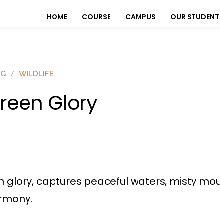
HOME
COURSE
CAMPUS
OUR STUDENT
OG
WILDLIFE
reen Glory
 glory, captures peaceful waters, misty mou
armony.