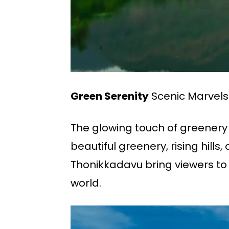
Green Serenity
Scenic Marvels
The glowing touch of greenery
beautiful greenery, rising hil
Thonikkadavu bring viewers to
world.