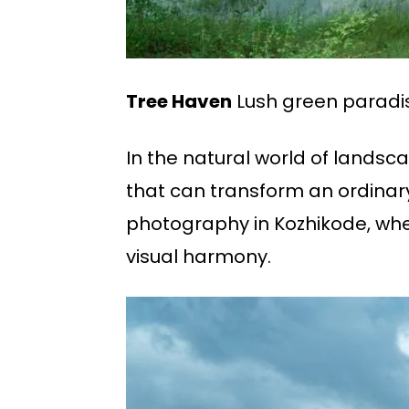
Tree Haven
Lush green paradi
In the natural world of landsca
that can transform an ordinary
photography in Kozhikode, wher
visual harmony.