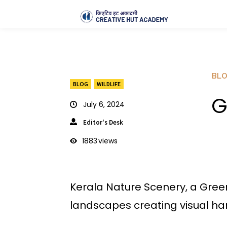
BL
BLOG
WILDLIFE
G
July 6, 2024
Editor's Desk
1883
views
Kerala Nature Scenery, a Green
landscapes creating visual h