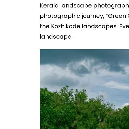
Kerala landscape photography 
photographic journey, “Green Gl
the Kozhikode landscapes. Ever
landscape.