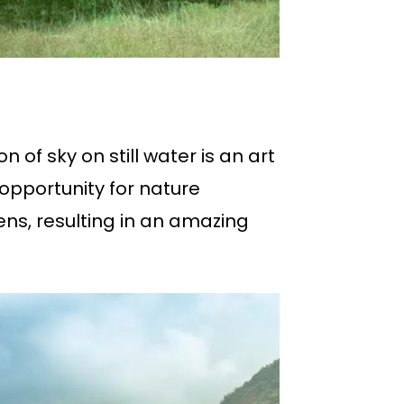
 of sky on still water is an art
opportunity for nature
ens, resulting in an amazing