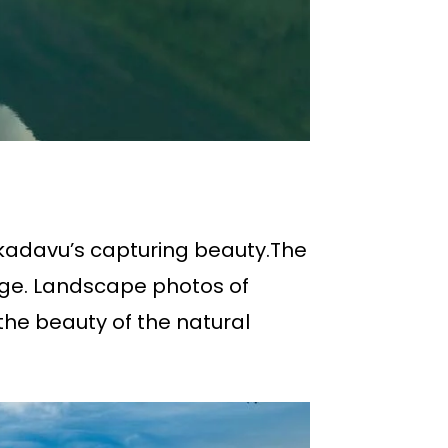
kadavu’s capturing beauty.The
mage. Landscape photos of
he beauty of the natural