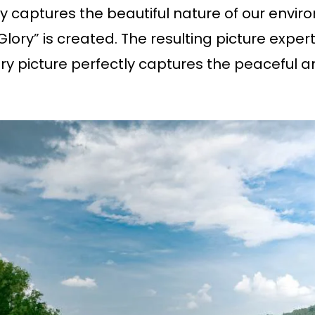
captures the beautiful nature of our envir
ory” is created. The resulting picture expertl
y picture perfectly captures the peaceful an