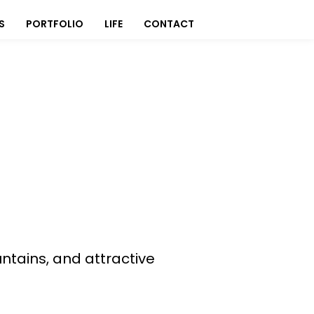
S
PORTFOLIO
LIFE
CONTACT
ntains, and attractive