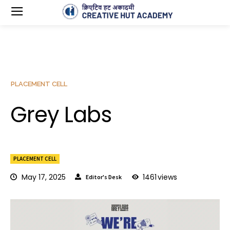
PLACEMENT CELL
Grey Labs
PLACEMENT CELL
May 17, 2025
1461
views
Editor's Desk