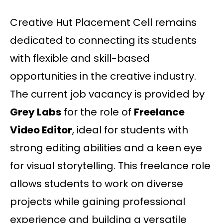
Creative Hut Placement Cell remains
dedicated to connecting its students
with flexible and skill-based
opportunities in the creative industry.
The current job vacancy is provided by
Grey Labs
for the role of
Freelance
Video Editor
, ideal for students with
strong editing abilities and a keen eye
for visual storytelling. This freelance role
allows students to work on diverse
projects while gaining professional
experience and building a versatile