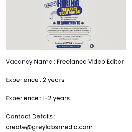
Vacancy Name : Freelance Video Editor
Experience : 2 years
Experience : 1-2 years
Contact Details :
create@greylabsmedia.com