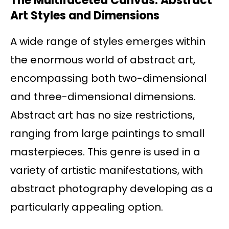
The Multifaceted Canvas: Abstract
Art Styles and Dimensions
A wide range of styles emerges within
the enormous world of abstract art,
encompassing both two-dimensional
and three-dimensional dimensions.
Abstract art has no size restrictions,
ranging from large paintings to small
masterpieces. This genre is used in a
variety of artistic manifestations, with
abstract photography developing as a
particularly appealing option.