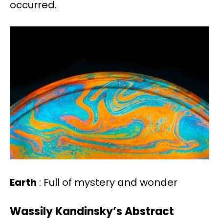
occurred.
Earth
: Full of mystery and wonder
Wassily Kandinsky’s Abstract