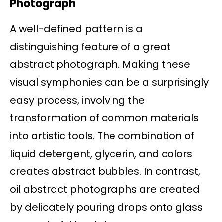
Photograph
A well-defined pattern is a
distinguishing feature of a great
abstract photograph. Making these
visual symphonies can be a surprisingly
easy process, involving the
transformation of common materials
into artistic tools. The combination of
liquid detergent, glycerin, and colors
creates abstract bubbles. In contrast,
oil abstract photographs are created
by delicately pouring drops onto glass