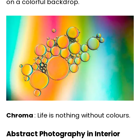
on a colorful backdrop.
Chroma
: Life is nothing without colours.
Abstract Photography in Interior