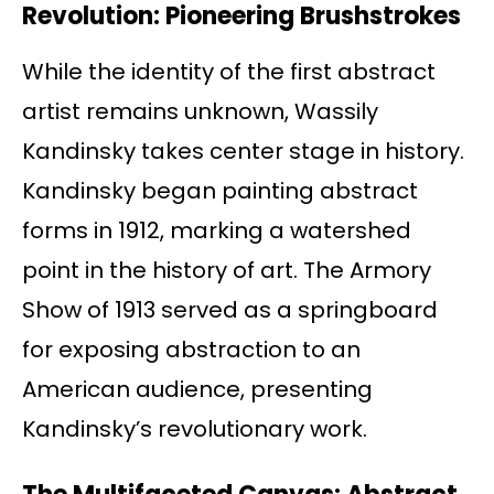
Revolution: Pioneering Brushstrokes
While the identity of the first abstract
artist remains unknown, Wassily
Kandinsky takes center stage in history.
Kandinsky began painting abstract
forms in 1912, marking a watershed
point in the history of art. The Armory
Show of 1913 served as a springboard
for exposing abstraction to an
American audience, presenting
Kandinsky’s revolutionary work.