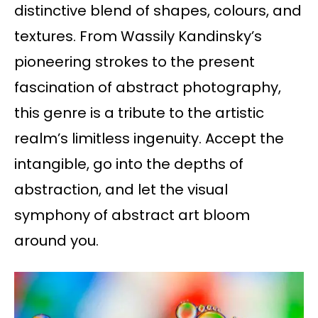
distinctive blend of shapes, colours, and
textures. From Wassily Kandinsky’s
pioneering strokes to the present
fascination of abstract photography,
this genre is a tribute to the artistic
realm’s limitless ingenuity. Accept the
intangible, go into the depths of
abstraction, and let the visual
symphony of abstract art bloom
around you.