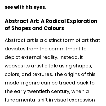
see with his eyes
.
Abstract Art: A Radical Exploration
of Shapes and Colours
Abstract art is a distinct form of art that
deviates from the commitment to
depict external reality. Instead, it
weaves its artistic tale using shapes,
colors, and textures. The origins of this
modern genre can be traced back to
the early twentieth century, when a
fundamental shift in visual expression