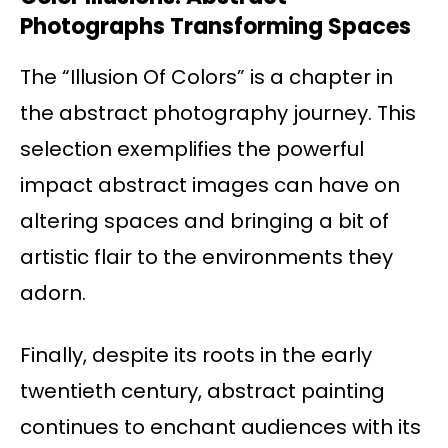
Photographs Transforming Spaces
The “Illusion Of Colors” is a chapter in
the abstract photography journey. This
selection exemplifies the powerful
impact abstract images can have on
altering spaces and bringing a bit of
artistic flair to the environments they
adorn.
Finally, despite its roots in the early
twentieth century, abstract painting
continues to enchant audiences with its