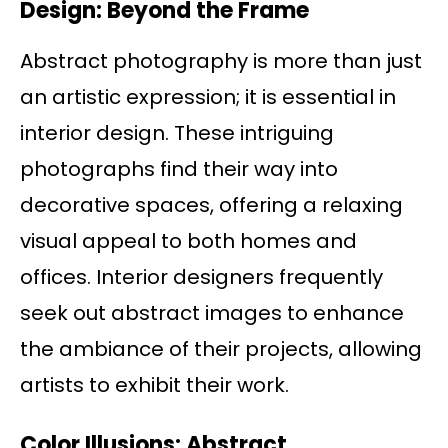
Design: Beyond the Frame
Abstract photography is more than just
an artistic expression; it is essential in
interior design. These intriguing
photographs find their way into
decorative spaces, offering a relaxing
visual appeal to both homes and
offices. Interior designers frequently
seek out abstract images to enhance
the ambiance of their projects, allowing
artists to exhibit their work.
Color Illusions: Abstract