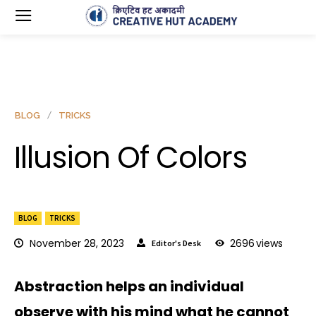
BLOG
TRICKS
Illusion Of Colors
BLOG
TRICKS
November 28, 2023
2696
views
Editor's Desk
Abstraction helps an individual
observe with his mind what he cannot