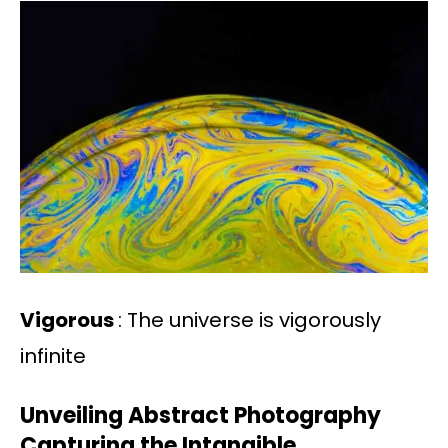
Vigorous
: The universe is vigorously
infinite
Unveiling Abstract Photography
Capturing the Intangible