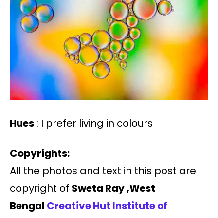
Hues
: I prefer living in colours
Copyrights:
All the photos and text in this post are
copyright of
Sweta Ray ,West
Bengal
Creative Hut Institute of