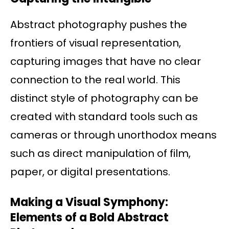
Abstract photography pushes the
frontiers of visual representation,
capturing images that have no clear
connection to the real world. This
distinct style of photography can be
created with standard tools such as
cameras or through unorthodox means
such as direct manipulation of film,
paper, or digital presentations.
Making a Visual Symphony:
Elements of a Bold Abstract