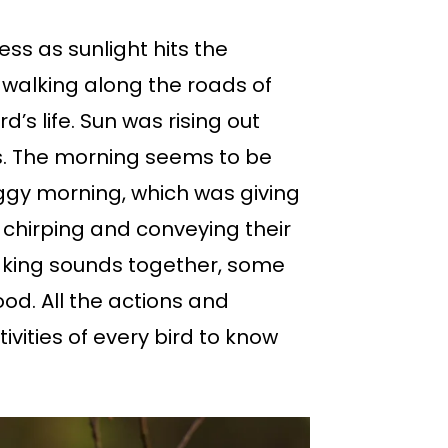
ess as sunlight hits the
 walking along the roads of
’s life. Sun was rising out
ds. The morning seems to be
foggy morning, which was giving
e chirping and conveying their
aking sounds together, some
od. All the actions and
vities of every bird to know