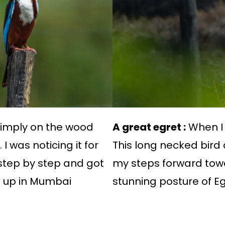
simply on the wood
A great egret :
When I 
I was noticing it for
This long necked bird
step by step and got
my steps forward tow
es up in Mumbai
stunning posture of Eg