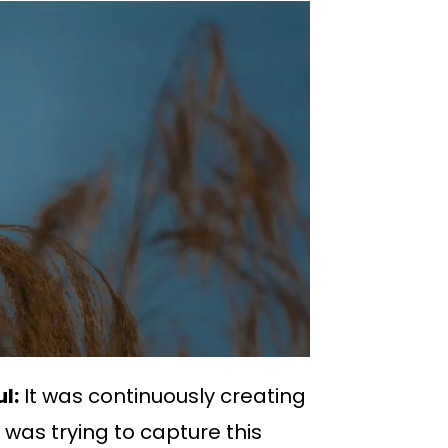
l:
It was continuously creating
was trying to capture this