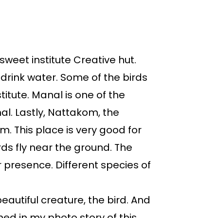
sweet institute Creative hut.
o drink water. Some of the birds
itute. Manal is one of the
nal. Lastly, Nattakom, the
. This place is very good for
ds fly near the ground. The
r presence. Different species of
eautiful creature, the bird. And
ed in my photo story of this