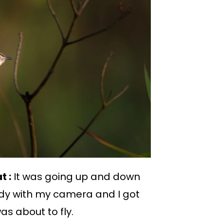
t :
It was going up and down
eady with my camera and I got
s about to fly.