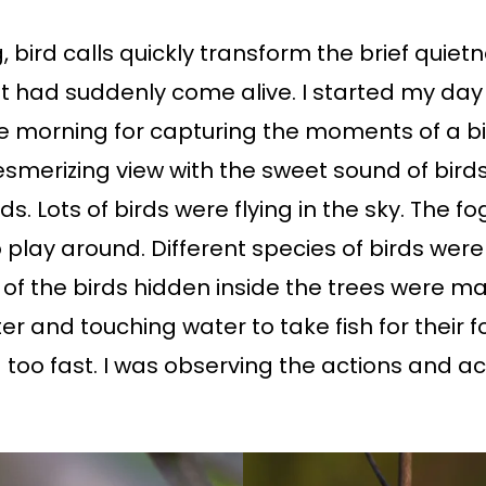
 bird calls quickly transform the brief quietn
st had suddenly come alive. I started my day
e morning for capturing the moments of a bird
esmerizing view with the sweet sound of bir
ds. Lots of birds were flying in the sky. The 
 play around. Different species of birds wer
f the birds hidden inside the trees were m
 and touching water to take fish for their fo
oo fast. I was observing the actions and acti