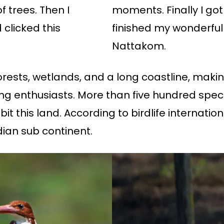
 trees. Then I
moments. Finally I go
clicked this
finished my wonderful 
Nattakom.
ests, wetlands, and a long coastline, making
ding enthusiasts. More than five hundred spec
t this land. According to birdlife internationa
ian sub continent.