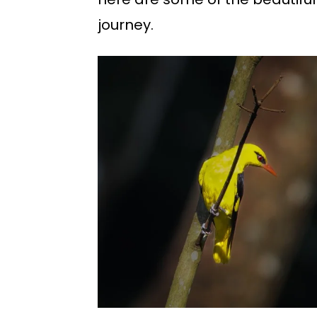
journey.