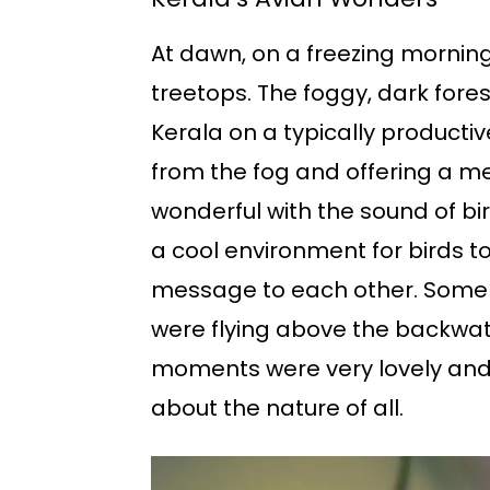
At dawn, on a freezing morning,
treetops. The foggy, dark fore
Kerala on a typically productiv
from the fog and offering a m
wonderful with the sound of bir
a cool environment for birds to
message to each other. Some o
were flying above the backwater
moments were very lovely and t
about the nature of all.