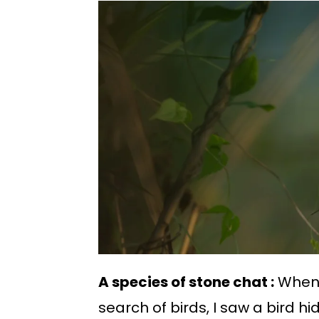
A species of stone chat :
When 
search of birds, I saw a bird h