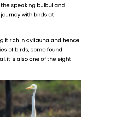
t the speaking bulbul and
journey with birds at
 it rich in avifauna and hence
ies of birds, some found
l, it is also one of the eight