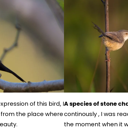
pression of this bird, I
A species of stone cha
 from the place where
continously , I was r
beauty.
the moment when it wa