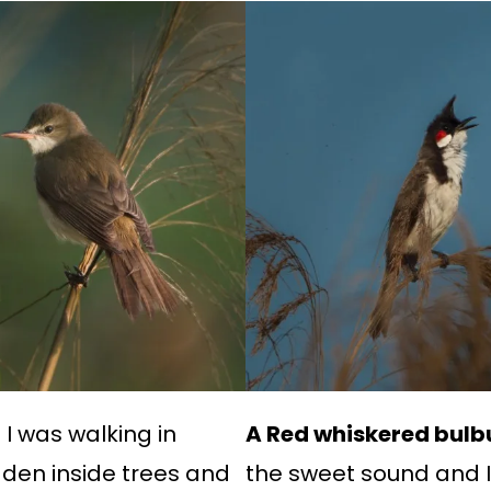
I was walking in
A Red whiskered bulbu
idden inside trees and
the sweet sound and I 