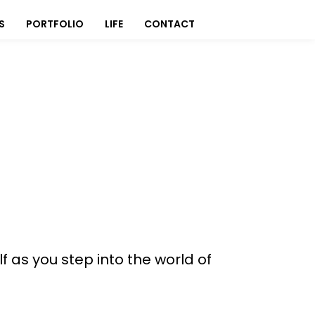
S
PORTFOLIO
LIFE
CONTACT
f as you step into the world of