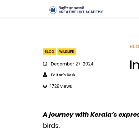
BL
BLOG
WILDLIFE
I
December 27, 2024
Editor's Desk
1728
views
A journey with Kerala’s expre
birds.