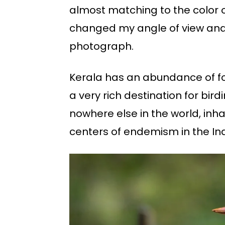
almost matching to the color of
changed my angle of view and 
photograph.
Kerala has an abundance of for
a very rich destination for bir
nowhere else in the world, inhabi
centers of endemism in the Ind