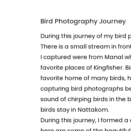
Bird Photography Journey
During this journey of my bird 
There is a small stream in fron
I captured were from Manal whi
favorite places of Kingfisher. B
favorite home of many birds, h
capturing bird photographs be
sound of chirping birds in the 
birds stay in Nattakom.
During this journey, I formed a
here are some of the beautiful