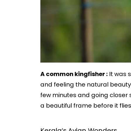
A common kingfisher :
It was 
and feeling the natural beauty. 
few minutes and going closer 
a beautiful frame before it fli
Kerala’s Avian Wonders