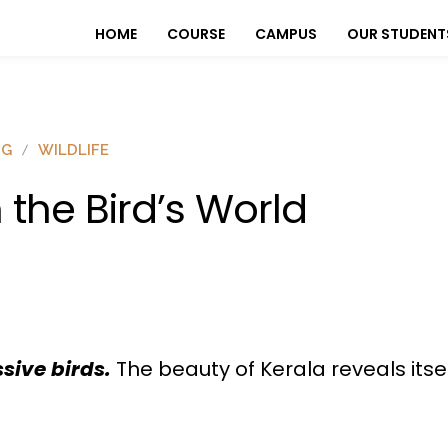
HOME
COURSE
CAMPUS
OUR STUDENT
OG
WILDLIFE
n the Bird’s World
ssive birds.
The beauty of Kerala reveals itsel