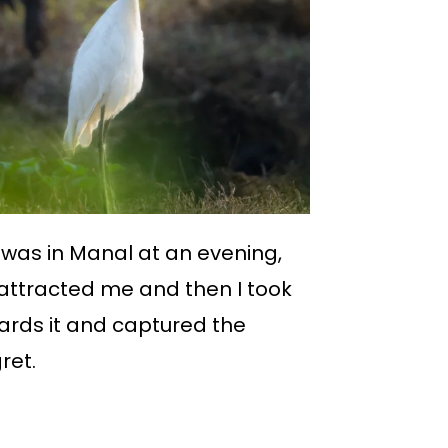
was in Manal at an evening,
 attracted me and then I took
ards it and captured the
ret.