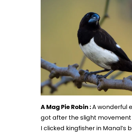
A Mag Pie Robin :
A wonderful ex
got after the slight movement
I clicked kingfisher in Manal’s 