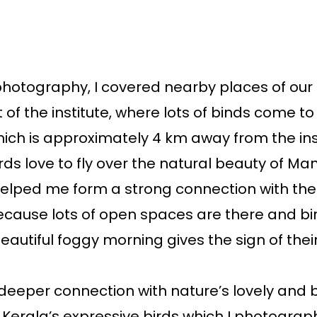
photography, I covered nearby places of our 
t of the institute, where lots of binds come t
ch is approximately 4 km away from the inst
irds love to fly over the natural beauty of Ma
elped me form a strong connection with them
cause lots of open spaces are there and bir
beautiful foggy morning gives the sign of thei
 deeper connection with nature’s lovely and b
 Kerala’s expressive birds which I photograph