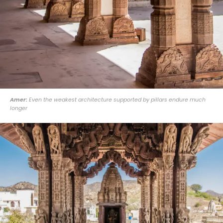
Amer:
Even the weakest architecture supported by pillars endure much
longer