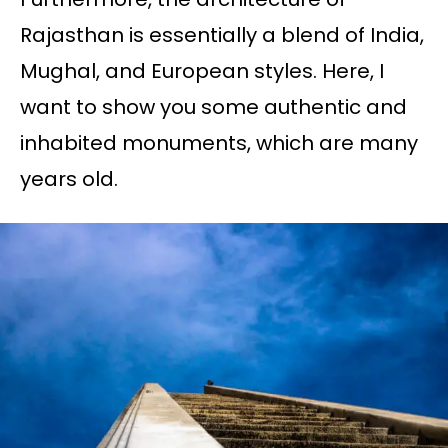
Rajasthan is essentially a blend of India,
Mughal, and European styles. Here, I
want to show you some authentic and
inhabited monuments, which are many
years old.