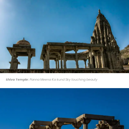
Shiva Temple:
Panna Meena Ka kund Sky touching beauty