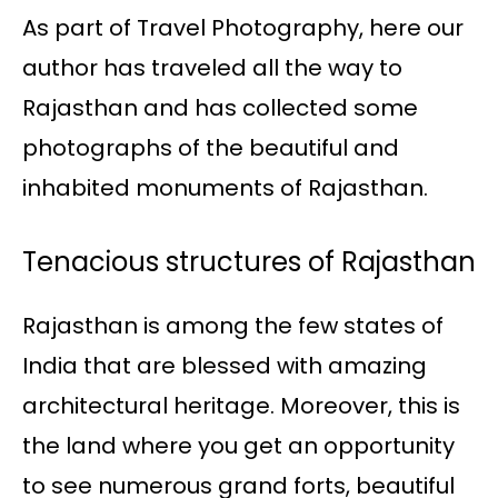
As part of Travel Photography, here our
author has traveled all the way to
Rajasthan and has collected some
photographs of the beautiful and
inhabited monuments of Rajasthan.
Tenacious structures of Rajasthan
Rajasthan is among the few states of
India that are blessed with amazing
architectural heritage. Moreover, this is
the land where you get an opportunity
to see numerous grand forts, beautiful