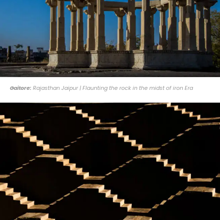
Gaitore:
Rajasthan Jaipur | Flaunting the rock in the midst of iron Era