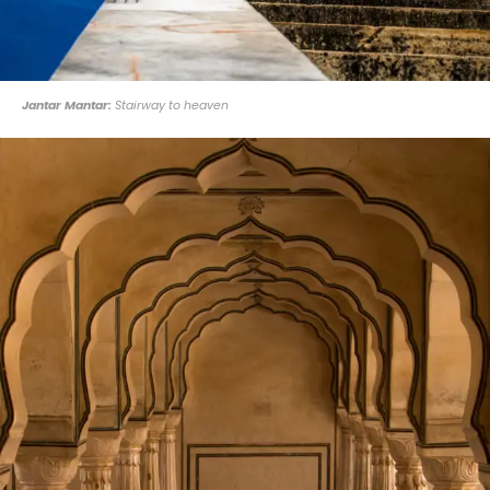
Jantar Mantar:
Stairway to heaven