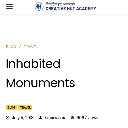
BLOG
TRAVEL
Inhabited
Monuments
BLOG
TRAVEL
July 5, 2018
6067
views
Editor's Desk