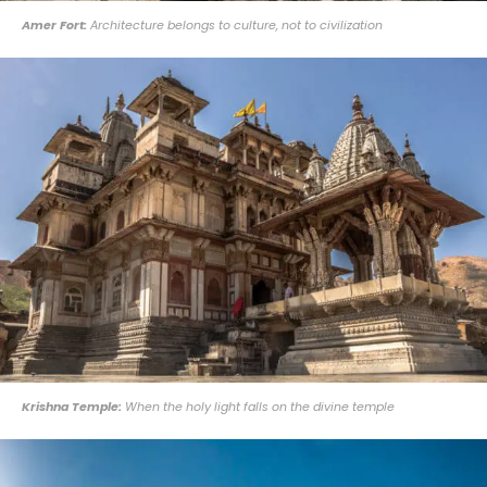
Amer Fort:
Architecture belongs to culture, not to civilization
Krishna Temple:
When the holy light falls on the divine temple