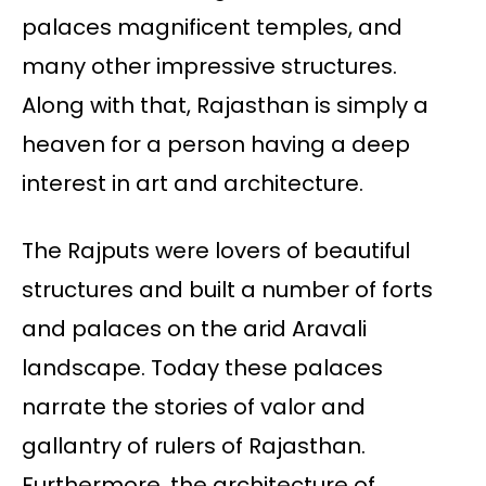
palaces magnificent temples, and
many other impressive structures.
Along with that, Rajasthan is simply a
heaven for a person having a deep
interest in art and architecture.
The Rajputs were lovers of beautiful
structures and built a number of forts
and palaces on the arid Aravali
landscape. Today these palaces
narrate the stories of valor and
gallantry of rulers of Rajasthan.
Furthermore, the architecture of