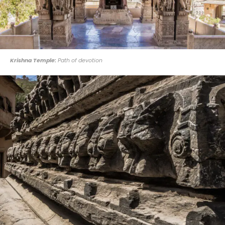
Krishna Temple:
Path of devotion