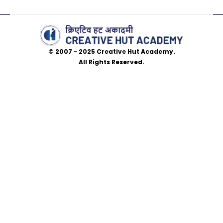
© 2007 - 2025 Creative Hut Academy.
All Rights Reserved.