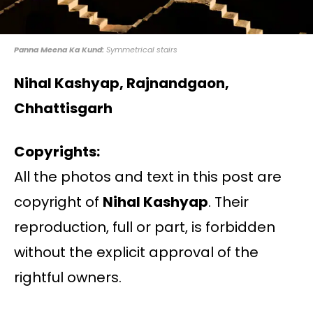
Panna Meena Ka Kund:
Symmetrical stairs
Nihal Kashyap, Rajnandgaon,
Chhattisgarh
Copyrights:
All the photos and text in this post are
copyright of
Nihal Kashyap
. Their
reproduction, full or part, is forbidden
without the explicit approval of the
rightful owners.