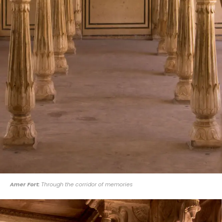
Amer Fort:
Through the corridor of memories