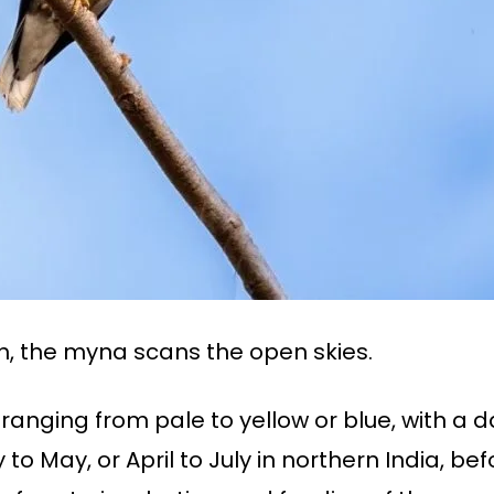
, the myna scans the open skies.
 ranging from pale to yellow or blue, with a 
o May, or April to July in northern India, bef