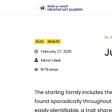
BL
BLOG
WILDLIFE
J
February 27, 2025
Editor's Desk
1679
views
The starling family includes the
found sporadically throughout 
easily identifiable, a trait s