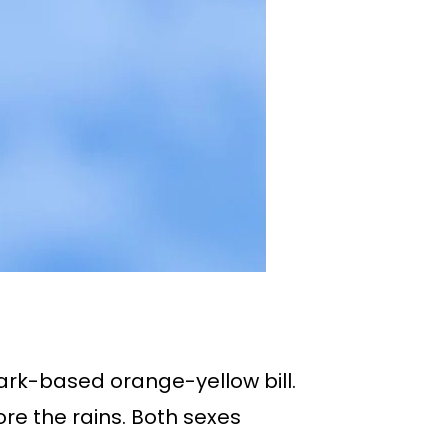
dark-based orange-yellow bill.
ore the rains. Both sexes