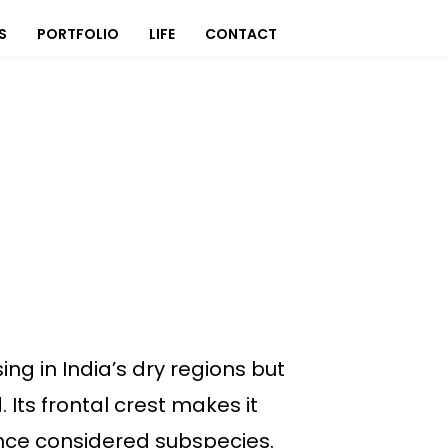
S
PORTFOLIO
LIFE
CONTACT
ing in India’s dry regions but
Its frontal crest makes it
 once considered subspecies.