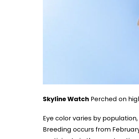
Skyline Watch
Perched on high
Eye color varies by population,
Breeding occurs from February t