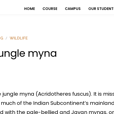
HOME
COURSE
CAMPUS
OUR STUDENT
OG
WILDLIFE
ungle myna
 jungle myna (Acridotheres fuscus). It is miss
much of the Indian Subcontinent’s mainland. 
hared with the pale-bellied and Javan mynas,