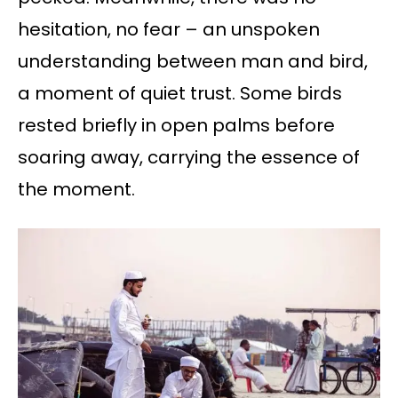
hesitation, no fear – an unspoken
understanding between man and bird,
a moment of quiet trust. Some birds
rested briefly in open palms before
soaring away, carrying the essence of
the moment.