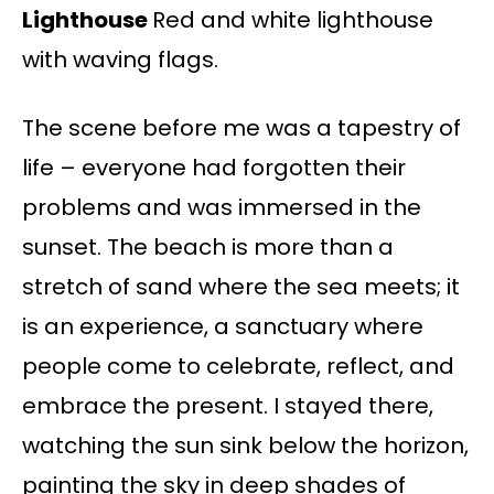
Lighthouse
Red and white lighthouse
with waving flags.
The scene before me was a tapestry of
life – everyone had forgotten their
problems and was immersed in the
sunset. The beach is more than a
stretch of sand where the sea meets; it
is an experience, a sanctuary where
people come to celebrate, reflect, and
embrace the present. I stayed there,
watching the sun sink below the horizon,
painting the sky in deep shades of