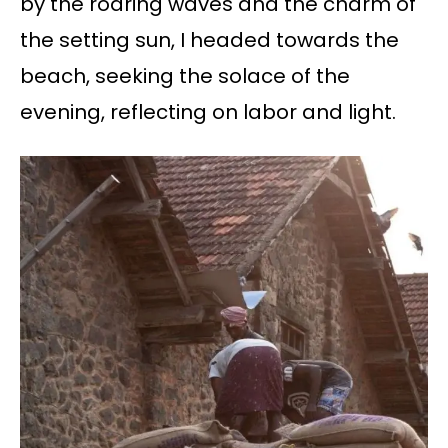
by the roaring waves and the charm of
the setting sun, I headed towards the
beach, seeking the solace of the
evening, reflecting on labor and light.