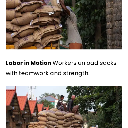
Labor in Motion
Workers unload sacks
with teamwork and strength.