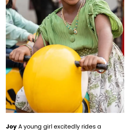
Joy
A young girl excitedly rides a