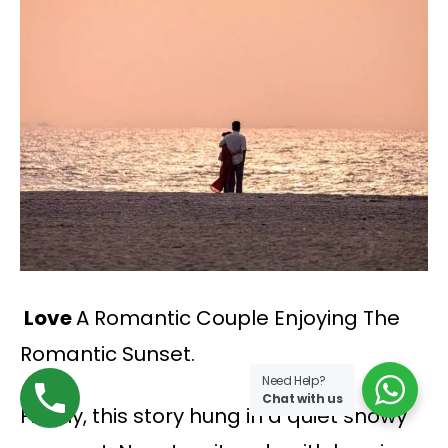
Love
A Romantic Couple Enjoying The
Romantic Sunset.
Need Help?
Chat with us
Finally, this story hung in a quiet snowy