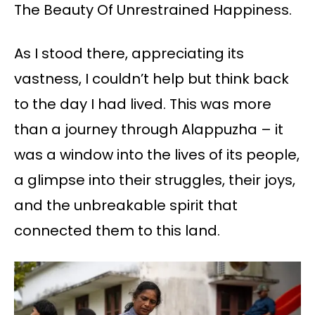
The Beauty Of Unrestrained Happiness.
As I stood there, appreciating its
vastness, I couldn’t help but think back
to the day I had lived. This was more
than a journey through Alappuzha – it
was a window into the lives of its people,
a glimpse into their struggles, their joys,
and the unbreakable spirit that
connected them to this land.