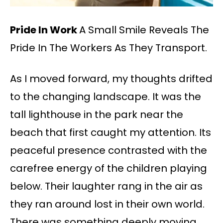
Pride In Work
A Small Smile Reveals The
Pride In The Workers As They Transport.
As I moved forward, my thoughts drifted
to the changing landscape. It was the
tall lighthouse in the park near the
beach that first caught my attention. Its
peaceful presence contrasted with the
carefree energy of the children playing
below. Their laughter rang in the air as
they ran around lost in their own world.
There was something deeply moving