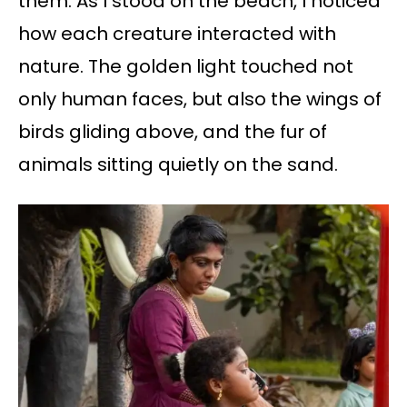
them. As I stood on the beach, I noticed
how each creature interacted with
nature. The golden light touched not
only human faces, but also the wings of
birds gliding above, and the fur of
animals sitting quietly on the sand.