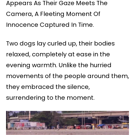
Appears As Their Gaze Meets The
Camera, A Fleeting Moment Of
Innocence Captured In Time.
Two dogs lay curled up, their bodies
relaxed, completely at ease in the
evening warmth. Unlike the hurried
movements of the people around them,
they embraced the silence,
surrendering to the moment.