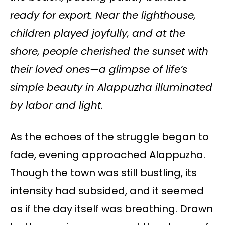
ready for export. Near the lighthouse,
children played joyfully, and at the
shore, people cherished the sunset with
their loved ones—a glimpse of life’s
simple beauty in Alappuzha illuminated
by labor and light.
As the echoes of the struggle began to
fade, evening approached Alappuzha.
Though the town was still bustling, its
intensity had subsided, and it seemed
as if the day itself was breathing. Drawn