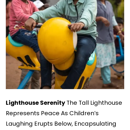
Lighthouse Serenity
The Tall Lighthouse
Represents Peace As Children’s
Laughing Erupts Below, Encapsulating