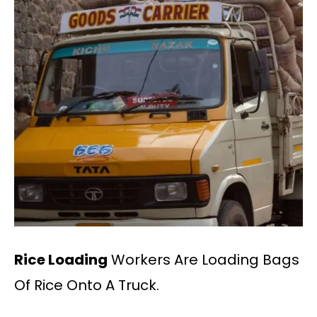
Rice Loading
Workers Are Loading Bags
Of Rice Onto A Truck.