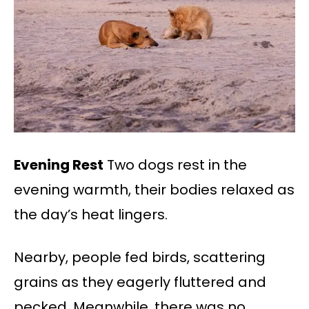
Evening Rest
Two dogs rest in the
evening warmth, their bodies relaxed as
the day’s heat lingers.
Nearby, people fed birds, scattering
grains as they eagerly fluttered and
pecked. Meanwhile, there was no