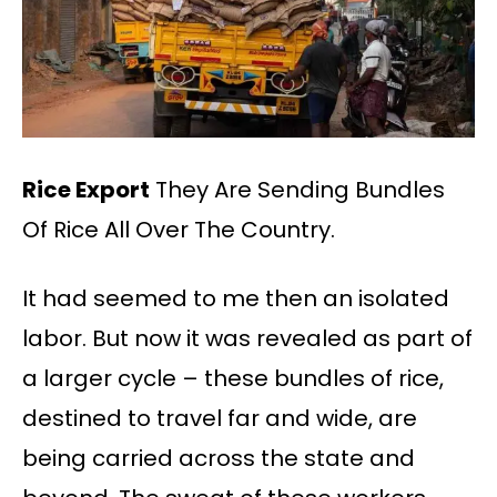
Rice Export
They Are Sending Bundles
Of Rice All Over The Country.
It had seemed to me then an isolated
labor. But now it was revealed as part of
a larger cycle – these bundles of rice,
destined to travel far and wide, are
being carried across the state and