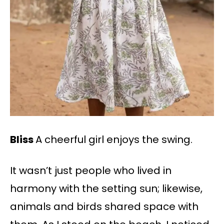
Bliss
A cheerful girl enjoys the swing.
It wasn’t just people who lived in
harmony with the setting sun; likewise,
animals and birds shared space with