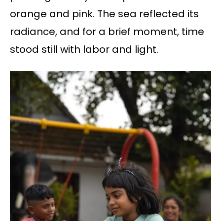
orange and pink. The sea reflected its
radiance, and for a brief moment, time
stood still with labor and light.