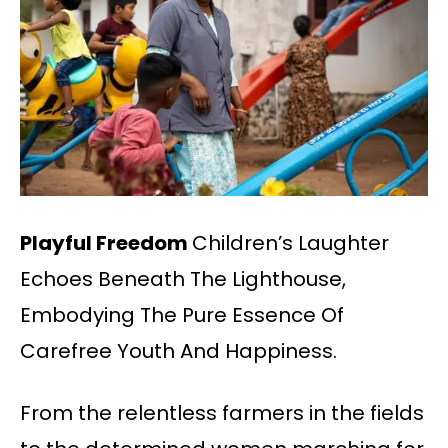
Playful Freedom
Children’s Laughter
Echoes Beneath The Lighthouse,
Embodying The Pure Essence Of
Carefree Youth And Happiness.
From the relentless farmers in the fields