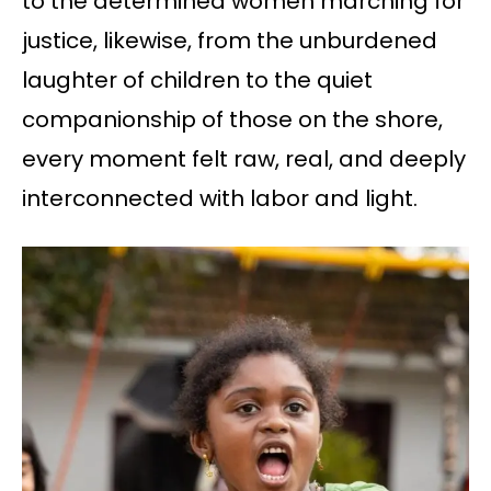
to the determined women marching for
justice, likewise, from the unburdened
laughter of children to the quiet
companionship of those on the shore,
every moment felt raw, real, and deeply
interconnected with labor and light.