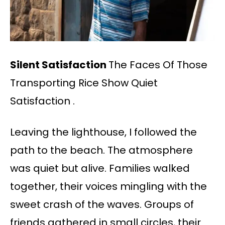
Silent Satisfaction
The Faces Of Those
Transporting Rice Show Quiet
Satisfaction .
Leaving the lighthouse, I followed the
path to the beach. The atmosphere
was quiet but alive. Families walked
together, their voices mingling with the
sweet crash of the waves. Groups of
friends gathered in small circles, their