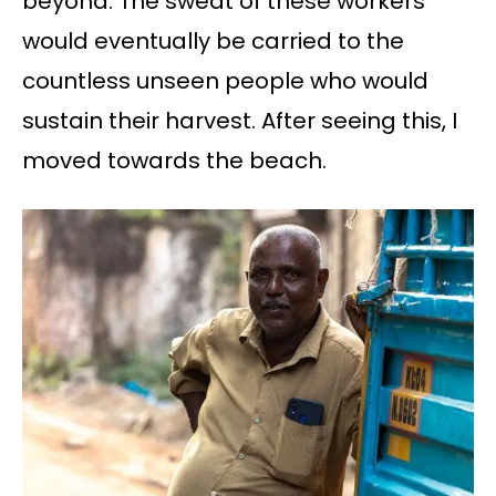
beyond. The sweat of these workers
would eventually be carried to the
countless unseen people who would
sustain their harvest. After seeing this, I
moved towards the beach.