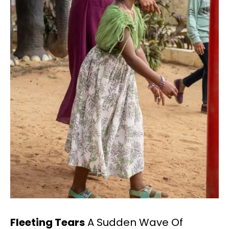
Fleeting Tears
A Sudden Wave Of