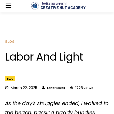
BLOG
Labor And Light
BLOG
March 22, 2025
1728
views
Editor's Desk
As the day’s struggles ended, I walked to
the beach, passing paddy bundles