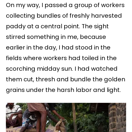
On my way, I passed a group of workers
collecting bundles of freshly harvested
paddy at a central point. The sight
stirred something in me, because
earlier in the day, I had stood in the
fields where workers had toiled in the
scorching midday sun. I had watched
them cut, thresh and bundle the golden
grains under the harsh labor and light.