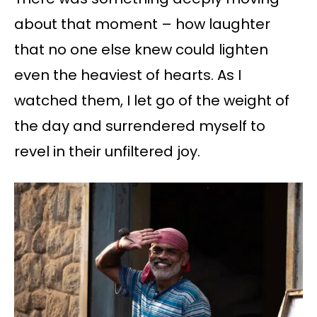
about that moment – ​​how laughter
that no one else knew could lighten
even the heaviest of hearts. As I
watched them, I let go of the weight of
the day and surrendered myself to
revel in their unfiltered joy.