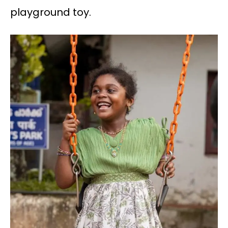
playground toy.