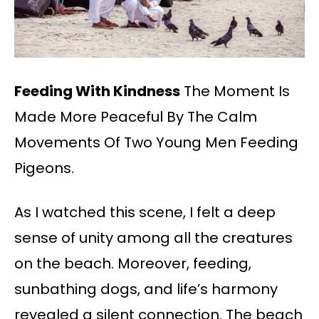
Feeding With Kindness
The Moment Is
Made More Peaceful By The Calm
Movements Of Two Young Men Feeding
Pigeons.
As I watched this scene, I felt a deep
sense of unity among all the creatures
on the beach. Moreover, feeding,
sunbathing dogs, and life’s harmony
revealed a silent connection. The beach