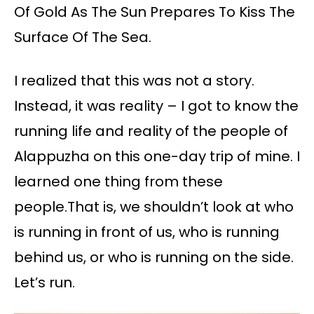
Of Gold As The Sun Prepares To Kiss The
Surface Of The Sea.
I realized that this was not a story.
Instead, it was reality – I got to know the
running life and reality of the people of
Alappuzha on this one-day trip of mine. I
learned one thing from these
people.That is, we shouldn’t look at who
is running in front of us, who is running
behind us, or who is running on the side.
Let’s run.