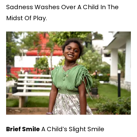
Sadness Washes Over A Child In The
Midst Of Play.
Brief Smile
A Child’s Slight Smile