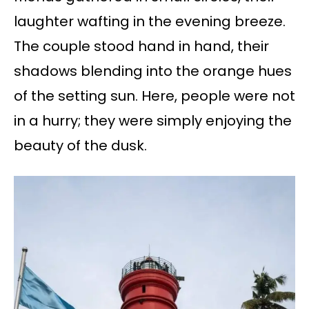
laughter wafting in the evening breeze.
The couple stood hand in hand, their
shadows blending into the orange hues
of the setting sun. Here, people were not
in a hurry; they were simply enjoying the
beauty of the dusk.