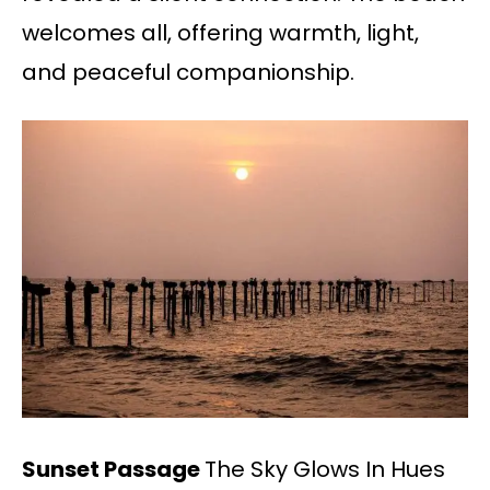
welcomes all, offering warmth, light,
and peaceful companionship.
Sunset Passage
The Sky Glows In Hues