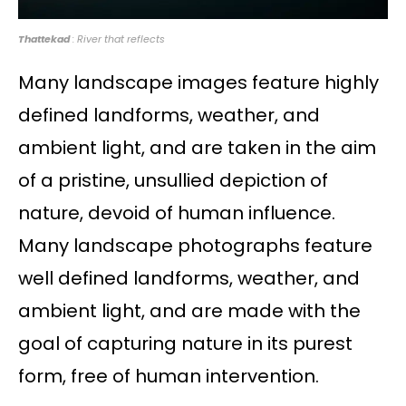
Thattekad
: River that reflects
Many landscape images feature highly
defined landforms, weather, and
ambient light, and are taken in the aim
of a pristine, unsullied depiction of
nature, devoid of human influence.
Many landscape photographs feature
well defined landforms, weather, and
ambient light, and are made with the
goal of capturing nature in its purest
form, free of human intervention.