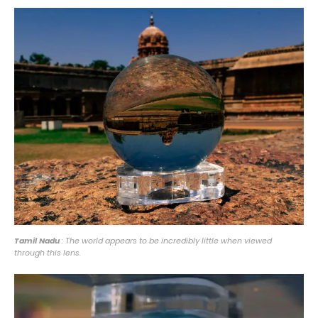
Tamil Nadu
: The world appears to be incredibly little when viewed
through this lens.