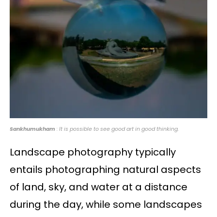
Sankhumukham
: It is possible to see good art in good thinking.
Landscape photography typically
entails photographing natural aspects
of land, sky, and water at a distance
during the day, while some landscapes