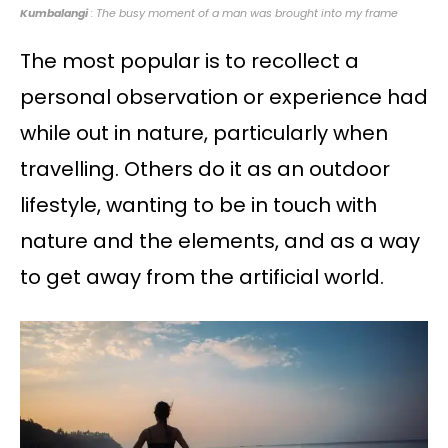
Kumbalangi
: The busy moment of a man was brought into my frame
The most popular is to recollect a
personal observation or experience had
while out in nature, particularly when
travelling. Others do it as an outdoor
lifestyle, wanting to be in touch with
nature and the elements, and as a way
to get away from the artificial world.