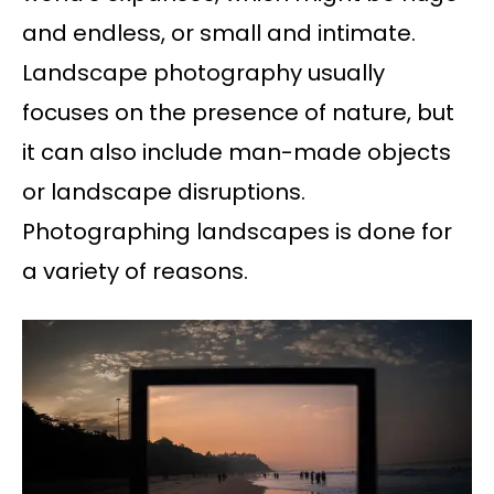
and endless, or small and intimate.
Landscape photography usually
focuses on the presence of nature, but
it can also include man-made objects
or landscape disruptions.
Photographing landscapes is done for
a variety of reasons.