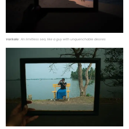
Varkala
: An limitless sea, like a guy with unquenchable desires