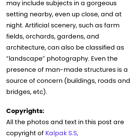
may include subjects in a gorgeous
setting nearby, even up close, and at
night. Artificial scenery, such as farm
fields, orchards, gardens, and
architecture, can also be classified as
“landscape” photography. Even the
presence of man-made structures is a
source of concern (buildings, roads and
bridges, etc).
Copyrights:
All the photos and text in this post are
copyright of
Kalpak S.S,