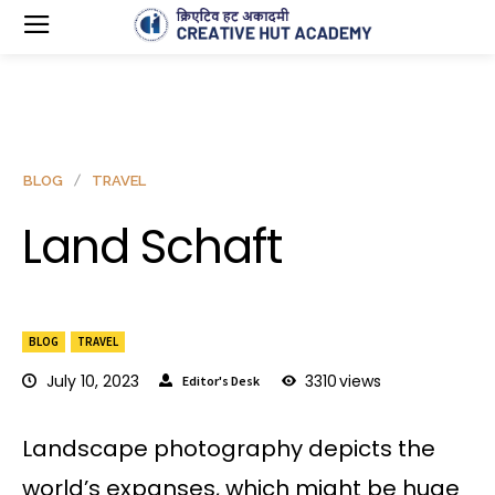
BLOG
TRAVEL
Land Schaft
BLOG
TRAVEL
July 10, 2023
3310
views
Editor's Desk
Landscape photography depicts the
world’s expanses, which might be huge