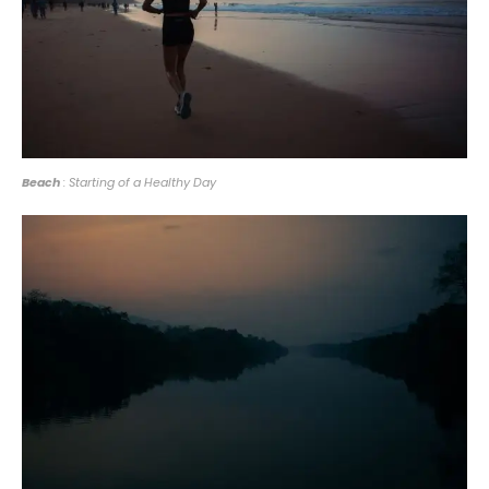
Beach
: Starting of a Healthy Day