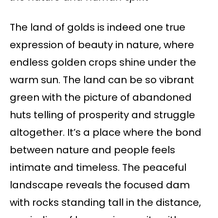
The land of golds is indeed one true
expression of beauty in nature, where
endless golden crops shine under the
warm sun. The land can be so vibrant
green with the picture of abandoned
huts telling of prosperity and struggle
altogether. It’s a place where the bond
between nature and people feels
intimate and timeless. The peaceful
landscape reveals the focused dam
with rocks standing tall in the distance,