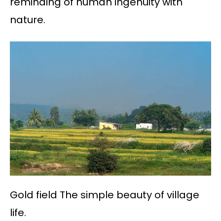
reminding of human ingenuity with
nature.
Gold field The simple beauty of village
life.