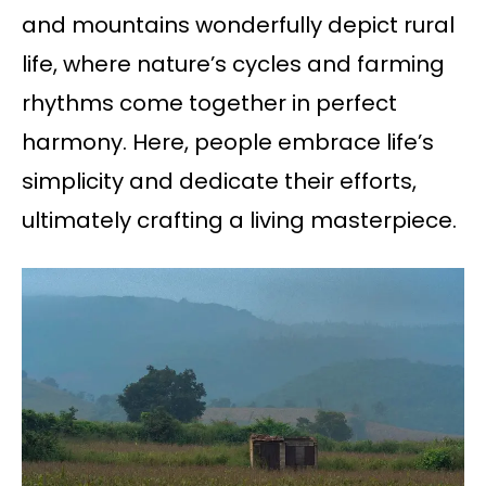
and mountains wonderfully depict rural
life, where nature’s cycles and farming
rhythms come together in perfect
harmony. Here, people embrace life’s
simplicity and dedicate their efforts,
ultimately crafting a living masterpiece.