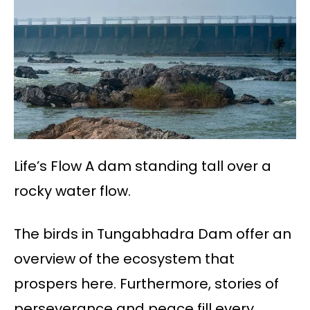
Life’s Flow A dam standing tall over a
rocky water flow.
The birds in Tungabhadra Dam offer an
overview of the ecosystem that
prospers here. Furthermore, stories of
perseverance and peace fill every