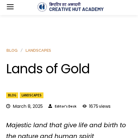
BLOG
LANDSCAPES
Lands of Gold
BLOG
LANDSCAPES
March 8, 2025
1675
views
Editor's Desk
Majestic land that give life and birth to
the nature and human spirit