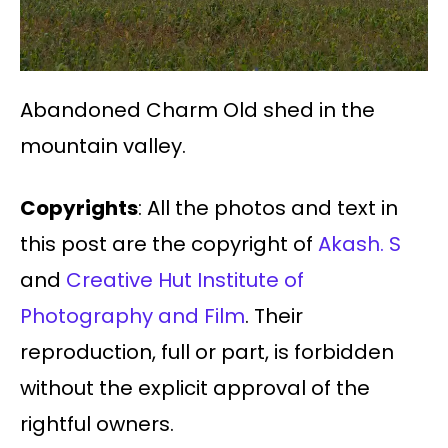
Abandoned Charm Old shed in the
mountain valley.
Copyrights
: All the photos and text in
this post are the copyright of
Akash. S
and
Creative Hut Institute of
Photography and Film
. Their
reproduction, full or part, is forbidden
without the explicit approval of the
rightful owners.