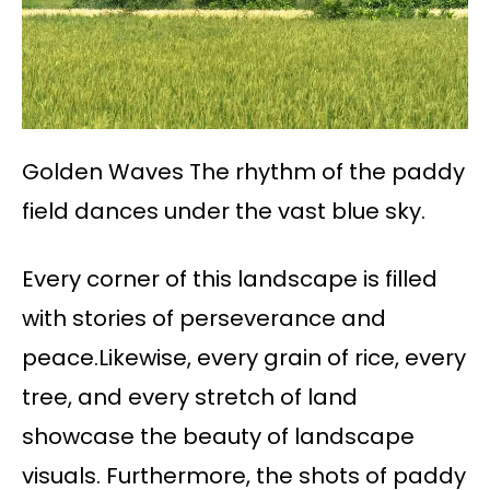
Golden Waves The rhythm of the paddy
field dances under the vast blue sky.
Every corner of this landscape is filled
with stories of perseverance and
peace.Likewise, every grain of rice, every
tree, and every stretch of land
showcase the beauty of landscape
visuals. Furthermore, the shots of paddy