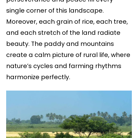
single corner of this landscape.
Moreover, each grain of rice, each tree,
and each stretch of the land radiate
beauty. The paddy and mountains
create a calm picture of rural life, where
nature’s cycles and farming rhythms
harmonize perfectly.