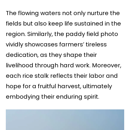
The flowing waters not only nurture the
fields but also keep life sustained in the
region. Similarly, the paddy field photo
vividly showcases farmers’ tireless
dedication, as they shape their
livelihood through hard work. Moreover,
each rice stalk reflects their labor and
hope for a fruitful harvest, ultimately
embodying their enduring spirit.