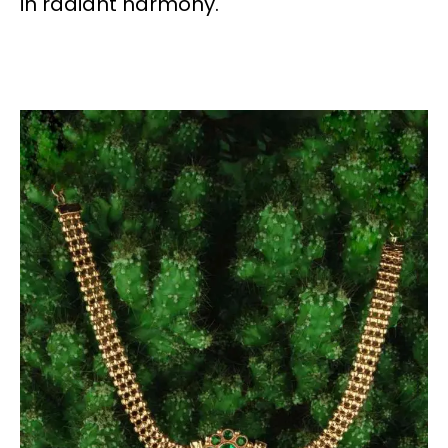
in radiant harmony.