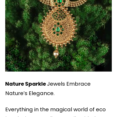
Nature Sparkle
Jewels Embrace
Nature’s Elegance.
Everything in the magical world of eco