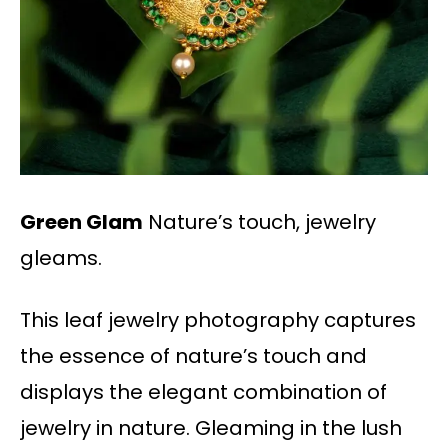
Green Glam
Nature’s touch, jewelry
gleams.
This leaf jewelry photography captures
the essence of nature’s touch and
displays the elegant combination of
jewelry in nature. Gleaming in the lush