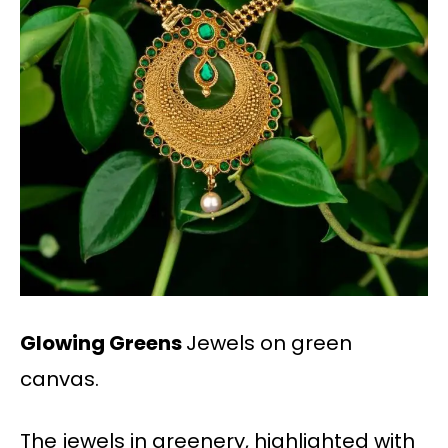
Glowing Greens
Jewels on green
canvas.
The jewels in greenery, highlighted with