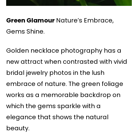
Green Glamour
Nature’s Embrace,
Gems Shine.
Golden necklace photography has a
new attract when contrasted with vivid
bridal jewelry photos in the lush
embrace of nature. The green foliage
works as a memorable backdrop on
which the gems sparkle with a
elegance that shows the natural
beauty.