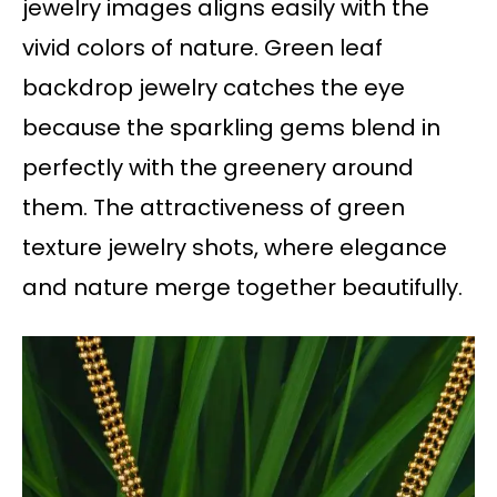
jewelry images aligns easily with the
vivid colors of nature. Green leaf
backdrop jewelry catches the eye
because the sparkling gems blend in
perfectly with the greenery around
them. The attractiveness of green
texture jewelry shots, where elegance
and nature merge together beautifully.