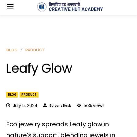
BLOG
PRODUCT
Leafy Glow
BLOG
PRODUCT
July 5, 2024
1835
views
Editor's Desk
Eco jewelry spreads Leafy glow in
nature’s support, blending jewels in