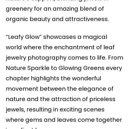
greenery for an amazing blend of
organic beauty and attractiveness.
“Leafy Glow” showcases a magical
world where the enchantment of leaf
jewelry photography comes to life. From
Nature Sparkle to Glowing Greens every
chapter highlights the wonderful
movement between the elegance of
nature and the attraction of priceless
jewels, resulting in exciting scenes
where gems and leaves come together