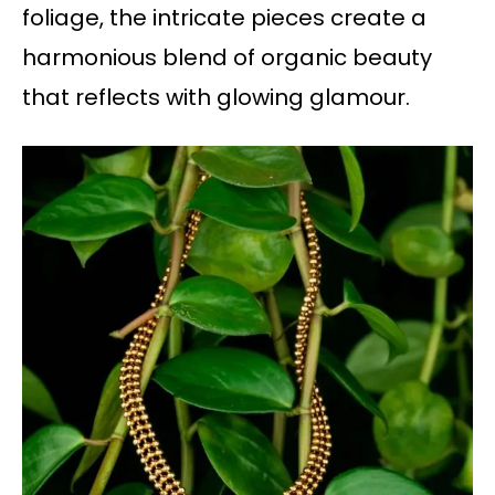
foliage, the intricate pieces create a
harmonious blend of organic beauty
that reflects with glowing glamour.