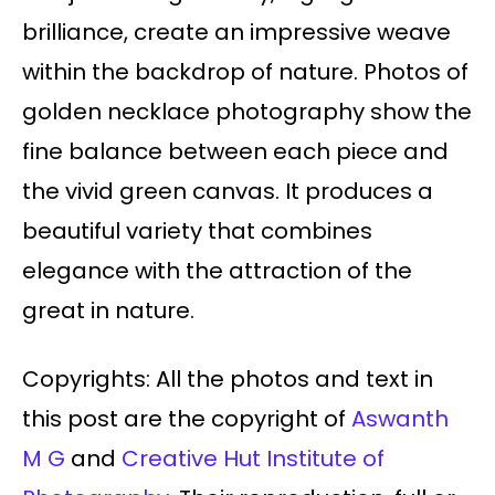
brilliance, create an impressive weave
within the backdrop of nature. Photos of
golden necklace photography show the
fine balance between each piece and
the vivid green canvas. It produces a
beautiful variety that combines
elegance with the attraction of the
great in nature.
Copyrights: All the photos and text in
this post are the copyright of
Aswanth
M G
and
Creative Hut Institute of