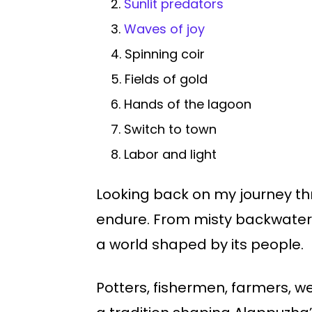
2.
Sunlit predators
3.
Waves of joy
4. Spinning coir
5. Fields of gold
6. Hands of the lagoon
7. Switch to town
8. Labor and light
Looking back on my journey thro
endure. From misty backwaters
a world shaped by its people.
Potters, fishermen, farmers, we