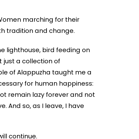
Women marching for their
h tradition and change.
he lighthouse, bird feeding on
just a collection of
eople of Alappuzha taught me a
ecessary for human happiness:
not remain lazy forever and not
e. And so, as I leave, I have
ill continue.