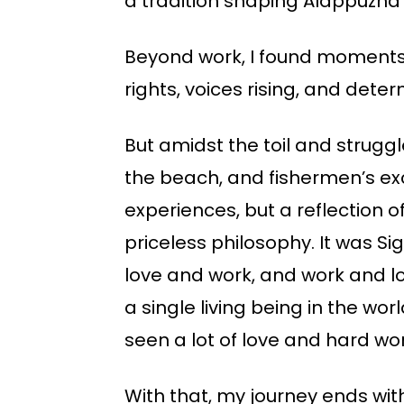
a tradition shaping Alappuzha’
Beyond work, I found moments
rights, voices rising, and de
But amidst the toil and struggl
the beach, and fishermen’s exc
experiences, but a reflection 
priceless philosophy. It was 
love and work, and work and lo
a single living being in the wor
seen a lot of love and hard work
With that, my journey ends with