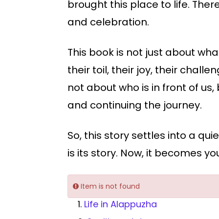
brought this place to life. T
and celebration.
This book is not just about what
their toil, their joy, their chal
not about who is in front of us
and continuing the journey.
So, this story settles into a qu
is its story. Now, it becomes yo
Item is not found
1.
Life in Alappuzha