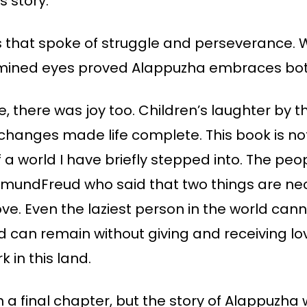
s story.
 that spoke of struggle and perseverance. 
termined eyes proved Alappuzha embraces bot
e, there was joy too. Children’s laughter by t
hanges made life complete. This book is not 
of a world I have briefly stepped into. The p
SigmundFreud who said that two things are n
ve. Even the laziest person in the world can
ld can remain without giving and receiving lov
 in this land.
 a final chapter, but the story of Alappuzha w