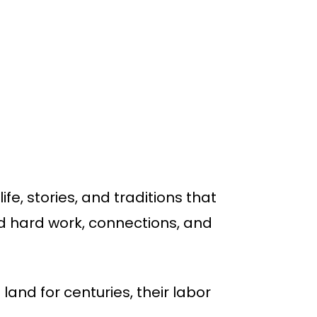
fe, stories, and traditions that
d hard work, connections, and
land for centuries, their labor