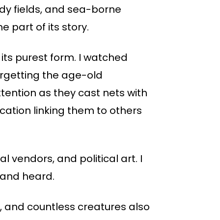
ddy fields, and sea-borne
e part of its story.
 its purest form. I watched
orgetting the age-old
ention as they cast nets with
ication linking them to others
l vendors, and political art. I
n and heard.
n, and countless creatures also