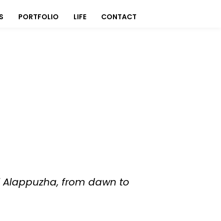
S
PORTFOLIO
LIFE
CONTACT
 of Alappuzha, from dawn to