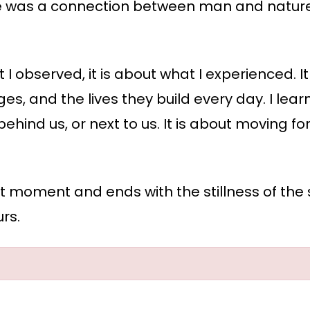
here was a connection between man and nature
 I observed, it is about what I experienced. I
lenges, and the lives they build every day. I lea
, behind us, or next to us. It is about moving
iet moment and ends with the stillness of the 
urs.