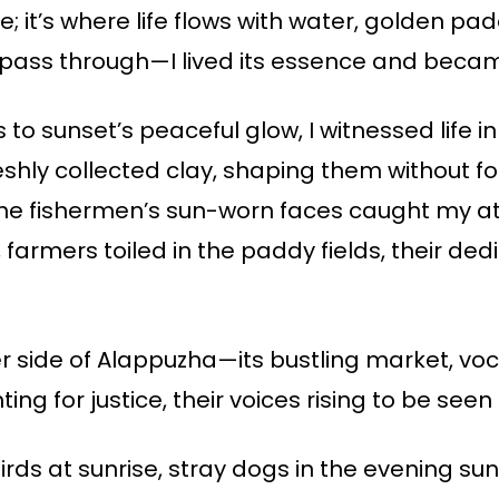
; it’s where life flows with water, golden pa
just pass through—I lived its essence and becam
 sunset’s peaceful glow, I witnessed life in
reshly collected clay, shaping them without f
The fishermen’s sun-worn faces caught my att
 farmers toiled in the paddy fields, their ded
er side of Alappuzha—its bustling market, voca
ing for justice, their voices rising to be see
irds at sunrise, stray dogs in the evening su