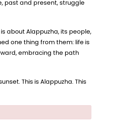
, past and present, struggle
t is about Alappuzha, its people,
rned one thing from them: life is
 forward, embracing the path
sunset. This is Alappuzha. This