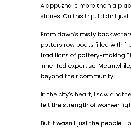
Alappuzha is more than a place
stories. On this trip, I didn’t 
From dawn’s misty backwaters to
potters row boats filled with f
traditions of pottery-making.
inherited expertise. Meanwhile,
beyond their community.
In the city’s heart, I saw anoth
felt the strength of women fight
But it wasn’t just the people—b