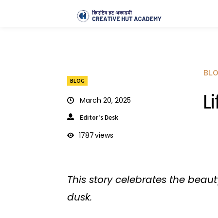
BL
BLOG
L
March 20, 2025
Editor's Desk
1787
views
This story celebrates the beaut
dusk.