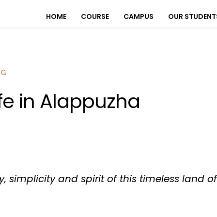
HOME
COURSE
CAMPUS
OUR STUDENT
OG
ife in Alappuzha
y, simplicity and spirit of this timeless land