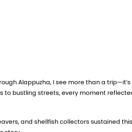
ugh Alappuzha, I see more than a trip—it’s li
 to bustling streets, every moment reflecte
avers, and shellfish collectors sustained this 