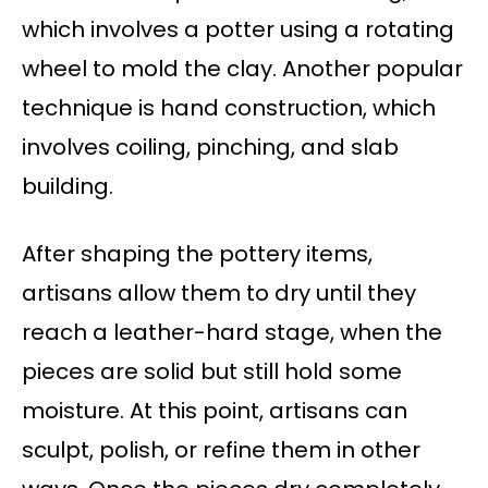
which involves a potter using a rotating
wheel to mold the clay. Another popular
technique is hand construction, which
involves coiling, pinching, and slab
building.
After shaping the pottery items,
artisans allow them to dry until they
reach a leather-hard stage, when the
pieces are solid but still hold some
moisture. At this point, artisans can
sculpt, polish, or refine them in other