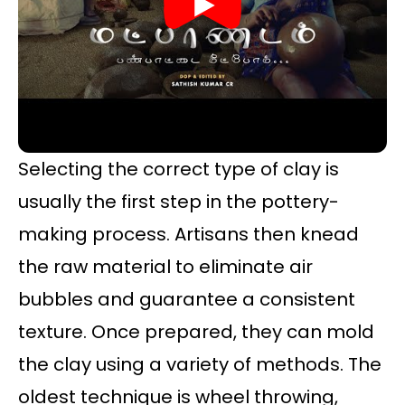
Selecting the correct type of clay is
usually the first step in the pottery-
making process. Artisans then knead
the raw material to eliminate air
bubbles and guarantee a consistent
texture. Once prepared, they can mold
the clay using a variety of methods. The
oldest technique is wheel throwing,