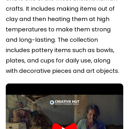
crafts. It includes making items out of
clay and then heating them at high
temperatures to make them strong
and long-lasting. The collection
includes pottery items such as bowls,
plates, and cups for daily use, along
with decorative pieces and art objects.