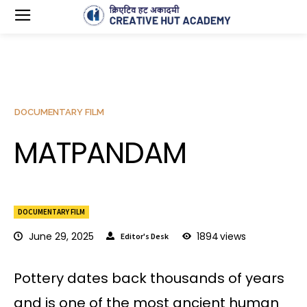
DOCUMENTARY FILM
MATPANDAM
DOCUMENTARY FILM
June 29, 2025
1894
views
Editor's Desk
Pottery dates back thousands of years
and is one of the most ancient human