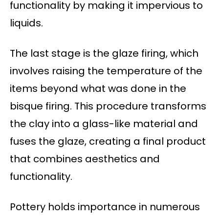
functionality by making it impervious to
liquids.
The last stage is the glaze firing, which
involves raising the temperature of the
items beyond what was done in the
bisque firing. This procedure transforms
the clay into a glass-like material and
fuses the glaze, creating a final product
that combines aesthetics and
functionality.
Pottery holds importance in numerous