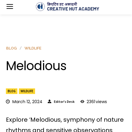
BLOG
WILDLIFE
Melodious
BLOG
WILDLIFE
March 12, 2024
2361
views
Editor's Desk
Explore ‘Melodious, symphony of nature
rhythms and sensitive observations