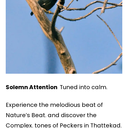
Solemn Attention
Tuned into calm.
Experience the melodious beat of
Nature’s Beat. and discover the
Complex. tones of Peckers in Thattekad.