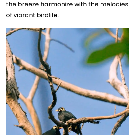
the breeze harmonize with the melodies
of vibrant birdlife.