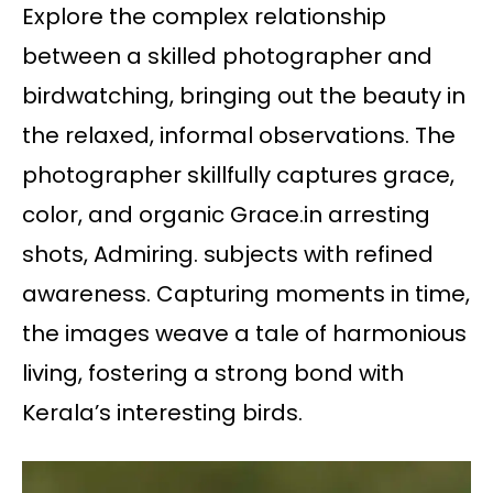
Explore the complex relationship
between a skilled photographer and
birdwatching, bringing out the beauty in
the relaxed, informal observations. The
photographer skillfully captures grace,
color, and organic Grace.in arresting
shots, Admiring. subjects with refined
awareness. Capturing moments in time,
the images weave a tale of harmonious
living, fostering a strong bond with
Kerala’s interesting birds.