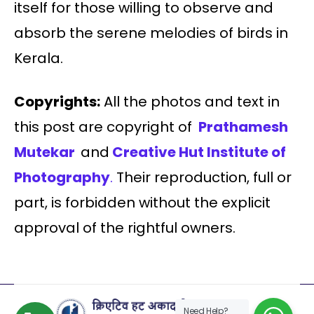
itself for those willing to observe and
absorb the serene melodies of birds in
Kerala.
Copyrights:
All the photos and text in
this post are copyright of
Prathamesh
Mutekar
and
Creative Hut Institute of
Photography
.
Their reproduction, full or
part, is forbidden without the explicit
approval of the rightful owners.
Need Help?