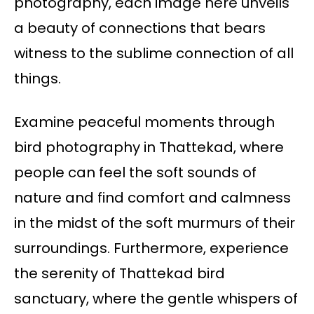
photography, each image here unveils
a beauty of connections that bears
witness to the sublime connection of all
things.
Examine peaceful moments through
bird photography in Thattekad, where
people can feel the soft sounds of
nature and find comfort and calmness
in the midst of the soft murmurs of their
surroundings. Furthermore, experience
the serenity of Thattekad bird
sanctuary, where the gentle whispers of