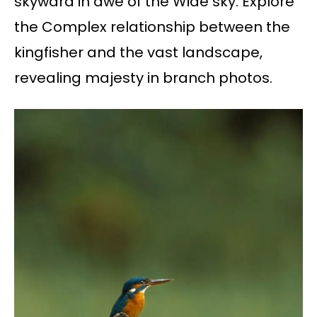
skyward in awe of the Wide sky. Explore
the Complex relationship between the
kingfisher and the vast landscape,
revealing majesty in branch photos.