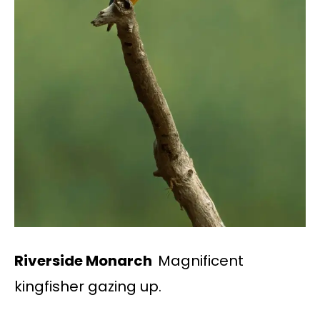
Riverside Monarch
Magnificent
kingfisher gazing up.