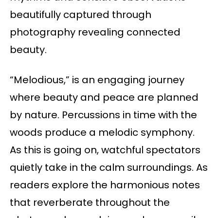
beautifully captured through
photography revealing connected
beauty.
“Melodious,” is an engaging journey
where beauty and peace are planned
by nature. Percussions in time with the
woods produce a melodic symphony.
As this is going on, watchful spectators
quietly take in the calm surroundings. As
readers explore the harmonious notes
that reverberate throughout the