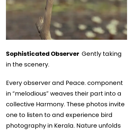
Sophisticated Observer
Gently taking
in the scenery.
Every observer and Peace. component
in “melodious” weaves their part into a
collective Harmony. These photos invite
one to listen to and experience bird
photography in Kerala. Nature unfolds