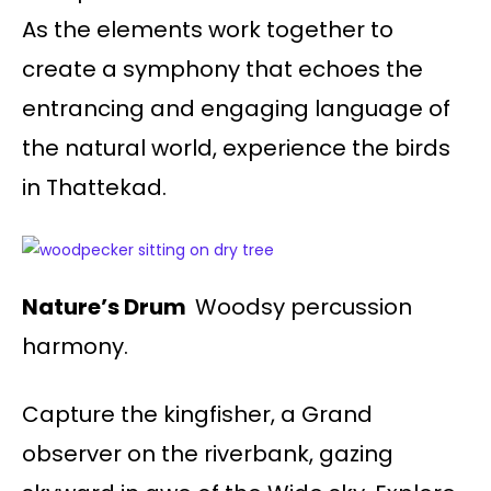
As the elements work together to
create a symphony that echoes the
entrancing and engaging language of
the natural world, experience the birds
in Thattekad.
Nature’s Drum
Woodsy percussion
harmony.
Capture the kingfisher, a Grand
observer on the riverbank, gazing