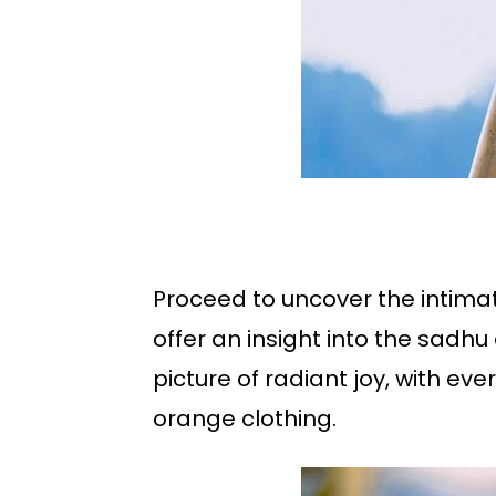
Proceed to uncover the intim
offer an insight into the sadh
picture of radiant joy, with eve
orange clothing.