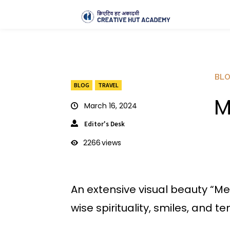
BL
BLOG
TRAVEL
M
March 16, 2024
Editor's Desk
2266
views
An extensive visual beauty “M
wise spirituality, smiles, and 