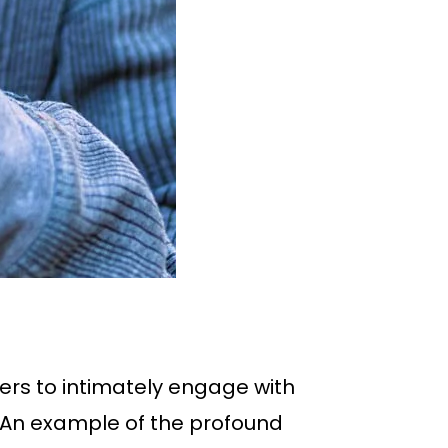
ers to intimately engage with
. An example of the profound