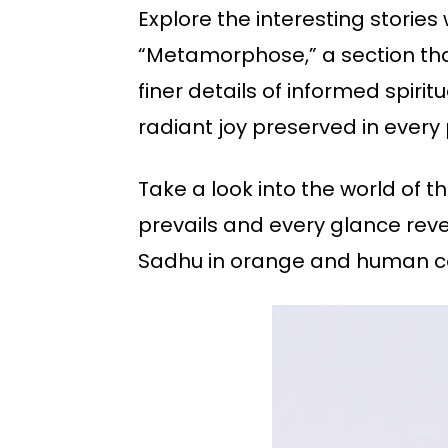
Explore the interesting storie
“Metamorphose,” a section that 
finer details of informed spiri
radiant joy preserved in ever
Take a look into the world of 
prevails and every glance rev
Sadhu in orange and human co