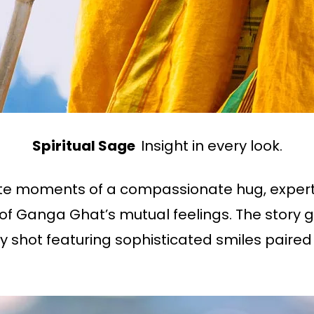
Spiritual Sage
Insight in every look.
ate moments of a compassionate hug, expert
u of Ganga Ghat’s mutual feelings. The story 
ry shot featuring sophisticated smiles paired 