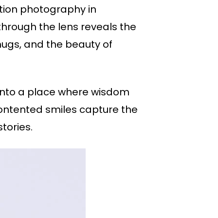
otion photography in
 through the lens reveals the
 hugs, and the beauty of
s into a place where wisdom
contented smiles capture the
tories.