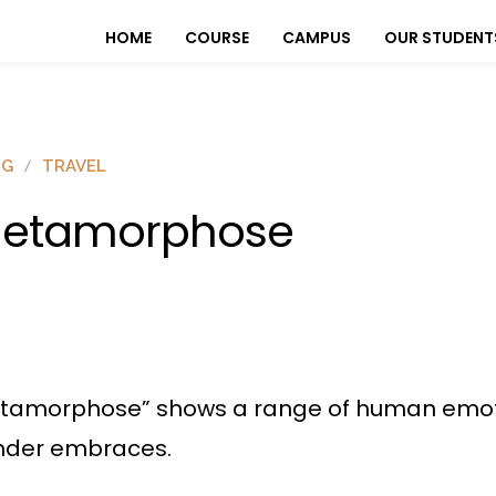
HOME
COURSE
CAMPUS
OUR STUDENT
OG
TRAVEL
etamorphose
etamorphose” shows a range of human emotio
tender embraces.