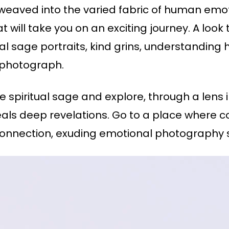
s weaved into the varied fabric of human em
will take you on an exciting journey. A look
tual sage portraits, kind grins, understanding
y photograph.
the spiritual sage and explore, through a len
eals deep revelations. Go to a place where 
nnection, exuding emotional photography s