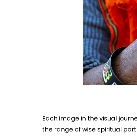
Each image in the visual journ
the range of wise spiritual po