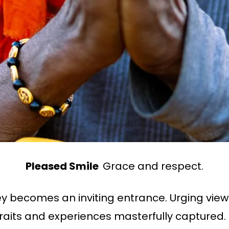
Pleased Smile
Grace and respect.
ey becomes an inviting entrance. Urging view
rtraits and experiences masterfully captured