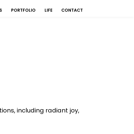
S
PORTFOLIO
LIFE
CONTACT
ns, including radiant joy,