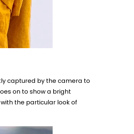
ly captured by the camera to
goes on to show a bright
with the particular look of