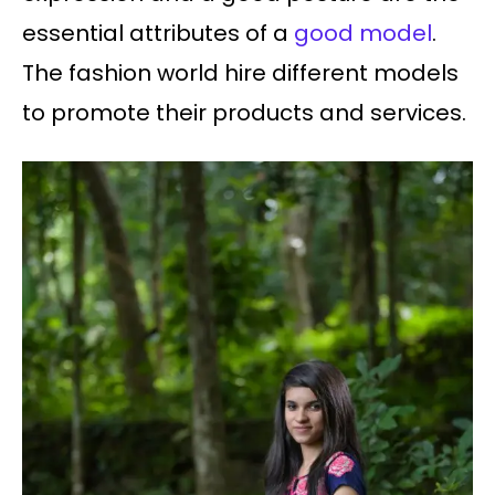
essential attributes of a
good model
.
The fashion world hire different models
to promote their products and services.