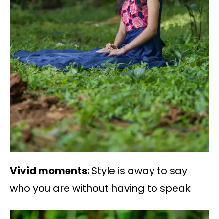
Vivid moments:
Style is away to say
who you are without having to speak