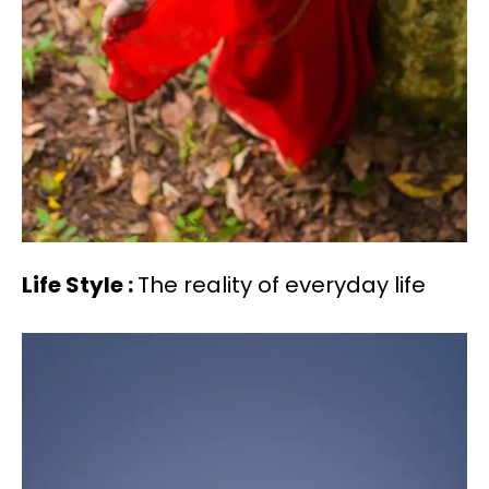
Life Style :
The reality of everyday life