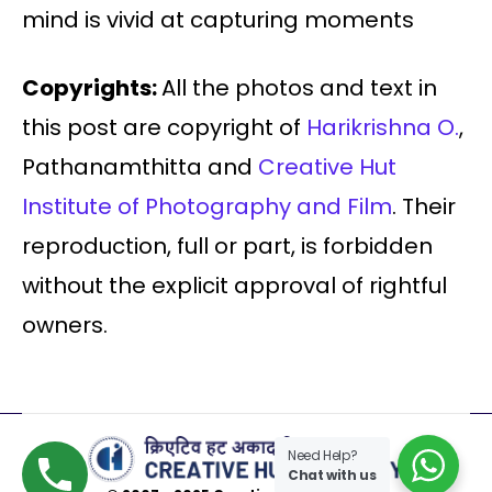
mind is vivid at capturing moments
Copyrights:
All the photos and text in
this post are copyright of
Harikrishna O.
,
Pathanamthitta and
Creative Hut
Institute of Photography and Film
. Their
reproduction, full or part, is forbidden
without the explicit approval of rightful
owners.
Need Help?
Chat with us