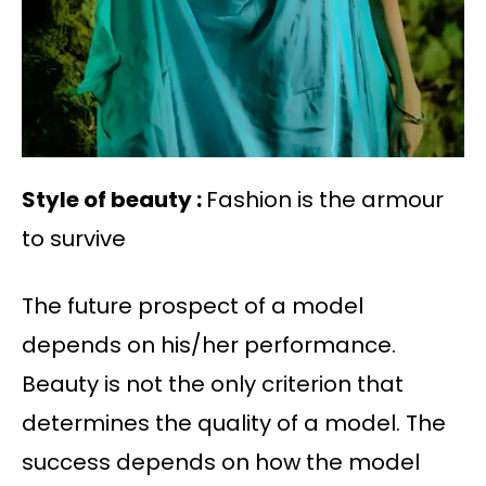
Style of beauty :
Fashion is the armour
to survive
The future prospect of a model
depends on his/her performance.
Beauty is not the only criterion that
determines the quality of a model. The
success depends on how the model