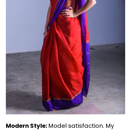
Modern Style:
Model satisfaction. My