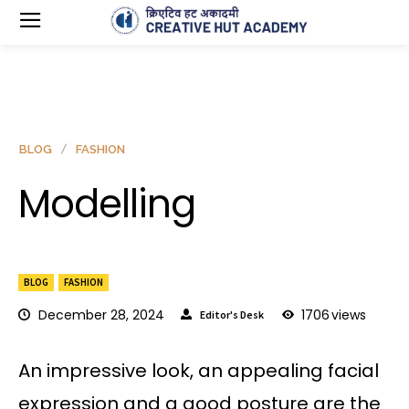
BLOG
FASHION
Modelling
BLOG
FASHION
December 28, 2024
1706
views
Editor's Desk
An impressive look, an appealing facial
expression and a good posture are the