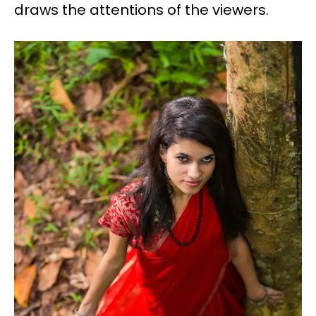
draws the attentions of the viewers.