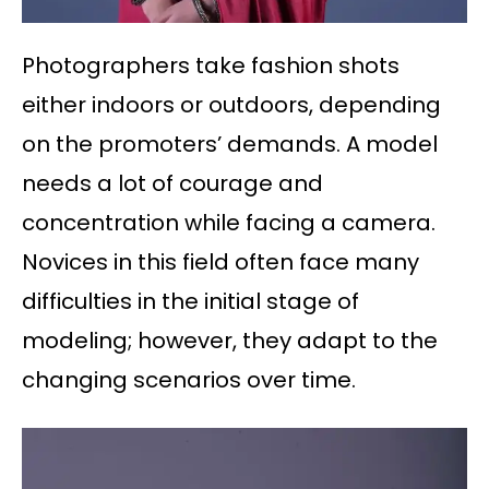
Photographers take fashion shots
either indoors or outdoors, depending
on the promoters’ demands. A model
needs a lot of courage and
concentration while facing a camera.
Novices in this field often face many
difficulties in the initial stage of
modeling; however, they adapt to the
changing scenarios over time.