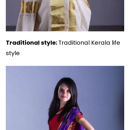
Traditional style:
Traditional Kerala life
style