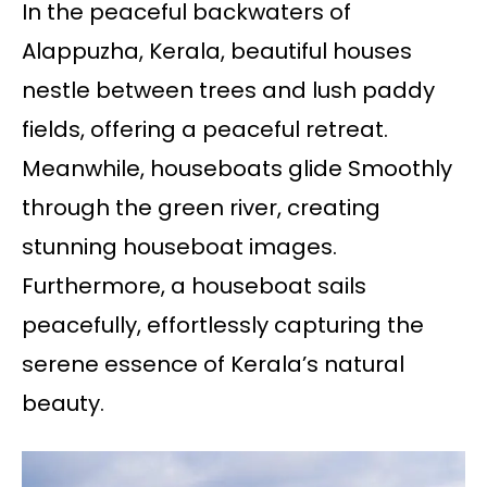
In the peaceful backwaters of
Alappuzha, Kerala, beautiful houses
nestle between trees and lush paddy
fields, offering a peaceful retreat.
Meanwhile, houseboats glide Smoothly
through the green river, creating
stunning houseboat images.
Furthermore, a houseboat sails
peacefully, effortlessly capturing the
serene essence of Kerala’s natural
beauty.