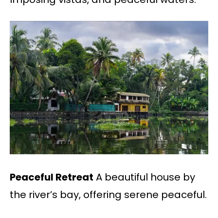
Peaceful Retreat
A beautiful house by
the river’s bay, offering serene peaceful.