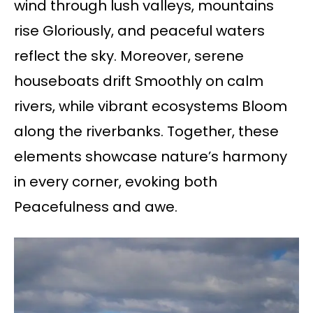
wind through lush valleys, mountains
rise Gloriously, and peaceful waters
reflect the sky. Moreover, serene
houseboats drift Smoothly on calm
rivers, while vibrant ecosystems Bloom
along the riverbanks. Together, these
elements showcase nature’s harmony
in every corner, evoking both
Peacefulness and awe.