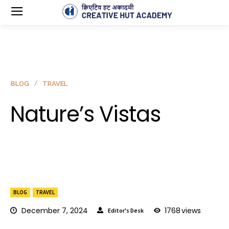
BLOG
TRAVEL
Nature’s Vistas
BLOG
TRAVEL
December 7, 2024
1768
views
Editor's Desk