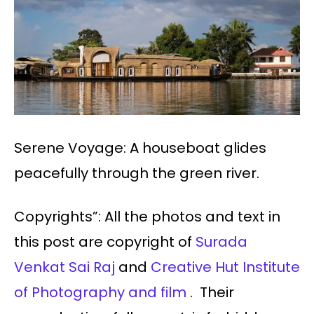
Serene Voyage: A houseboat glides
peacefully through the green river.
Copyrights”: All the photos and text in
this post are copyright of
Surada
Venkat Sai Raj
and
Creative Hut Institute
of Photography and film
. Their