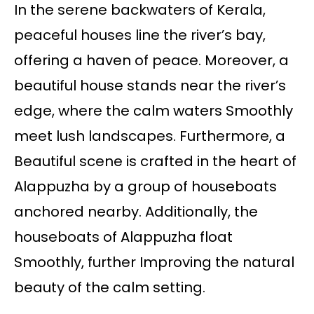
In the serene backwaters of Kerala,
peaceful houses line the river’s bay,
offering a haven of peace. Moreover, a
beautiful house stands near the river’s
edge, where the calm waters Smoothly
meet lush landscapes. Furthermore, a
Beautiful scene is crafted in the heart of
Alappuzha by a group of houseboats
anchored nearby. Additionally, the
houseboats of Alappuzha float
Smoothly, further Improving the natural
beauty of the calm setting.