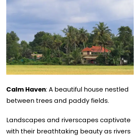
Calm Haven
: A beautiful house nestled
between trees and paddy fields.
Landscapes and riverscapes captivate
with their breathtaking beauty as rivers