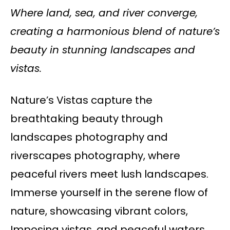
Where land, sea, and river converge,
creating a harmonious blend of nature’s
beauty in stunning landscapes and
vistas.
Nature’s Vistas capture the
breathtaking beauty through
landscapes photography and
riverscapes photography, where
peaceful rivers meet lush landscapes.
Immerse yourself in the serene flow of
nature, showcasing vibrant colors,
Imposing vistas, and peaceful waters.