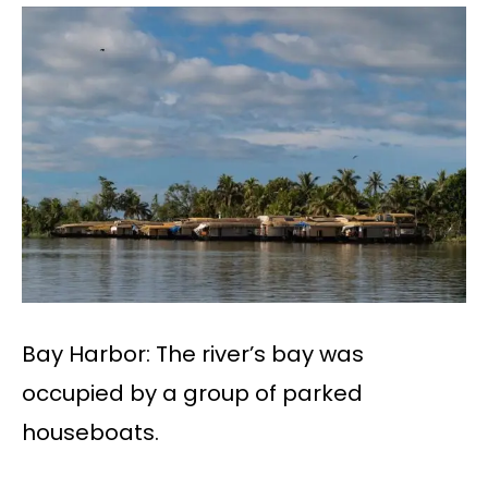
Bay Harbor: The river’s bay was
occupied by a group of parked
houseboats.